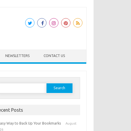
NEWSLETTERS
CONTACT US
earch
or:
ecent Posts
Easy Way to Back Up Your Bookmarks
August
026