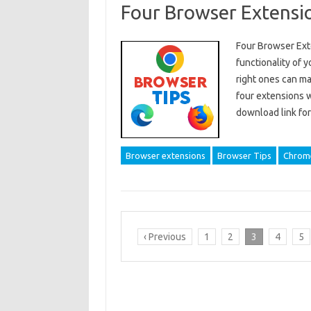
Four Browser Extensi
Four Browser Ext
functionality of 
right ones can ma
four extensions 
download link fo
Browser extensions
Browser Tips
Chrom
‹ Previous
1
2
3
4
5