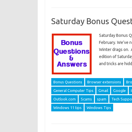
Saturday Bonus Quest
Saturday Bonus Qu
February. We’ve n
Winter drags on. A
edition of Saturd
and tricks are hi
Bonus Questions
Browser extensions
Bro
General Computer Tips
Gmail
Google
Outlook.com
Scams
spam
Tech Suppo
Windows 11 tips
Windows Tips