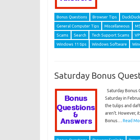
Bonus Questions
Browser Tips
DuckDuc
General Computer Tips
Miscellaneous
MS
Scams
Search
Tech Support Scams
VP
Windows 11 tips
Windows Software
Win
Saturday Bonus Quest
Saturday Bonus Q
Saturday in Februar
the tulips and daf
aren’t. However, i
Bonus…
Read Mo