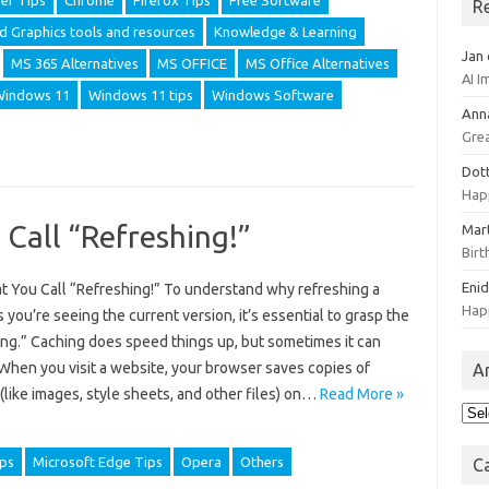
er Tips
Chrome
Firefox Tips
Free Software
R
d Graphics tools and resources
Knowledge & Learning
Jan
MS 365 Alternatives
MS OFFICE
MS Office Alternatives
AI 
indows 11
Windows 11 tips
Windows Software
Ann
Gre
Dot
Hap
Call “Refreshing!”
Mar
Birt
Eni
 You Call “Refreshing!” To understand why refreshing a
Hap
ou’re seeing the current version, it’s essential to grasp the
ng.” Caching does speed things up, but sometimes it can
When you visit a website, your browser saves copies of
A
(like images, style sheets, and other files) on…
Read More »
Arc
ips
Microsoft Edge Tips
Opera
Others
C