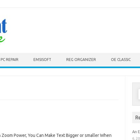
PC REPAIR
EMSISOFT
REG ORGANIZER
OE CLASSIC
S
f
R
An 
 Zoom Power, You Can Make Text Bigger or smaller When
6, 2