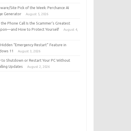
ware/Site Pick of the Week: Perchance AI
ge Generator
August 5, 2026
the Phone Call Is the Scammer’s Greatest
pon—and How to Protect Yourself
August 4,
Hidden “Emergency Restart” Feature in
dows 11
August 3, 2026
 to Shutdown or Restart Your PC Without
alling Updates
August 2, 2026