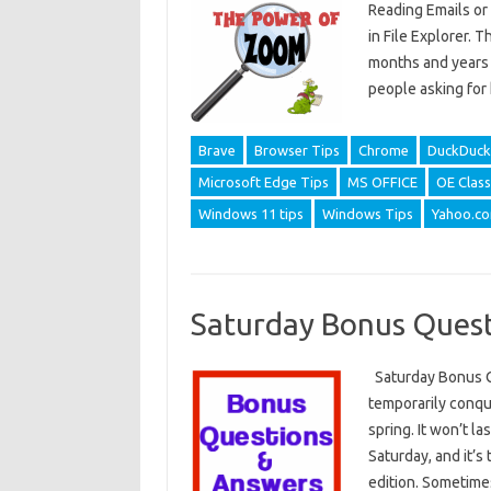
Reading Emails or
in File Explorer.
months and years 
people asking fo
Brave
Browser Tips
Chrome
DuckDuc
Microsoft Edge Tips
MS OFFICE
OE Class
Windows 11 tips
Windows Tips
Yahoo.c
Saturday Bonus Quest
Saturday Bonus Q
temporarily conqu
spring. It won’t la
Saturday, and it’
edition. Sometime