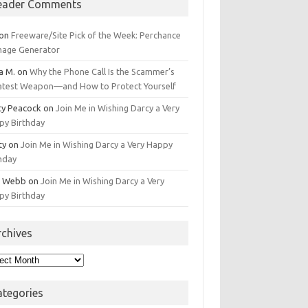
eader Comments
on
Freeware/Site Pick of the Week: Perchance
Image Generator
a M.
on
Why the Phone Call Is the Scammer’s
atest Weapon—and How to Protect Yourself
ty Peacock
on
Join Me in Wishing Darcy a Very
py Birthday
ty
on
Join Me in Wishing Darcy a Very Happy
hday
d Webb
on
Join Me in Wishing Darcy a Very
py Birthday
rchives
hives
ategories