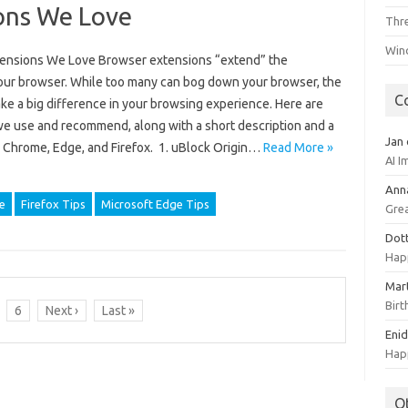
ons We Love
Thre
Win
ensions We Love Browser extensions “extend” the
your browser. While too many can bog down your browser, the
C
ke a big difference in your browsing experience. Here are
we use and recommend, along with a short description and a
Jan
r Chrome, Edge, and Firefox. 1. uBlock Origin…
Read More »
AI 
Ann
e
Firefox Tips
Microsoft Edge Tips
Gre
Dot
Hap
Mar
Birt
6
Next ›
Last »
Eni
Hap
O