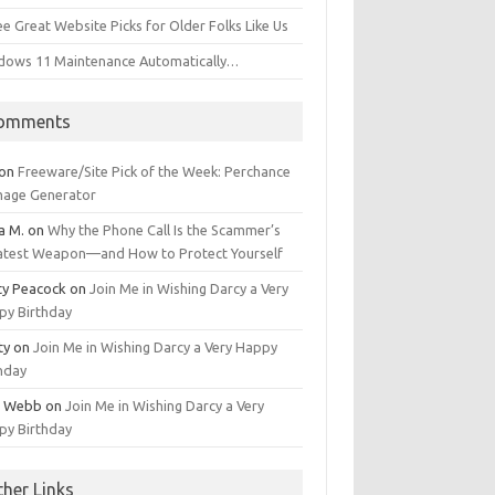
e Great Website Picks for Older Folks Like Us
dows 11 Maintenance Automatically…
omments
on
Freeware/Site Pick of the Week: Perchance
Image Generator
a M.
on
Why the Phone Call Is the Scammer’s
atest Weapon—and How to Protect Yourself
ty Peacock
on
Join Me in Wishing Darcy a Very
py Birthday
ty
on
Join Me in Wishing Darcy a Very Happy
hday
d Webb
on
Join Me in Wishing Darcy a Very
py Birthday
ther Links