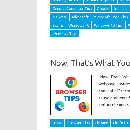
Bonus Questions
Browser Exploits
Brows
General Computer Tips
Google
Image an
Malware
Microsoft
Microsoft Edge Tips
Scams
Windows 10
Windows 10 Tips
W
Windows Tips
Now, That’s What You 
Now, That’s What
webpage ensures y
concept of “cachi
cause problems. 
certain elements 
Brave
Browser Tips
Chrome
Firefox T