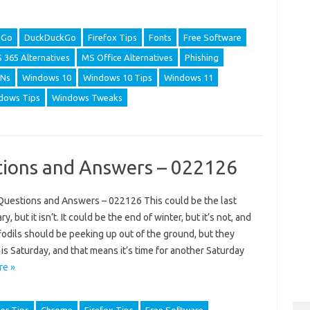
kGo
DuckDuckGo
Firefox Tips
Fonts
Free Software
 365 Alternatives
MS Office Alternatives
Phishing
Ns
Windows 10
Windows 10 Tips
Windows 11
dows Tips
Windows Tweaks
ions and Answers – 022126
uestions and Answers – 022126 This could be the last
y, but it isn’t. It could be the end of winter, but it’s not, and
fodils should be peeking up out of the ground, but they
t is Saturday, and that means it’s time for another Saturday
re »