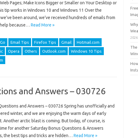
 Web Pages; Make Icons Bigger or Smaller on Your Desktop or
Free
 This tip works in Windows 10 and Windows 11 Over the
Ima
we’ve been around, we’ve received hundreds of emails from
Why 
r help because…
Read More »
Wea
2026
kGo
Email Tips
Firefox Tips
Gmail
Hotmail.com
The 
ic
Opera
Others
Outlook.com
Windows 10 Tips
Win
om
How
Inst
ions and Answers – 030726
uestions and Answers – 030726 Spring has unofficially and
ered winter, and we are enjoying the warm days of early
st. Another arctic blast is coming. But today, of course, is
s time for another Saturday Bonus Questions & Answers
s, the best tips and tricks are hidden…
Read More »