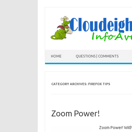
Skip to content
HOME
QUESTIONS | COMMENTS
CATEGORY ARCHIVES:
FIREFOX TIPS
Zoom Power!
Zoom Power! With