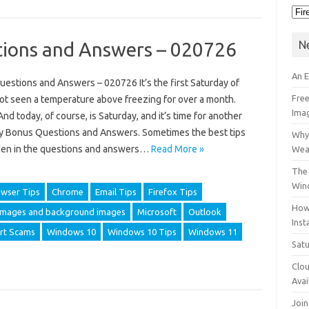
Cat
N
ions and Answers – 020726
An 
estions and Answers – 020726 It’s the first Saturday of
Free
ot seen a temperature above freezing for over a month.
Ima
nd today, of course, is Saturday, and it’s time for another
ay Bonus Questions and Answers. Sometimes the best tips
Why 
dden in the questions and answers…
Read More »
Wea
The 
Win
wser Tips
Chrome
Email Tips
Firefox Tips
How
Images and background images
Microsoft
Outlook
Inst
rt Scams
Windows 10
Windows 10 Tips
Windows 11
Sat
Clou
Avai
Join