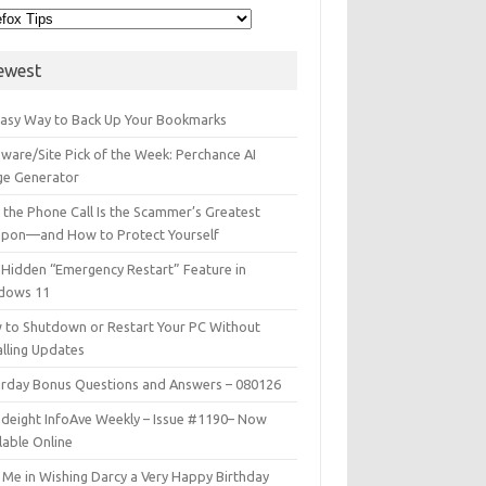
egories
ewest
Easy Way to Back Up Your Bookmarks
ware/Site Pick of the Week: Perchance AI
ge Generator
the Phone Call Is the Scammer’s Greatest
pon—and How to Protect Yourself
Hidden “Emergency Restart” Feature in
dows 11
 to Shutdown or Restart Your PC Without
alling Updates
urday Bonus Questions and Answers – 080126
deight InfoAve Weekly – Issue #1190– Now
lable Online
 Me in Wishing Darcy a Very Happy Birthday