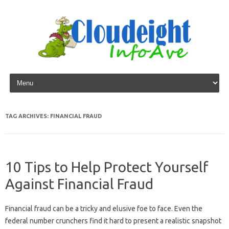
Skip to content
TAG ARCHIVES:
FINANCIAL FRAUD
10 Tips to Help Protect Yourself
Against Financial Fraud
Financial fraud can be a tricky and elusive foe to face. Even the
federal number crunchers find it hard to present a realistic snapshot