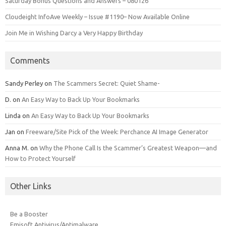
Saturday Bonus Questions and Answers – 080126
Cloudeight InfoAve Weekly – Issue #1190– Now Available Online
Join Me in Wishing Darcy a Very Happy Birthday
Comments
Sandy Perley
on
The Scammers Secret: Quiet Shame-
D.
on
An Easy Way to Back Up Your Bookmarks
Linda
on
An Easy Way to Back Up Your Bookmarks
Jan
on
Freeware/Site Pick of the Week: Perchance AI Image Generator
Anna M.
on
Why the Phone Call Is the Scammer’s Greatest Weapon—and
How to Protect Yourself
Other Links
Be a Booster
Emisoft Antivirus/Antimalware