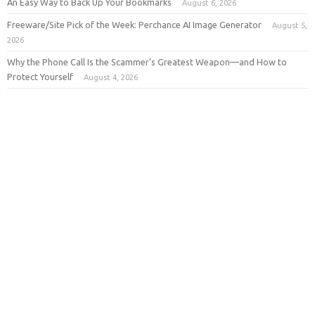
An Easy Way to Back Up Your Bookmarks
August 6, 2026
Freeware/Site Pick of the Week: Perchance AI Image Generator
August 5,
2026
Why the Phone Call Is the Scammer’s Greatest Weapon—and How to
Protect Yourself
August 4, 2026