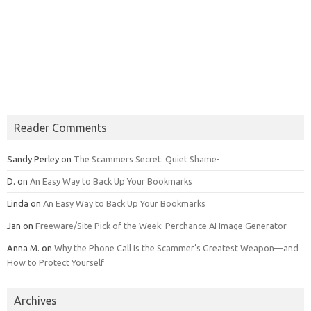
Reader Comments
Sandy Perley
on
The Scammers Secret: Quiet Shame-
D.
on
An Easy Way to Back Up Your Bookmarks
Linda
on
An Easy Way to Back Up Your Bookmarks
Jan
on
Freeware/Site Pick of the Week: Perchance AI Image Generator
Anna M.
on
Why the Phone Call Is the Scammer’s Greatest Weapon—and
How to Protect Yourself
Archives