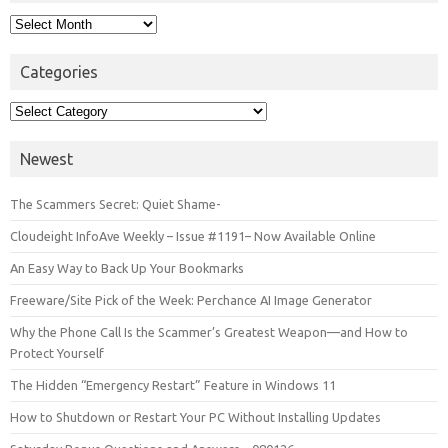
Archives
Categories
Categories
Newest
The Scammers Secret: Quiet Shame-
Cloudeight InfoAve Weekly – Issue #1191– Now Available Online
An Easy Way to Back Up Your Bookmarks
Freeware/Site Pick of the Week: Perchance AI Image Generator
Why the Phone Call Is the Scammer’s Greatest Weapon—and How to
Protect Yourself
The Hidden “Emergency Restart” Feature in Windows 11
How to Shutdown or Restart Your PC Without Installing Updates