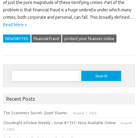
of just the pure magnitude of these terrifying crimes. Part of the
problem is that financial fraud is a huge umbrella under which many
crimes, both corporate and personal, can fall. This broadly defined…
Read More »
NEWSBYTES
financial fraud
protect your finances online
Search
for:
Recent Posts
The Scammers Secret: Quiet Shame-
August 7, 2026
Cloudeight InfoAve Weekly – Issue #1191– Now Available Online
August
7, 2026