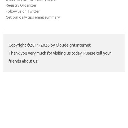
Registry Organizer
Follow us on Twitter
Get our daily tips email summary
Copyright ©2011-2026 by Cloudeight Internet
Thank you very much for visiting us today. Please tell your
friends about us!