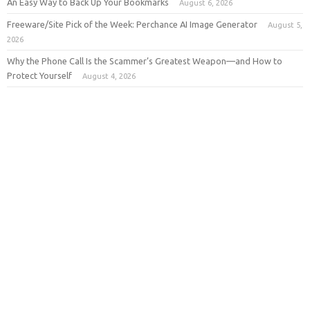
An Easy Way to Back Up Your Bookmarks
August 6, 2026
Freeware/Site Pick of the Week: Perchance AI Image Generator
August 5,
2026
Why the Phone Call Is the Scammer’s Greatest Weapon—and How to
Protect Yourself
August 4, 2026