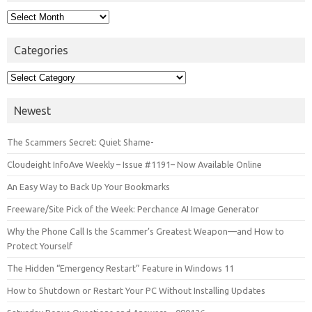
Archives
Categories
Categories
Newest
The Scammers Secret: Quiet Shame-
Cloudeight InfoAve Weekly – Issue #1191– Now Available Online
An Easy Way to Back Up Your Bookmarks
Freeware/Site Pick of the Week: Perchance AI Image Generator
Why the Phone Call Is the Scammer’s Greatest Weapon—and How to
Protect Yourself
The Hidden “Emergency Restart” Feature in Windows 11
How to Shutdown or Restart Your PC Without Installing Updates