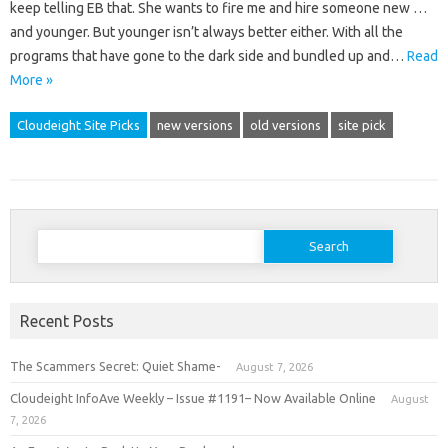
keep telling EB that. She wants to fire me and hire someone new …
and younger. But younger isn’t always better either. With all the
programs that have gone to the dark side and bundled up and…
Read
More »
Cloudeight Site Picks
new versions
old versions
site pick
Search
for:
Recent Posts
The Scammers Secret: Quiet Shame-
August 7, 2026
Cloudeight InfoAve Weekly – Issue #1191– Now Available Online
August
7, 2026