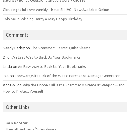
Saturday Bonus Questions and Answers – 080126
Cloudeight InfoAve Weekly – Issue #1190– Now Available Online
Join Me in Wishing Darcy a Very Happy Birthday
Comments
Sandy Perley
on
The Scammers Secret: Quiet Shame-
D.
on
An Easy Way to Back Up Your Bookmarks
Linda
on
An Easy Way to Back Up Your Bookmarks
Jan
on
Freeware/Site Pick of the Week: Perchance AI Image Generator
Anna M.
on
Why the Phone Call Is the Scammer’s Greatest Weapon—and
How to Protect Yourself
Other Links
Be a Booster
Emisoft Antivirus/Antimalware