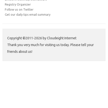
Registry Organizer
Follow us on Twitter
Get our daily tips email summary
Copyright ©2011-2026 by Cloudeight Internet
Thank you very much for visiting us today. Please tell your
friends about us!