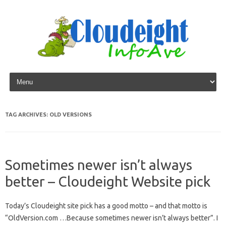
Skip to content
TAG ARCHIVES:
OLD VERSIONS
Sometimes newer isn’t always
better – Cloudeight Website pick
Today’s Cloudeight site pick has a good motto – and that motto is
“OldVersion.com …Because sometimes newer isn’t always better”. I