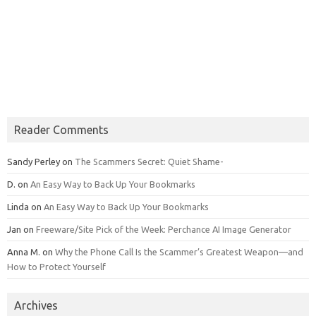
Reader Comments
Sandy Perley
on
The Scammers Secret: Quiet Shame-
D.
on
An Easy Way to Back Up Your Bookmarks
Linda
on
An Easy Way to Back Up Your Bookmarks
Jan
on
Freeware/Site Pick of the Week: Perchance AI Image Generator
Anna M.
on
Why the Phone Call Is the Scammer’s Greatest Weapon—and
How to Protect Yourself
Archives