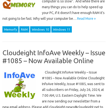
computer is so slow“. And while there are
many things you can do to help speed up
your PC, if it doesn’t have enough RAM it’s
not going to be fast. Why will your computer be…
Read More »
Memorfy
RAM
Windows 10
Windows 11
Cloudeight InfoAve Weekly – Issue
#1085 – Now Available Online
Cloudeight InfoAve Weekly – Issue
#1085 – Now Available Online Cloudeight
InfoAve Weekly, Issue #1085, was sent to
all subscribers on Friday, July 26, 2024, at
7:00 AM, U.S. Eastern Daylight Time. We
are now sending our newsletter from a
new email address. Please add cloudeight-news@cloudeight.net to