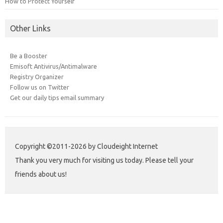
How to Protect Yourself
Other Links
Be a Booster
Emisoft Antivirus/Antimalware
Registry Organizer
Follow us on Twitter
Get our daily tips email summary
Copyright ©2011-2026 by Cloudeight Internet
Thank you very much for visiting us today. Please tell your
friends about us!