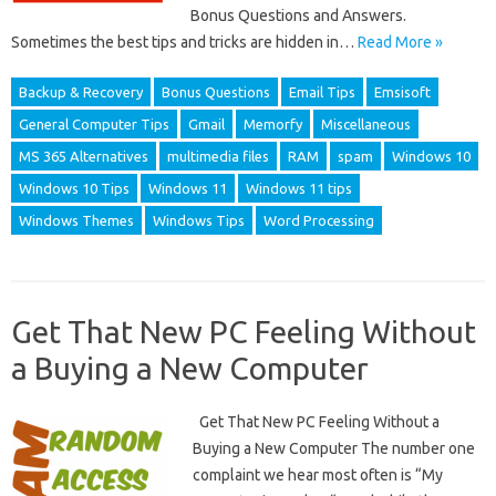
Bonus Questions and Answers.
Sometimes the best tips and tricks are hidden in…
Read More »
Backup & Recovery
Bonus Questions
Email Tips
Emsisoft
General Computer Tips
Gmail
Memorfy
Miscellaneous
MS 365 Alternatives
multimedia files
RAM
spam
Windows 10
Windows 10 Tips
Windows 11
Windows 11 tips
Windows Themes
Windows Tips
Word Processing
Get That New PC Feeling Without
a Buying a New Computer
Get That New PC Feeling Without a
Buying a New Computer The number one
complaint we hear most often is “My