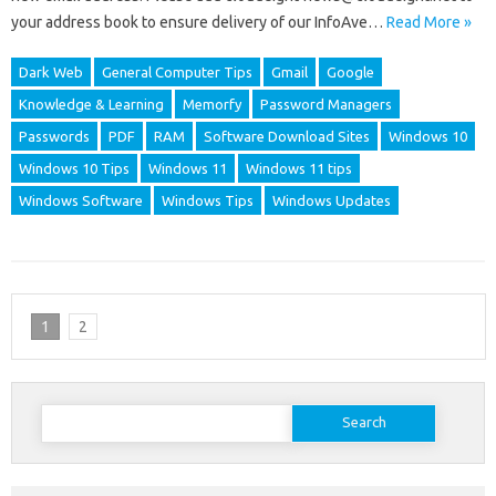
your address book to ensure delivery of our InfoAve…
Read More »
Dark Web
General Computer Tips
Gmail
Google
Knowledge & Learning
Memorfy
Password Managers
Passwords
PDF
RAM
Software Download Sites
Windows 10
Windows 10 Tips
Windows 11
Windows 11 tips
Windows Software
Windows Tips
Windows Updates
1
2
Search
for: