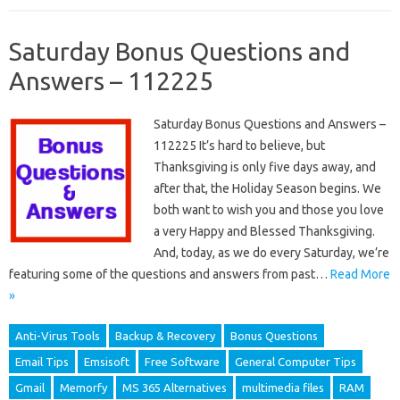
Saturday Bonus Questions and
Answers – 112225
Saturday Bonus Questions and Answers –
112225 It’s hard to believe, but
Thanksgiving is only five days away, and
after that, the Holiday Season begins. We
both want to wish you and those you love
a very Happy and Blessed Thanksgiving.
And, today, as we do every Saturday, we’re
featuring some of the questions and answers from past…
Read More
»
Anti-Virus Tools
Backup & Recovery
Bonus Questions
Email Tips
Emsisoft
Free Software
General Computer Tips
Gmail
Memorfy
MS 365 Alternatives
multimedia files
RAM