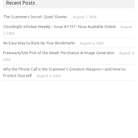
Recent Posts
The Scammers Secret: Quiet Shame-
August 7, 2026
Cloudeight InfoAve Weekly – Issue #1191– Now Available Online
August
7, 2026
An Easy Way to Back Up Your Bookmarks
August 6, 2026
Freeware/Site Pick of the Week: Perchance AI Image Generator
August 5,
2026
Why the Phone Call Is the Scammer’s Greatest Weapon—and How to
Protect Yourself
August 4, 2026