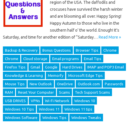
region of the USA. The daffodils and
crocuses have survived the harsh winter
and are blooming all over. Happy Spring!
Happy Autumn to those who live in the
southern half o’ the world. Enough! It’s
Saturday, and time for another edition of “Saturday…
Read More »
Backup & Recovery
Bonus Questions
Browser Tips
Chrome
Chrome
Cloud storage
Email programs
Email Tips
Firefox Tips
Gmail
Google
Hard Drives
IMAP and POP3 Email
Knowledge & Learning
Memorfy
Microsoft Edge Tips
Mouse Tips
New Outlook
OneDrive
Outlook.com
Passwords
RAM
Reset Your Computer
Scams
Tech Support Scams
USB DRIVES
VPNs
Wi-Fi Network
Windows 10
Windows 10 Tips
Windows 11
Windows 11 tips
Windows Software
Windows Tips
Windows Tweaks