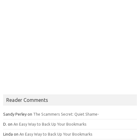
Reader Comments
Sandy Perley
on
The Scammers Secret: Quiet Shame-
D.
on
An Easy Way to Back Up Your Bookmarks
Linda
on
An Easy Way to Back Up Your Bookmarks