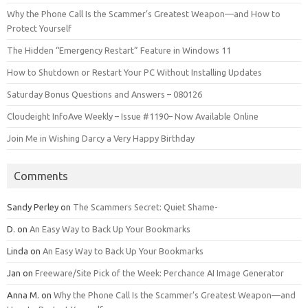
Why the Phone Call Is the Scammer’s Greatest Weapon—and How to
Protect Yourself
The Hidden “Emergency Restart” Feature in Windows 11
How to Shutdown or Restart Your PC Without Installing Updates
Saturday Bonus Questions and Answers – 080126
Cloudeight InfoAve Weekly – Issue #1190– Now Available Online
Join Me in Wishing Darcy a Very Happy Birthday
Comments
Sandy Perley
on
The Scammers Secret: Quiet Shame-
D.
on
An Easy Way to Back Up Your Bookmarks
Linda
on
An Easy Way to Back Up Your Bookmarks
Jan
on
Freeware/Site Pick of the Week: Perchance AI Image Generator
Anna M.
on
Why the Phone Call Is the Scammer’s Greatest Weapon—and