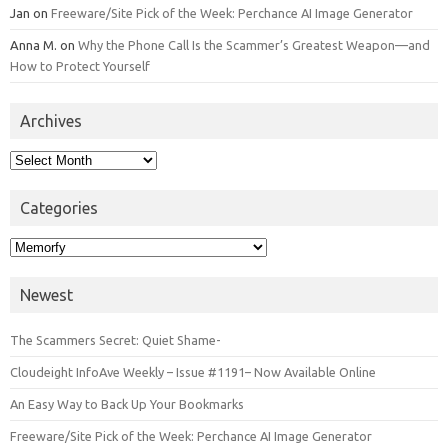
Jan
on
Freeware/Site Pick of the Week: Perchance AI Image Generator
Anna M.
on
Why the Phone Call Is the Scammer’s Greatest Weapon—and
How to Protect Yourself
Archives
Archives
Categories
Categories
Newest
The Scammers Secret: Quiet Shame-
Cloudeight InfoAve Weekly – Issue #1191– Now Available Online
An Easy Way to Back Up Your Bookmarks
Freeware/Site Pick of the Week: Perchance AI Image Generator