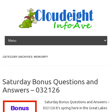
Skip to content
CATEGORY ARCHIVES:
MEMORFY
Saturday Bonus Questions and
Answers – 032126
Saturday Bonus Questions and Answers –
032126 It’s spring here in the Great Lakes