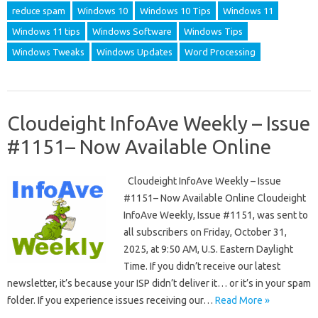
reduce spam
Windows 10
Windows 10 Tips
Windows 11
Windows 11 tips
Windows Software
Windows Tips
Windows Tweaks
Windows Updates
Word Processing
Cloudeight InfoAve Weekly – Issue
#1151– Now Available Online
Cloudeight InfoAve Weekly – Issue
#1151– Now Available Online Cloudeight
InfoAve Weekly, Issue #1151, was sent to
all subscribers on Friday, October 31,
2025, at 9:50 AM, U.S. Eastern Daylight
Time. If you didn’t receive our latest
newsletter, it’s because your ISP didn’t deliver it… or it’s in your spam
folder. If you experience issues receiving our…
Read More »