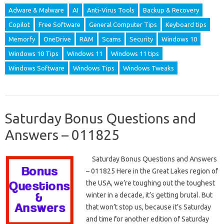
Adware & Malware
AI
Anti-Virus Tools
Backup & Recovery
Copilot
Free Software
General Computer Tips
Keyboard tips
Memorfy
OneDrive
RAM
Scams
Security
Windows 10
Windows 10 Tips
Windows 11
Windows 11 tips
Windows Software
Windows Tips
Windows Tweaks
Saturday Bonus Questions and
Answers – 011825
Saturday Bonus Questions and Answers
– 011825 Here in the Great Lakes region of
the USA, we’re toughing out the toughest
winter in a decade, it’s getting brutal. But
that won’t stop us, because it’s Saturday
and time for another edition of Saturday