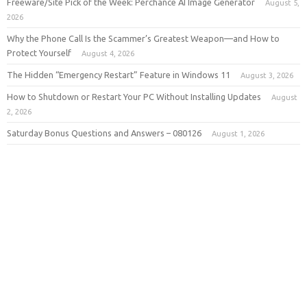
Freeware/Site Pick of the Week: Perchance AI Image Generator
August 5,
2026
Why the Phone Call Is the Scammer’s Greatest Weapon—and How to
Protect Yourself
August 4, 2026
The Hidden “Emergency Restart” Feature in Windows 11
August 3, 2026
How to Shutdown or Restart Your PC Without Installing Updates
August
2, 2026
Saturday Bonus Questions and Answers – 080126
August 1, 2026