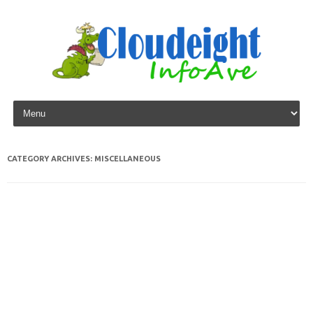
Skip to content
CATEGORY ARCHIVES:
MISCELLANEOUS