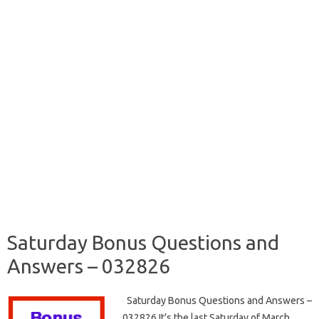
Saturday Bonus Questions and
Answers – 032826
Saturday Bonus Questions and Answers –
032826 It’s the last Saturday of March…