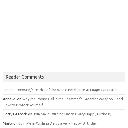
Reader Comments
Jan
on
Freeware/Site Pick of the Week: Perchance AI Image Generator
Anna M.
on
Why the Phone Call Is the Scammer’s Greatest Weapon—and
How to Protect Yourself
Dotty Peacock
on
Join Me in Wishing Darcy a Very Happy Birthday
Marty
on
Join Me in Wishing Darcy a Very Happy Birthday