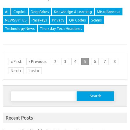
AI
Copilot
Deepfakes
Knowledge & Learning
Miscellaneous
NEWSBYTES
Passkeys
Privacy
QR Codes
Scams
Technology News
Thursday Tech Headlines
« First
‹ Previous
2
3
4
5
6
7
8
Next ›
Last »
Search
for:
Recent Posts