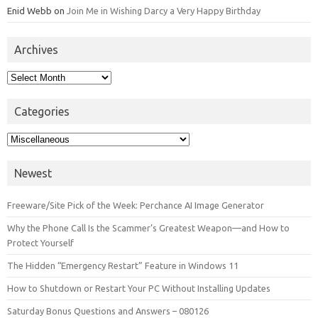
Enid Webb
on
Join Me in Wishing Darcy a Very Happy Birthday
Archives
Archives
Categories
Categories
Newest
Freeware/Site Pick of the Week: Perchance AI Image Generator
Why the Phone Call Is the Scammer’s Greatest Weapon—and How to
Protect Yourself
The Hidden “Emergency Restart” Feature in Windows 11
How to Shutdown or Restart Your PC Without Installing Updates
Saturday Bonus Questions and Answers – 080126