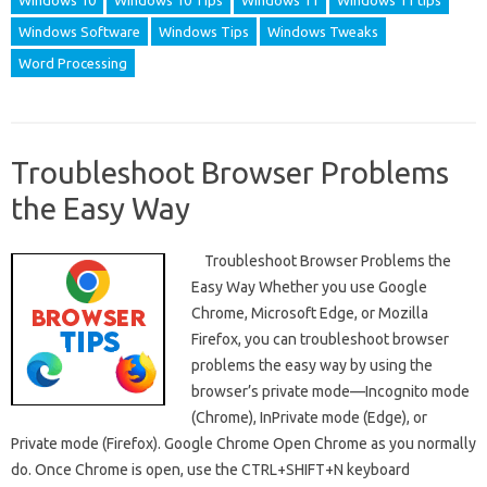
Windows 10
Windows 10 Tips
Windows 11
Windows 11 tips
Windows Software
Windows Tips
Windows Tweaks
Word Processing
Troubleshoot Browser Problems
the Easy Way
Troubleshoot Browser Problems the
Easy Way Whether you use Google
Chrome, Microsoft Edge, or Mozilla
Firefox, you can troubleshoot browser
problems the easy way by using the
browser’s private mode—Incognito mode
(Chrome), InPrivate mode (Edge), or
Private mode (Firefox). Google Chrome Open Chrome as you normally
do. Once Chrome is open, use the CTRL+SHIFT+N keyboard