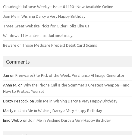
Cloudeight InfoAve Weekly – Issue #1190– Now Available Online
Join Me in Wishing Darcy a Very Happy Birthday
Three Great Website Picks for Older Folks Like Us
Windows 11 Maintenance Automatically…
Beware of Those Medicare Prepaid Debit Card Scams
Comments
Jan
on
Freeware/Site Pick of the Week: Perchance AI Image Generator
Anna M.
on
Why the Phone Call Is the Scammer’s Greatest Weapon—and
How to Protect Yourself
Dotty Peacock
on
Join Me in Wishing Darcy a Very Happy Birthday
Marty
on
Join Me in Wishing Darcy a Very Happy Birthday
Enid Webb
on
Join Me in Wishing Darcy a Very Happy Birthday