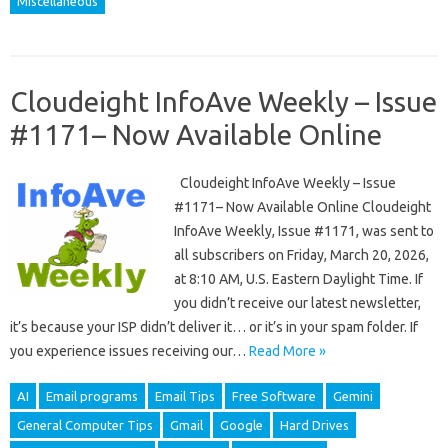
Miscellaneous
Cloudeight InfoAve Weekly – Issue
#1171– Now Available Online
Cloudeight InfoAve Weekly – Issue
#1171– Now Available Online Cloudeight
InfoAve Weekly, Issue #1171, was sent to
all subscribers on Friday, March 20, 2026,
at 8:10 AM, U.S. Eastern Daylight Time. If
you didn’t receive our latest newsletter,
it’s because your ISP didn’t deliver it… or it’s in your spam folder. If
you experience issues receiving our…
Read More »
AI
Email programs
Email Tips
Free Software
Gemini
General Computer Tips
Gmail
Google
Hard Drives