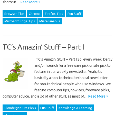
shortcut…
Read More »
Browser Tips
Chrome
Firefox Tips
Fun Stuff
Microsoft Edge Tips
Miscellaneous
TC’s Amazin’ Stuff – Part I
TC’s Amazin’ Stuff – Part I So, every week, Darcy
and/or I search for a freeware pick or site pick to
feature in our weekly newsletter. Yeah, it’s
basically a non-technical technical newsletter
for non-technical people who use Windows. We
feature computer tips, how-tos, freeware picks,
computer advice, and a lot of other stuff, as most of…
Read More »
Cloudeight Site Picks
Fun Stuff
Knowledge & Learning