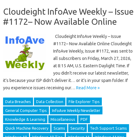
Cloudeight InfoAve Weekly – Issue
#1172– Now Available Online
Cloudeight InfoAve Weekly – Issue
#1172– Now Available Online Cloudeight
InfoAve Weekly, Issue #1172, was sent to
all subscribers on Friday, March 27, 2026,
at 8:15 AM, U.S. Eastern Daylight Time. If
you didn’t receive our latest newsletter,
it’s because your ISP didn’t deliver it… or it’s in your spam folder. If
you experience issues receiving our…
Read More »
Data Breaches
Data Collection
File Explorer Tips
General Computer Tips
InfoAve Weekly Newsletter
Knowledge & Learning
Miscellaneous
PDF
Quick Machine Recovery
Scams
Security
Tech Support Scams