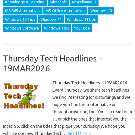
Knowledge & Learning
Microsoft
Miscellaneous
MS 365 Alternatives
MS Office Alternatives
Windows 10
Windows 10 Tips
Windows 11
Windows 11 tips
Windows Software
Windows Tips
YouTube
Thursday Tech Headlines –
19MAR2026
Thursday Tech Headlines – 19MAR2026
Every Thursday, we share tech headlines
we find interesting (or disturbing), and we
hope you find them informative or
thought-provoking, too. You can read them
all or pick the ones that interest you the
most. So, click on the titles that pique your curiosity! We hope you
will like our new Thursday Tech…
Read More »