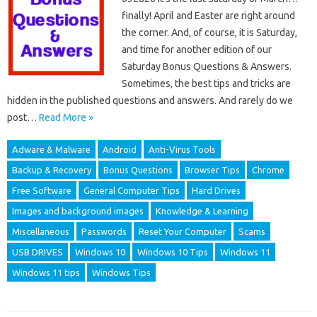
finally! April and Easter are right around
the corner. And, of course, it is Saturday,
and time for another edition of our
Saturday Bonus Questions & Answers.
Sometimes, the best tips and tricks are
hidden in the published questions and answers. And rarely do we
post…
Read More »
Adware & Malware
Android
Anti-Virus Tools
Backup & Recovery
Bonus Questions
Browser Tips
Chrome
Free Software
General Computer Tips
Hard Drives
Images and background images
Knowledge & Learning
Miscellaneous
Passwords
Reset Your Computer
Scams
USB DRIVES
Windows 10
Windows 10 Tips
Windows 11
Windows 11 tips
Windows Tips