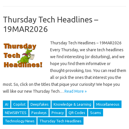
Thursday Tech Headlines –
19MAR2026
Thursday Tech Headlines – 19MAR2026
Every Thursday, we share tech headlines
we find interesting (or disturbing), and we
hope you find them informative or
thought-provoking, too. You can read them
all or pick the ones that interest you the
most. So, click on the titles that pique your curiosity! We hope you
will like our new Thursday Tech…
Read More »
AI
Copilot
Deepfakes
Knowledge & Learning
Miscellaneous
NEWSBYTES
Passkeys
Privacy
QR Codes
Scams
Technology News
Thursday Tech Headlines