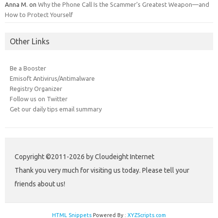
Anna M.
on
Why the Phone Call Is the Scammer’s Greatest Weapon—and
How to Protect Yourself
Other Links
Be a Booster
Emisoft Antivirus/Antimalware
Registry Organizer
Follow us on Twitter
Get our daily tips email summary
Copyright ©2011-2026 by Cloudeight Internet
Thank you very much for visiting us today. Please tell your
friends about us!
HTML Snippets
Powered By :
XYZScripts.com