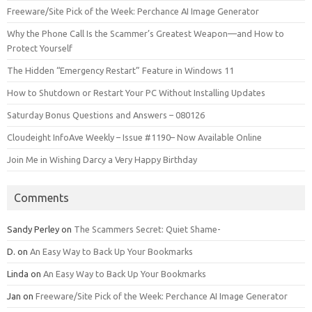
Freeware/Site Pick of the Week: Perchance AI Image Generator
Why the Phone Call Is the Scammer’s Greatest Weapon—and How to
Protect Yourself
The Hidden “Emergency Restart” Feature in Windows 11
How to Shutdown or Restart Your PC Without Installing Updates
Saturday Bonus Questions and Answers – 080126
Cloudeight InfoAve Weekly – Issue #1190– Now Available Online
Join Me in Wishing Darcy a Very Happy Birthday
Comments
Sandy Perley
on
The Scammers Secret: Quiet Shame-
D.
on
An Easy Way to Back Up Your Bookmarks
Linda
on
An Easy Way to Back Up Your Bookmarks
Jan
on
Freeware/Site Pick of the Week: Perchance AI Image Generator