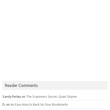
Reader Comments
Sandy Perley
on
The Scammers Secret: Quiet Shame-
D.
on
An Easy Way to Back Up Your Bookmarks