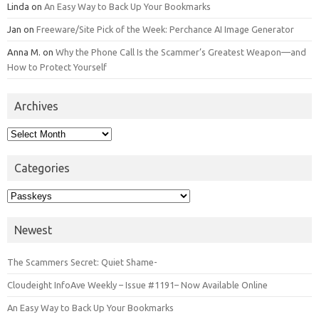
Linda
on
An Easy Way to Back Up Your Bookmarks
Jan
on
Freeware/Site Pick of the Week: Perchance AI Image Generator
Anna M.
on
Why the Phone Call Is the Scammer’s Greatest Weapon—and
How to Protect Yourself
Archives
Archives
Categories
Categories
Newest
The Scammers Secret: Quiet Shame-
Cloudeight InfoAve Weekly – Issue #1191– Now Available Online
An Easy Way to Back Up Your Bookmarks