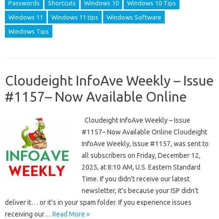
Passwords
Shortcuts
Windows 10
Windows 10 Tips
Windows 11
Windows 11 tips
Windows Software
Windows Tips
Cloudeight InfoAve Weekly – Issue
#1157– Now Available Online
Cloudeight InfoAve Weekly – Issue
#1157– Now Available Online Cloudeight
InfoAve Weekly, Issue #1157, was sent to
all subscribers on Friday, December 12,
2025, at 8:10 AM, U.S. Eastern Standard
Time. If you didn’t receive our latest
newsletter, it’s because your ISP didn’t
deliver it… or it’s in your spam folder. If you experience issues
receiving our…
Read More »