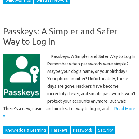
Windows Tips
Wireless Network
Passkeys: A Simpler and Safer
Way to Log In
Passkeys: A Simpler and Safer Way to Log In
Remember when passwords were simple?
Maybe your dog’s name, or your birthday?
Your phone number? Unfortunately, those
days are gone. Hackers have become
incredibly clever, and simple passwords won’t
protect your accounts anymore. But wait!
There’s a new, easier, and much safer way to log in, and…
Read More
»
Knowledge & Learning
Passkeys
Passwords
Security