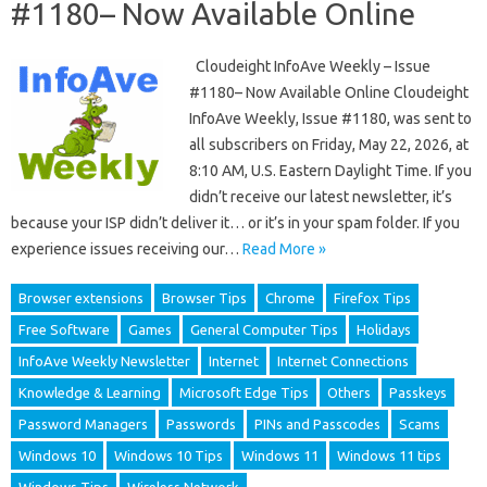
#1180– Now Available Online
Cloudeight InfoAve Weekly – Issue
#1180– Now Available Online Cloudeight
InfoAve Weekly, Issue #1180, was sent to
all subscribers on Friday, May 22, 2026, at
8:10 AM, U.S. Eastern Daylight Time. If you
didn’t receive our latest newsletter, it’s
because your ISP didn’t deliver it… or it’s in your spam folder. If you
experience issues receiving our…
Read More »
Browser extensions
Browser Tips
Chrome
Firefox Tips
Free Software
Games
General Computer Tips
Holidays
InfoAve Weekly Newsletter
Internet
Internet Connections
Knowledge & Learning
Microsoft Edge Tips
Others
Passkeys
Password Managers
Passwords
PINs and Passcodes
Scams
Windows 10
Windows 10 Tips
Windows 11
Windows 11 tips