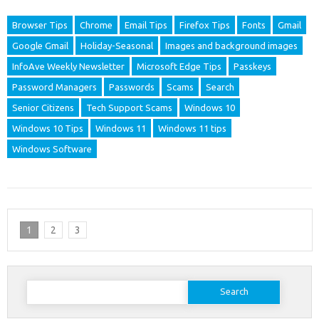
Browser Tips
Chrome
Email Tips
Firefox Tips
Fonts
Gmail
Google Gmail
Holiday-Seasonal
Images and background images
InfoAve Weekly Newsletter
Microsoft Edge Tips
Passkeys
Password Managers
Passwords
Scams
Search
Senior Citizens
Tech Support Scams
Windows 10
Windows 10 Tips
Windows 11
Windows 11 tips
Windows Software
1
2
3
Search
for: