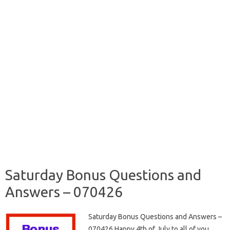
Saturday Bonus Questions and
Answers – 070426
Saturday Bonus Questions and Answers –
070426 Happy 4th of July to all of you