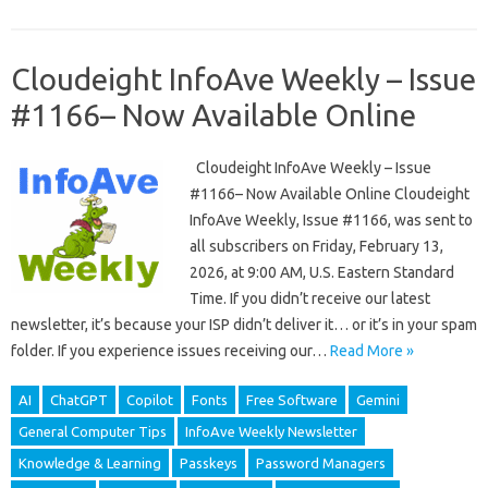
Cloudeight InfoAve Weekly – Issue
#1166– Now Available Online
Cloudeight InfoAve Weekly – Issue
#1166– Now Available Online Cloudeight
InfoAve Weekly, Issue #1166, was sent to
all subscribers on Friday, February 13,
2026, at 9:00 AM, U.S. Eastern Standard
Time. If you didn’t receive our latest
newsletter, it’s because your ISP didn’t deliver it… or it’s in your spam
folder. If you experience issues receiving our…
Read More »
AI
ChatGPT
Copilot
Fonts
Free Software
Gemini
General Computer Tips
InfoAve Weekly Newsletter
Knowledge & Learning
Passkeys
Password Managers