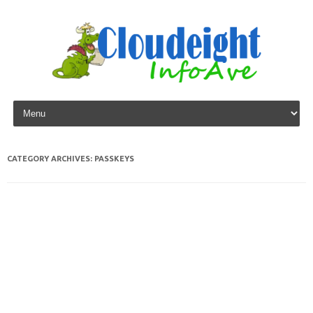
Skip to content
CATEGORY ARCHIVES:
PASSKEYS