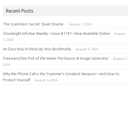
Recent Posts
The Scammers Secret: Quiet Shame-
August 7, 2026
Cloudeight InfoAve Weekly – Issue #1191– Now Available Online
August
7, 2026
An Easy Way to Back Up Your Bookmarks
August 6, 2026
Freeware/Site Pick of the Week: Perchance AI Image Generator
August 5,
2026
Why the Phone Call Is the Scammer’s Greatest Weapon—and How to
Protect Yourself
August 4, 2026