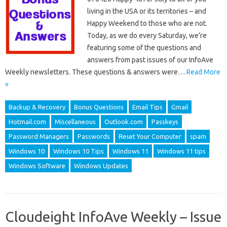
living in the USA or its territories – and
Happy Weekend to those who are not.
Today, as we do every Saturday, we’re
featuring some of the questions and
answers from past issues of our InfoAve
Weekly newsletters. These questions & answers were…
Read More
»
Backup & Recovery
Bonus Questions
Email Tips
Gmail
Hotmail.com
Miscellaneous
Outlook.com
Passkeys
Password Managers
Passwords
Reset Your Computer
spam
Windows 10
Windows 10 Tips
Windows 11
Windows 11 tips
Windows Software
Windows Updates
Cloudeight InfoAve Weekly – Issue