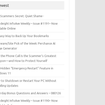
ewest
 Scammers Secret: Quiet Shame-
deight InfoAve Weekly – Issue #1191– Now
lable Online
Easy Way to Back Up Your Bookmarks
ware/Site Pick of the Week: Perchance AI
ge Generator
the Phone Call Is the Scammer’s Greatest
pon—and How to Protect Yourself
Hidden “Emergency Restart” Feature in
dows 11
 to Shutdown or Restart Your PC Without
alling Updates
urday Bonus Questions and Answers – 080126
deight InfoAve Weekly – Issue #1190– Now