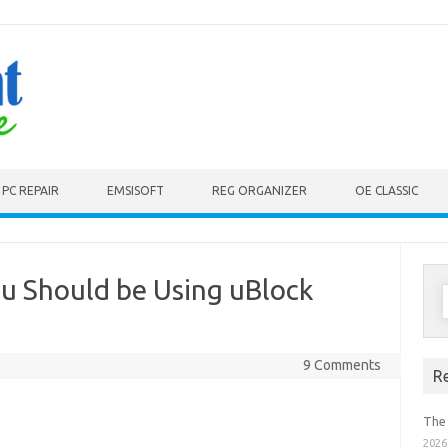
PC REPAIR
EMSISOFT
REG ORGANIZER
OE CLASSIC
 Should be Using uBlock
S
f
9 Comments
R
The
2026