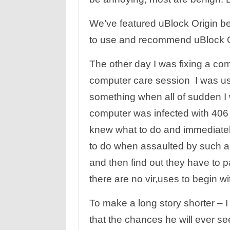
We’ve featured uBlock Origin 
to use and recommend uBlock Ori
The other day I was fixing a co
computer care session I was us
something when all of sudden I 
computer was infected with 406 
knew what to do and immediate
to do when assaulted by such an
and then find out they have to p
there are no vir,uses to begin wi
To make a long story shorter – I
that the chances he will ever se