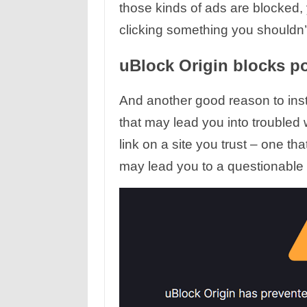
those kinds of ads are blocked,
clicking something you shouldn’t
uBlock Origin blocks po
And another good reason to instal
that may lead you into troubled
link on a site you trust – one t
may lead you to a questionable 