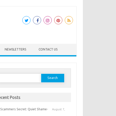
NEWSLETTERS
CONTACT US
earch
or:
ecent Posts
 Scammers Secret: Quiet Shame-
August 7,