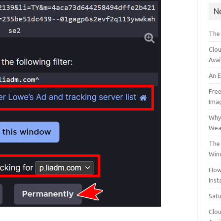
N
The
Clou
Avai
An 
Free
Ima
Why 
Wea
The 
Win
How
Inst
Sat
Clou