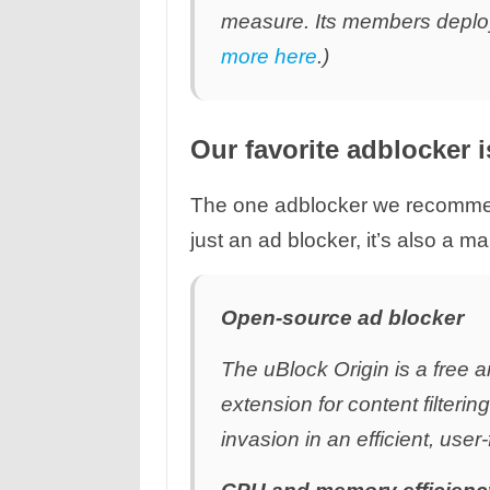
measure. Its members deploy
more here
.)
Our favorite adblocker 
The one adblocker we recommen
just an ad blocker, it’s also a m
Open-source ad blocker
The uBlock Origin is a free 
extension for content filteri
invasion in an efficient, user