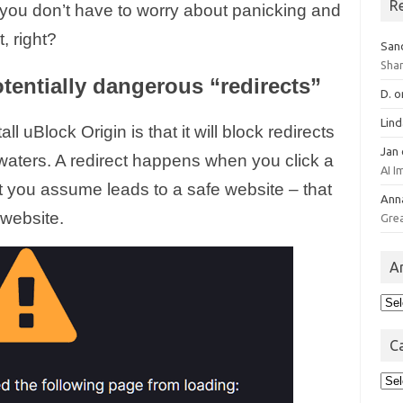
R
 you don’t have to worry about panicking and
, right?
San
Sha
tentially dangerous “redirects”
D.
o
Lin
l uBlock Origin is that it will block redirects
Jan
 waters. A redirect happens when you click a
AI 
hat you assume leads to a safe website – that
Ann
website.
Gre
A
Arc
C
Cat