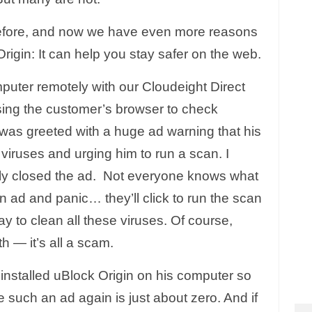
before, and now we have even more reasons
gin: It can help you stay safer on the web.
mputer remotely with our Cloudeight Direct
ing the customer’s browser to check
was greeted with a huge ad warning that his
viruses and urging him to run a scan. I
ly closed the ad. Not everyone knows what
 ad and panic… they’ll click to run the scan
ay to clean all these viruses. Of course,
th — it’s all a scam.
 installed uBlock Origin on his computer so
e such an ad again is just about zero. And if