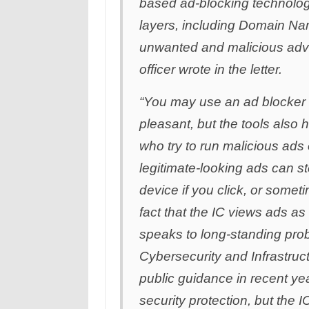
based ad-blocking technolog
layers, including Domain Na
unwanted and malicious adver
officer wrote in the letter.
“You may use an ad blocker
pleasant, but the tools also 
who try to run malicious ads
legitimate-looking ads can s
device if you click, or somet
fact that the IC views ads a
speaks to long-standing pro
Cybersecurity and Infrastru
public guidance in recent ye
security protection, but the I