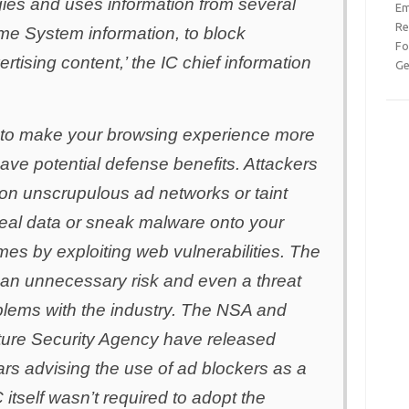
ies and uses information from several
Em
Re
me System information, to block
Fo
tising content,’ the IC chief information
Ge
 to make your browsing experience more
have potential defense benefits. Attackers
 on unscrupulous ad networks or taint
teal data or sneak malware onto your
imes by exploiting web vulnerabilities. The
s an unnecessary risk and even a threat
blems with the industry. The NSA and
cture Security Agency have released
ars advising the use of ad blockers as a
C itself wasn’t required to adopt the