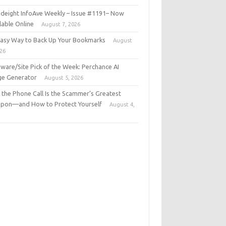
deight InfoAve Weekly – Issue #1191– Now
lable Online
August 7, 2026
Easy Way to Back Up Your Bookmarks
August
026
ware/Site Pick of the Week: Perchance AI
ge Generator
August 5, 2026
the Phone Call Is the Scammer’s Greatest
pon—and How to Protect Yourself
August 4,