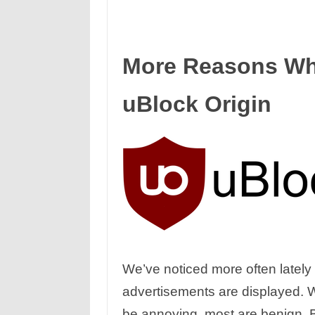
More Reasons Wh
uBlock Origin
We’ve noticed more often late
advertisements are displayed. W
be annoying, most are benign. 