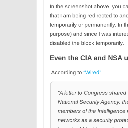
In the screenshot above, you can 
that I am being redirected to ano
temporarily or permanently. In t
purpose) and since I was interest
disabled the block temporarily.
Even the CIA and NSA 
According to
“Wired”
…
“A letter to Congress share
National Security Agency, th
members of the Intelligence
networks as a security prote