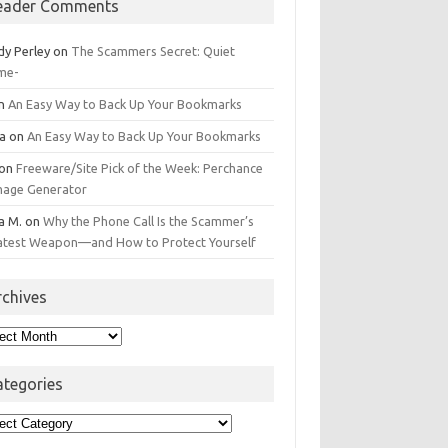
eader Comments
dy Perley
on
The Scammers Secret: Quiet
me-
n
An Easy Way to Back Up Your Bookmarks
da
on
An Easy Way to Back Up Your Bookmarks
on
Freeware/Site Pick of the Week: Perchance
Image Generator
a M.
on
Why the Phone Call Is the Scammer’s
atest Weapon—and How to Protect Yourself
rchives
hives
ategories
egories