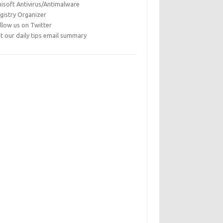
isoft Antivirus/Antimalware
gistry Organizer
llow us on Twitter
t our daily tips email summary