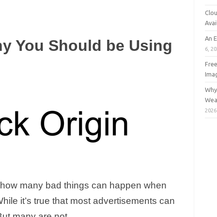
Clou
Avai
An 
y You Should be Using
6, 2
Free
Ima
Why 
Wea
2026
ly how many bad things can happen when
hile it’s true that most advertisements can
But many are not.