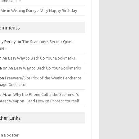
lable Online
 Me in Wishing Darcy a Very Happy Birthday
omments
dy Perley
on
The Scammers Secret: Quiet
me-
n
An Easy Way to Back Up Your Bookmarks
da
on
An Easy Way to Back Up Your Bookmarks
on
Freeware/Site Pick of the Week: Perchance
Image Generator
a M.
on
Why the Phone Call Is the Scammer’s
atest Weapon—and How to Protect Yourself
ther Links
 a Booster