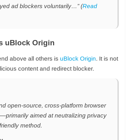
ed ad blockers voluntarily…” (
Read
is uBlock Origin
d above all others is
uBlock Origin
. It is not
alicious content and redirect blocker.
and open-source, cross-platform browser
ng—primarily aimed at neutralizing privacy
-friendly method.