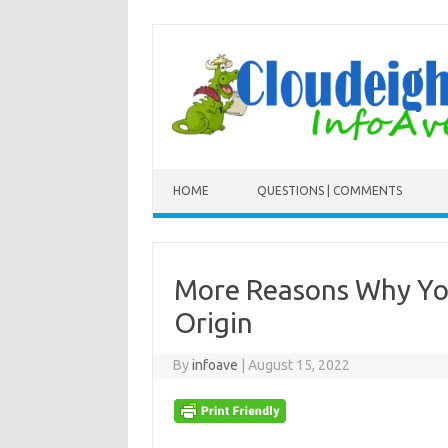
Skip to content
HOME
QUESTIONS | COMMENTS
More Reasons Why You
Origin
By
infoave
|
August 15, 2022