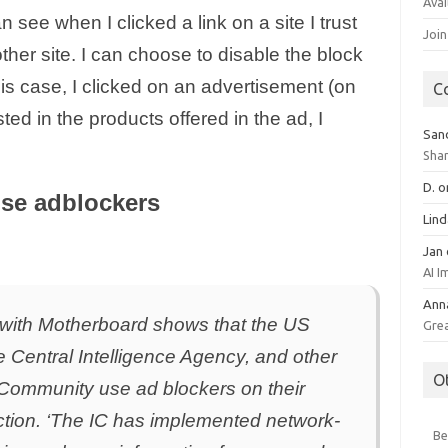
Avai
see when I clicked a link on a site I trust
Join
ther site. I can choose to disable the block
his case, I clicked on an advertisement (on
C
ed in the products offered in the ad, I
San
Sha
D.
o
use adblockers
Lin
Jan
AI 
Ann
d with Motherboard shows that the US
Gre
e Central Intelligence Agency, and other
O
 Community use ad blockers on their
ction. ‘The IC has implemented network-
Be