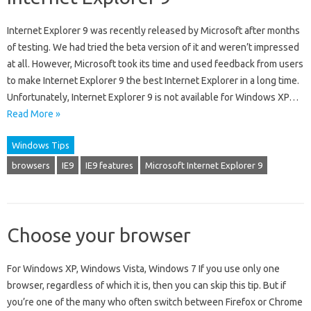
Internet Explorer 9 was recently released by Microsoft after months
of testing. We had tried the beta version of it and weren’t impressed
at all. However, Microsoft took its time and used feedback from users
to make Internet Explorer 9 the best Internet Explorer in a long time.
Unfortunately, Internet Explorer 9 is not available for Windows XP…
Read More »
Windows Tips
browsers
IE9
IE9 features
Microsoft Internet Explorer 9
Choose your browser
For Windows XP, Windows Vista, Windows 7 If you use only one
browser, regardless of which it is, then you can skip this tip. But if
you’re one of the many who often switch between Firefox or Chrome