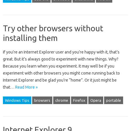
Try other browsers without
installing them
If you’re an Internet Explorer user and you’re happy with it, that’s
great. But it’s always good to experiment with new things. Why?
Because you learn when you experiment. It may well be if you
experiment with other browsers you might come running back to
Internet Explorer and be glad you’re “home”. Or it just might be
that…
Read More »
Windows Tips
browsers
chrome
Firefox
Opera
portable
Internet Explorer 9