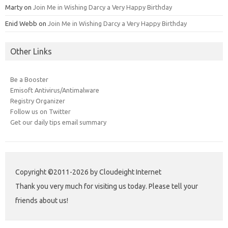
Marty
on
Join Me in Wishing Darcy a Very Happy Birthday
Enid Webb
on
Join Me in Wishing Darcy a Very Happy Birthday
Other Links
Be a Booster
Emisoft Antivirus/Antimalware
Registry Organizer
Follow us on Twitter
Get our daily tips email summary
Copyright ©2011-2026 by Cloudeight Internet
Thank you very much for visiting us today. Please tell your
friends about us!