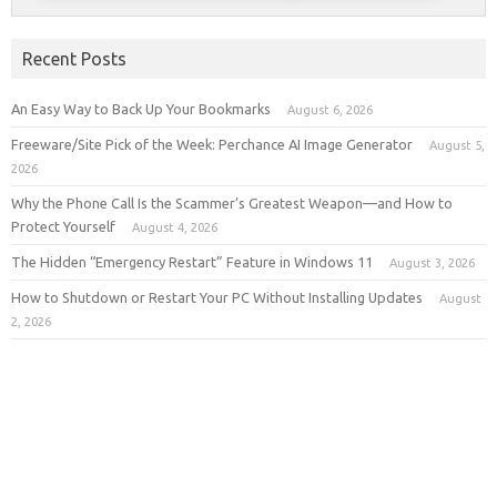
Recent Posts
An Easy Way to Back Up Your Bookmarks
August 6, 2026
Freeware/Site Pick of the Week: Perchance AI Image Generator
August 5,
2026
Why the Phone Call Is the Scammer’s Greatest Weapon—and How to
Protect Yourself
August 4, 2026
The Hidden “Emergency Restart” Feature in Windows 11
August 3, 2026
How to Shutdown or Restart Your PC Without Installing Updates
August
2, 2026