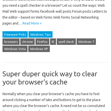
you need a spell checker in a browser? Let us count the ways: Web
Mail Web support forms Facebook wall posts Forum posts Letters to
the editor – based on Web forms Web forms Social Networking
pages and…
Read More »
Freeware Picks
Windows Tips
browsers
chrome
Firefox
IE
spell check
Windows 7
Windows Vista
Windows XP
Super duper quick way to clear
your browser’s cache
Normally when you clear your browser’s cache you have to fool
around clicking a number of tabs and buttons to get to the place
where you clear the browser’s cache. It need not be so convoluted.