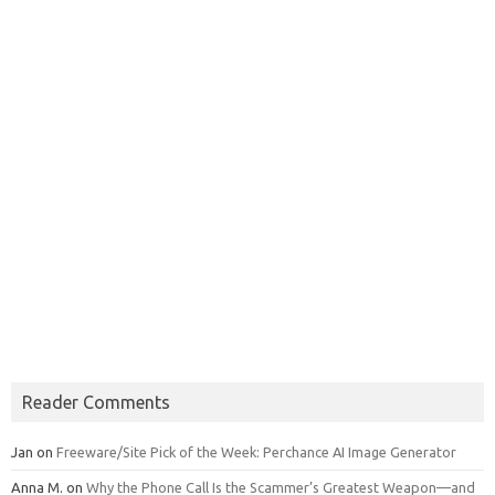
Reader Comments
Jan
on
Freeware/Site Pick of the Week: Perchance AI Image Generator
Anna M.
on
Why the Phone Call Is the Scammer’s Greatest Weapon—and