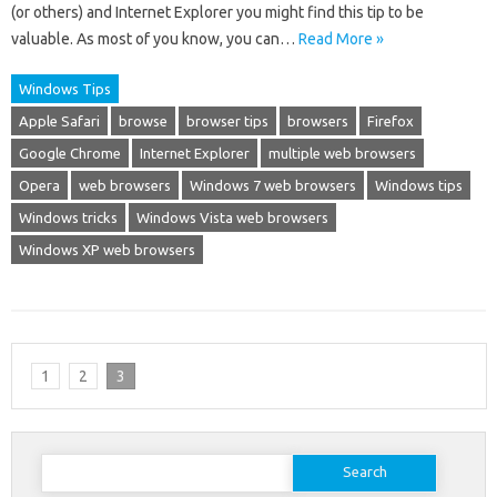
(or others) and Internet Explorer you might find this tip to be
valuable. As most of you know, you can…
Read More »
Windows Tips
Apple Safari
browse
browser tips
browsers
Firefox
Google Chrome
Internet Explorer
multiple web browsers
Opera
web browsers
Windows 7 web browsers
Windows tips
Windows tricks
Windows Vista web browsers
Windows XP web browsers
1
2
3
Search
for: