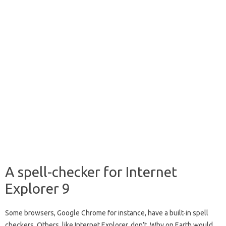
A spell-checker for Internet
Explorer 9
Some browsers, Google Chrome for instance, have a built-in spell
checkers. Others, like Internet Explorer, don’t. Why on Earth would