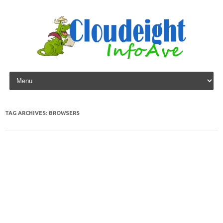
Skip to content
TAG ARCHIVES:
BROWSERS