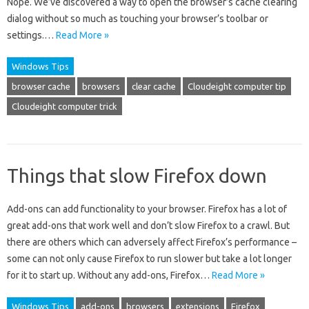
Nope. We’ve discovered a way to open the browser’s cache clearing
dialog without so much as touching your browser’s toolbar or
settings.…
Read More »
Windows Tips
browser cache
browsers
clear cache
Cloudeight computer tip
Cloudeight computer trick
Things that slow Firefox down
Add-ons can add functionality to your browser. Firefox has a lot of
great add-ons that work well and don’t slow Firefox to a crawl. But
there are others which can adversely affect Firefox’s performance –
some can not only cause Firefox to run slower but take a lot longer
for it to start up. Without any add-ons, Firefox…
Read More »
Windows Tips
add-ons
browsers
extensions
Firefox