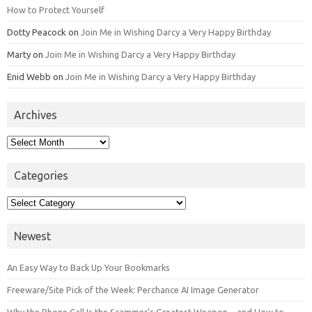
How to Protect Yourself
Dotty Peacock
on
Join Me in Wishing Darcy a Very Happy Birthday
Marty
on
Join Me in Wishing Darcy a Very Happy Birthday
Enid Webb
on
Join Me in Wishing Darcy a Very Happy Birthday
Archives
Archives
Categories
Categories
Newest
An Easy Way to Back Up Your Bookmarks
Freeware/Site Pick of the Week: Perchance AI Image Generator
Why the Phone Call Is the Scammer’s Greatest Weapon—and How to