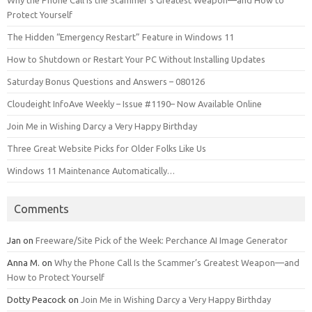
Protect Yourself
The Hidden “Emergency Restart” Feature in Windows 11
How to Shutdown or Restart Your PC Without Installing Updates
Saturday Bonus Questions and Answers – 080126
Cloudeight InfoAve Weekly – Issue #1190– Now Available Online
Join Me in Wishing Darcy a Very Happy Birthday
Three Great Website Picks for Older Folks Like Us
Windows 11 Maintenance Automatically…
Comments
Jan
on
Freeware/Site Pick of the Week: Perchance AI Image Generator
Anna M.
on
Why the Phone Call Is the Scammer’s Greatest Weapon—and
How to Protect Yourself
Dotty Peacock
on
Join Me in Wishing Darcy a Very Happy Birthday