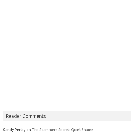
Reader Comments
Sandy Perley
on
The Scammers Secret: Quiet Shame-