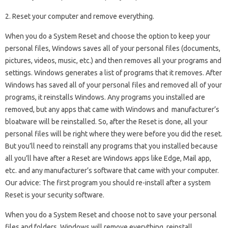
2. Reset your computer and remove everything.
When you do a System Reset and choose the option to keep your
personal files, Windows saves all of your personal files (documents,
pictures, videos, music, etc.) and then removes all your programs and
settings. Windows generates a list of programs that it removes. After
Windows has saved all of your personal files and removed all of your
programs, it reinstalls Windows. Any programs you installed are
removed, but any apps that came with Windows and manufacturer’s
bloatware will be reinstalled. So, after the Reset is done, all your
personal files will be right where they were before you did the reset.
But you’ll need to reinstall any programs that you installed because
all you’ll have after a Reset are Windows apps like Edge, Mail app,
etc. and any manufacturer’s software that came with your computer.
Our advice: The first program you should re-install after a system
Reset is your security software.
When you do a System Reset and choose not to save your personal
files and folders, Windows will remove everything, reinstall