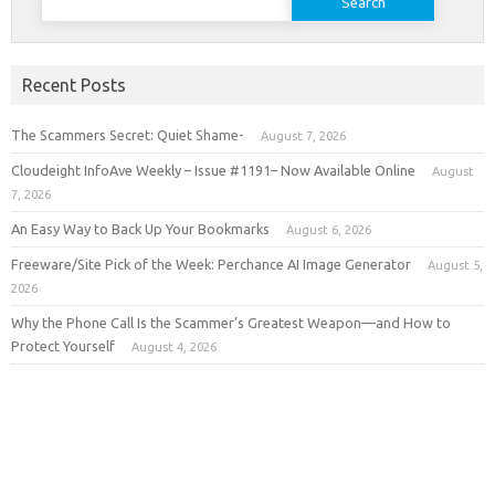
for:
Recent Posts
The Scammers Secret: Quiet Shame-
August 7, 2026
Cloudeight InfoAve Weekly – Issue #1191– Now Available Online
August
7, 2026
An Easy Way to Back Up Your Bookmarks
August 6, 2026
Freeware/Site Pick of the Week: Perchance AI Image Generator
August 5,
2026
Why the Phone Call Is the Scammer’s Greatest Weapon—and How to
Protect Yourself
August 4, 2026