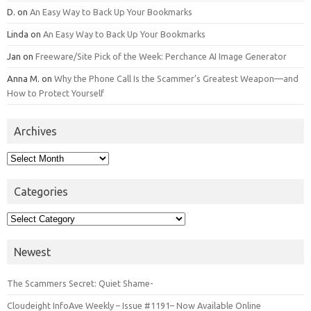
D.
on
An Easy Way to Back Up Your Bookmarks
Linda
on
An Easy Way to Back Up Your Bookmarks
Jan
on
Freeware/Site Pick of the Week: Perchance AI Image Generator
Anna M.
on
Why the Phone Call Is the Scammer’s Greatest Weapon—and
How to Protect Yourself
Archives
Archives
Categories
Categories
Newest
The Scammers Secret: Quiet Shame-
Cloudeight InfoAve Weekly – Issue #1191– Now Available Online