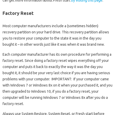
can get more information about Fresh start
by visiting this page
.
Factory Reset
Most computer manufacturers include a (sometimes hidden)
recovery partition on your hard drive. This recovery partition allows
you to restore your computer to the state it was in the day you
bought it – in other words just like it was when it was brand new.
Each computer manufacturer has its own procedure for performing a
factory reset. Since doing a factory reset wipes everything off your
computer and puts it back to exactly the way it was the day you
bought it, it should be your very last choice if you are having serious
problems with your computer. IMPORTANT: If your computer came
with Windows 7 or Windows 8x on it when your purchased it, and you
then upgraded to Windows 10, if you do a factory reset, your
computer will be running Windows 7 or Windows 8x after you do a
factory reset.
Always use System Restore, System Reset, or Fresh start before