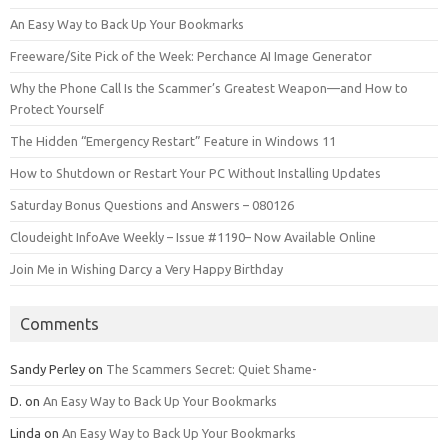
An Easy Way to Back Up Your Bookmarks
Freeware/Site Pick of the Week: Perchance AI Image Generator
Why the Phone Call Is the Scammer’s Greatest Weapon—and How to
Protect Yourself
The Hidden “Emergency Restart” Feature in Windows 11
How to Shutdown or Restart Your PC Without Installing Updates
Saturday Bonus Questions and Answers – 080126
Cloudeight InfoAve Weekly – Issue #1190– Now Available Online
Join Me in Wishing Darcy a Very Happy Birthday
Comments
Sandy Perley
on
The Scammers Secret: Quiet Shame-
D.
on
An Easy Way to Back Up Your Bookmarks
Linda
on
An Easy Way to Back Up Your Bookmarks