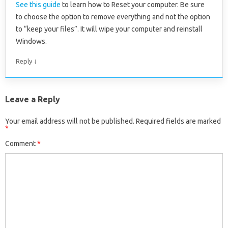
See this guide
to learn how to Reset your computer. Be sure
to choose the option to remove everything and not the option
to “keep your files”. It will wipe your computer and reinstall
Windows.
↓
Reply
Leave a Reply
Your email address will not be published.
Required fields are marked
*
Comment
*