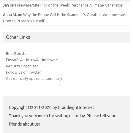
Jan
on
Freeware/Site Pick of the Week: Perchance AI Image Generator
Anna M.
on
Why the Phone Call Is the Scammer’s Greatest Weapon—and
How to Protect Yourself
Other Links
Be a Booster
Emisoft Antivirus/Antimalware
Registry Organizer
Follow us on Twitter
Get our daily tips email summary
Copyright ©2011-2026 by Cloudeight Internet
Thank you very much for visiting us today. Please tell your
friends about us!