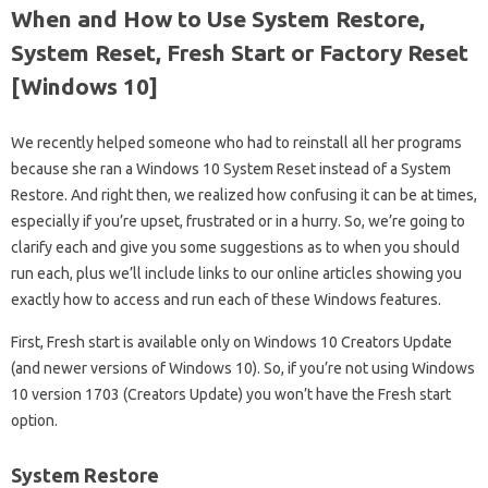
When and How to Use System Restore,
System Reset, Fresh Start or Factory Reset
[Windows 10]
We recently helped someone who had to reinstall all her programs
because she ran a Windows 10 System Reset instead of a System
Restore. And right then, we realized how confusing it can be at times,
especially if you’re upset, frustrated or in a hurry. So, we’re going to
clarify each and give you some suggestions as to when you should
run each, plus we’ll include links to our online articles showing you
exactly how to access and run each of these Windows features.
First, Fresh start is available only on Windows 10 Creators Update
(and newer versions of Windows 10). So, if you’re not using Windows
10 version 1703 (Creators Update) you won’t have the Fresh start
option.
System Restore