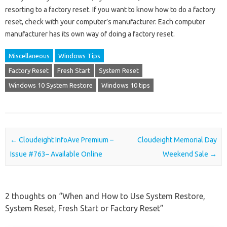
resorting to a factory reset. If you want to know how to do a factory
reset, check with your computer’s manufacturer. Each computer
manufacturer has its own way of doing a factory reset.
Miscellaneous
Windows Tips
Factory Reset
Fresh Start
System Reset
Windows 10 System Restore
Windows 10 tips
Post navigation
←
Cloudeight InfoAve Premium –
Cloudeight Memorial Day
Issue #763– Available Online
Weekend Sale
→
2 thoughts on “
When and How to Use System Restore,
System Reset, Fresh Start or Factory Reset
”