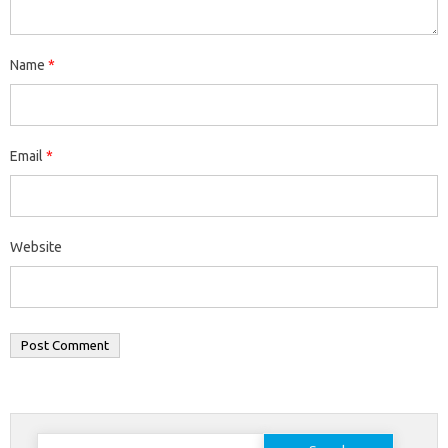
Name
*
Email
*
Website
Search