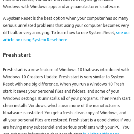
Windows with Windows apps and any manufacturer’s software.
A System Reset is the best option when your computer has so many
serious unrelated problems that using your computer becomes very
difficult or very annoying. To learn how to use System Reset,
see our
article on using System Reset here
.
Fresh start
Fresh start is a new feature of Windows 10 that was introduced with
Windows 10 Creators Update. Fresh start is very similar to System
Reset with one big difference. When you run a Windows 10 Fresh
start, it saves your personal files and folders, and some of your
Windows settings. It uninstalls all of your programs. Then Fresh start
clean installs Windows, which mean none of the manufacturers
bloatware is installed. You get a fresh, clean copy of Windows, and
all your personal files are restored. Fresh start is a good choice if you
are having many substantial and serious problems with your PC. You