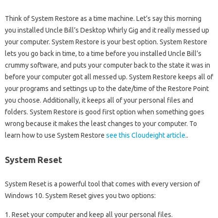
Think of System Restore as a time machine. Let’s say this morning
you installed Uncle Bill’s Desktop Whirly Gig and it really messed up
your computer. System Restore is your best option. System Restore
lets you go back in time, to a time before you installed Uncle Bill’s
crummy software, and puts your computer back to the state it was in
before your computer got all messed up. System Restore keeps all of
your programs and settings up to the date/time of the Restore Point
you choose. Additionally, it keeps all of your personal files and
folders. System Restore is good first option when something goes
wrong because it makes the least changes to your computer. To
learn how to use System Restore
see this Cloudeight article
..
System Reset
System Reset is a powerful tool that comes with every version of
Windows 10. System Reset gives you two options:
1. Reset your computer and keep all your personal files.