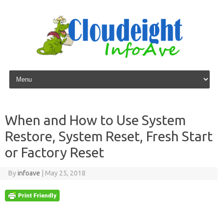
Skip to content
When and How to Use System
Restore, System Reset, Fresh Start
or Factory Reset
By
infoave
|
May 25, 2018