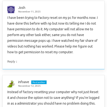
Josh
November 11, 2025
I have been trying to Factory reset on my pc for months now. I
have done this before with np but now its telling me I do not
have permission to do it. My computer will not allow me to
perform any other task either, same you do not have
permission message pops up. I have watched my fair share of
videos but nothing has worked. Please help me figure out
how to get permission to reset my computer.
↓
Reply
infoave
Post author
November 12, 2025
Instead of factory resetting your computer why not just Reset
it and choose the option not to save anything? If you’re logged
in as a administrator you should have no problem doing this.