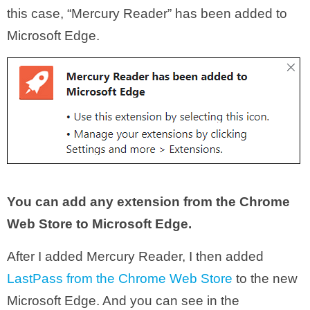
this case, “Mercury Reader” has been added to
Microsoft Edge.
You can add any extension from the Chrome
Web Store to Microsoft Edge.
After I added Mercury Reader, I then added
LastPass from the Chrome Web Store
to the new
Microsoft Edge. And you can see in the