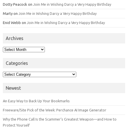
Dotty Peacock
on
Join Me in Wishing Darcy a Very Happy Birthday
Marty
on
Join Me in Wishing Darcy a Very Happy Birthday
Enid Webb
on
Join Me in Wishing Darcy a Very Happy Birthday
Archives
Archives
Categories
Categories
Newest
An Easy Way to Back Up Your Bookmarks
Freeware/Site Pick of the Week: Perchance AI Image Generator
Why the Phone Call Is the Scammer’s Greatest Weapon—and How to
Protect Yourself