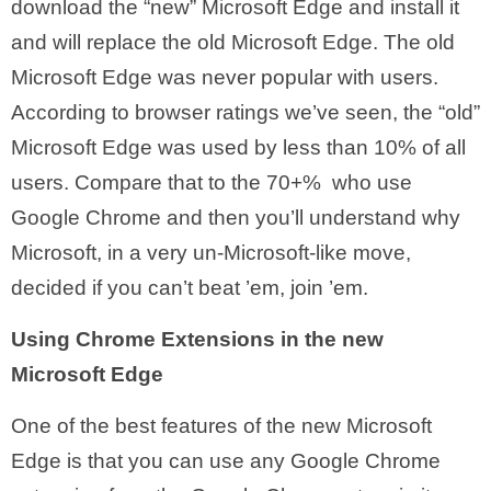
download the “new” Microsoft Edge and install it
and will replace the old Microsoft Edge. The old
Microsoft Edge was never popular with users.
According to browser ratings we’ve seen, the “old”
Microsoft Edge was used by less than 10% of all
users. Compare that to the 70+% who use
Google Chrome and then you’ll understand why
Microsoft, in a very un-Microsoft-like move,
decided if you can’t beat ’em, join ’em.
Using Chrome Extensions in the new
Microsoft Edge
One of the best features of the new Microsoft
Edge is that you can use any Google Chrome