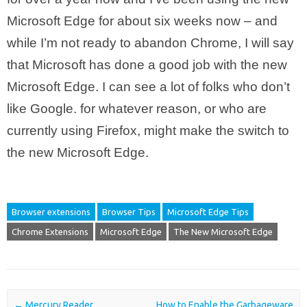
Microsoft Edge for about six weeks now – and
while I’m not ready to abandon Chrome, I will say
that Microsoft has done a good job with the new
Microsoft Edge. I can see a lot of folks who don’t
like Google. for whatever reason, or who are
currently using Firefox, might make the switch to
the new Microsoft Edge.
Browser extensions
Browser Tips
Microsoft Edge Tips
Chrome Extensions
Microsoft Edge
The New Microsoft Edge
Post navigation
←
Mercury Reader
How to Enable the Garbageware