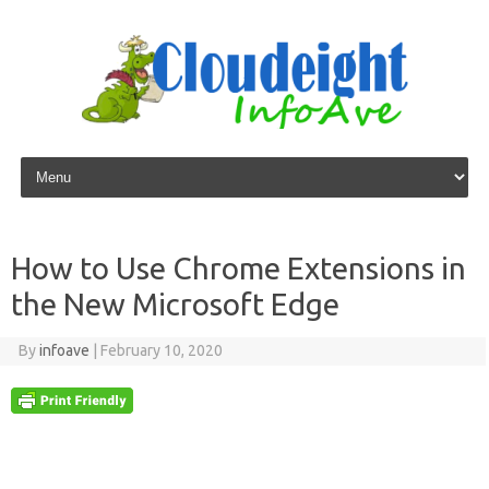
Skip to content
How to Use Chrome Extensions in
the New Microsoft Edge
By
infoave
|
February 10, 2020