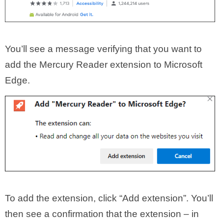
You’ll see a message verifying that you want to
add the Mercury Reader extension to Microsoft
Edge.
To add the extension, click “Add extension”. You’ll
then see a confirmation that the extension – in