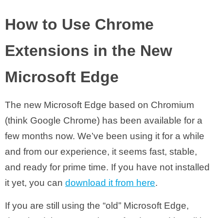
How to Use Chrome
Extensions in the New
Microsoft Edge
The new Microsoft Edge based on Chromium
(think Google Chrome) has been available for a
few months now. We’ve been using it for a while
and from our experience, it seems fast, stable,
and ready for prime time. If you have not installed
it yet, you can
download it from here
.
If you are still using the “old” Microsoft Edge,