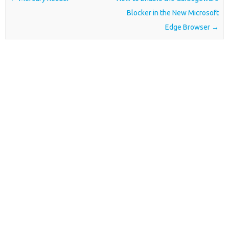
Blocker in the New Microsoft
Edge Browser
→