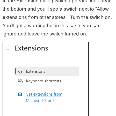
In the Extension dialog which appears, look near
the bottom and you’ll see a switch next to “Allow
extensions from other stores”. Turn the switch on.
You’ll get a warning but in this case, you can
ignore and leave the switch turned on.