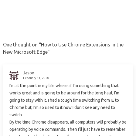
One thought on “
How to Use Chrome Extensions in the
New Microsoft Edge
”
Jason
February 11, 2020
I’m at the point in my life where, if I’m using something that
works great and is going to be around for the long haul, I’m
going to stay with it. I had a tough time switching from IE to
Chrome but, I’m so used to it now I don’t see any need to
switch.
By the time Chrome disappears, all computers will probably be
operating by voice commands. Then I’ll just have to remember