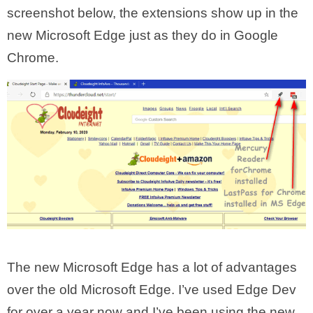
screenshot below, the extensions show up in the
new Microsoft Edge just as they do in Google
Chrome.
The new Microsoft Edge has a lot of advantages
over the old Microsoft Edge. I’ve used Edge Dev
for over a year now and I’ve been using the new