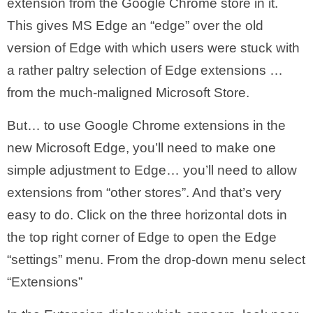
extension from the Google Chrome store in it.
This gives MS Edge an “edge” over the old
version of Edge with which users were stuck with
a rather paltry selection of Edge extensions …
from the much-maligned Microsoft Store.
But… to use Google Chrome extensions in the
new Microsoft Edge, you’ll need to make one
simple adjustment to Edge… you’ll need to allow
extensions from “other stores”. And that’s very
easy to do. Click on the three horizontal dots in
the top right corner of Edge to open the Edge
“settings” menu. From the drop-down menu select
“Extensions”