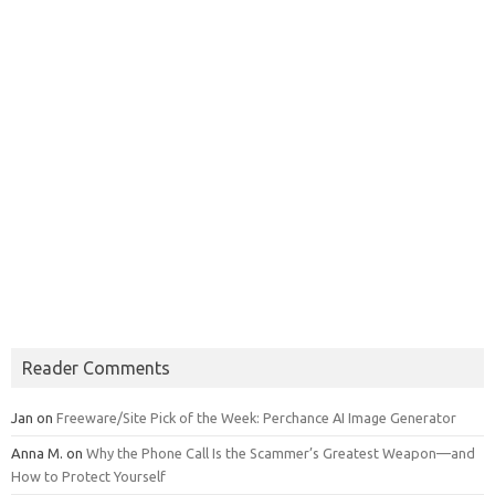
Reader Comments
Jan
on
Freeware/Site Pick of the Week: Perchance AI Image Generator
Anna M.
on
Why the Phone Call Is the Scammer’s Greatest Weapon—and
How to Protect Yourself