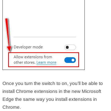
Once you turn the switch to on, you’ll be able to
install Chrome extensions in the new Microsoft
Edge the same way you install extensions in
Chrome.