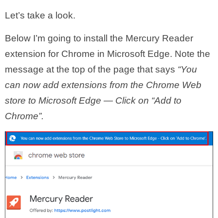
Let’s take a look.
Below I’m going to install the Mercury Reader
extension for Chrome in Microsoft Edge. Note the
message at the top of the page that says
“You
can now add extensions from the Chrome Web
store to Microsoft Edge — Click on “Add to
Chrome”.