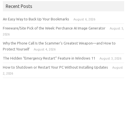
Recent Posts
An Easy Way to Back Up Your Bookmarks
August 6, 2026
Freeware/Site Pick of the Week: Perchance AI Image Generator
August 5,
2026
Why the Phone Call Is the Scammer’s Greatest Weapon—and How to
Protect Yourself
August 4, 2026
The Hidden “Emergency Restart” Feature in Windows 11
August 3, 2026
How to Shutdown or Restart Your PC Without Installing Updates
August
2, 2026