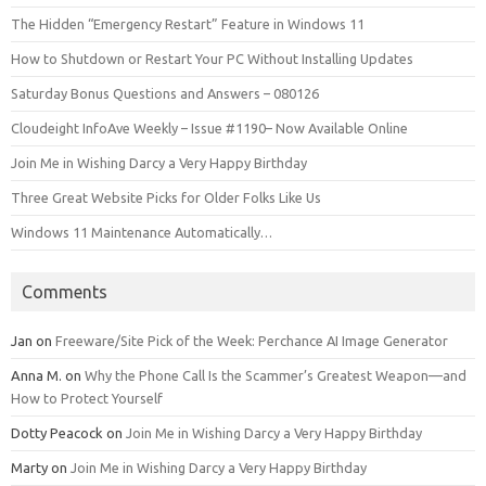
The Hidden “Emergency Restart” Feature in Windows 11
How to Shutdown or Restart Your PC Without Installing Updates
Saturday Bonus Questions and Answers – 080126
Cloudeight InfoAve Weekly – Issue #1190– Now Available Online
Join Me in Wishing Darcy a Very Happy Birthday
Three Great Website Picks for Older Folks Like Us
Windows 11 Maintenance Automatically…
Comments
Jan
on
Freeware/Site Pick of the Week: Perchance AI Image Generator
Anna M.
on
Why the Phone Call Is the Scammer’s Greatest Weapon—and
How to Protect Yourself
Dotty Peacock
on
Join Me in Wishing Darcy a Very Happy Birthday
Marty
on
Join Me in Wishing Darcy a Very Happy Birthday