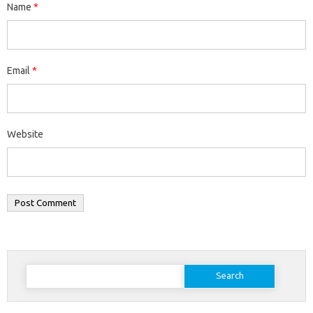
Name
*
Email
*
Website
Search
for: