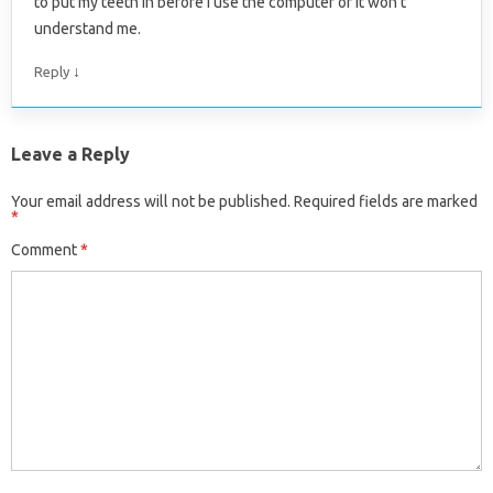
to put my teeth in before I use the computer or it won’t
understand me.
↓
Reply
Leave a Reply
Your email address will not be published.
Required fields are marked
*
Comment
*