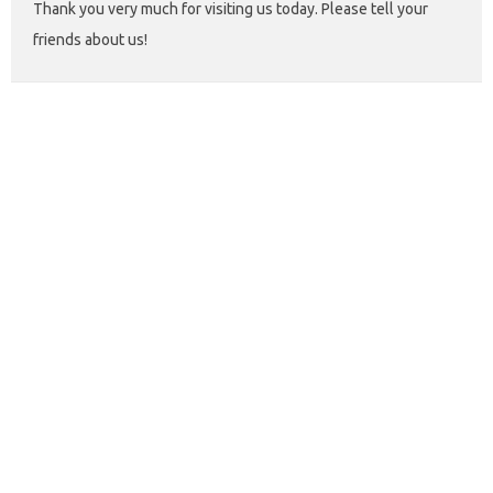
Thank you very much for visiting us today. Please tell your
friends about us!