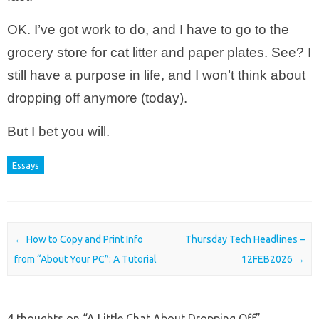
OK. I’ve got work to do, and I have to go to the
grocery store for cat litter and paper plates. See? I
still have a purpose in life, and I won’t think about
dropping off anymore (today).
But I bet you will.
Essays
Post navigation
←
How to Copy and Print Info
Thursday Tech Headlines –
from “About Your PC”: A Tutorial
12FEB2026
→
4 thoughts on “
A Little Chat About Dropping Off
”