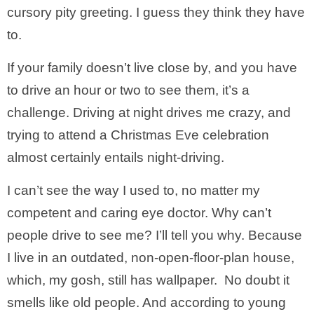
cursory pity greeting. I guess they think they have
to.
If your family doesn’t live close by, and you have
to drive an hour or two to see them, it’s a
challenge. Driving at night drives me crazy, and
trying to attend a Christmas Eve celebration
almost certainly entails night-driving.
I can’t see the way I used to, no matter my
competent and caring eye doctor. Why can’t
people drive to see me? I’ll tell you why. Because
I live in an outdated, non-open-floor-plan house,
which, my gosh, still has wallpaper. No doubt it
smells like old people. And according to young