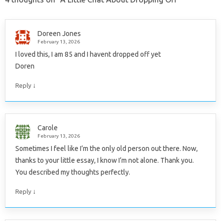
Doreen Jones
February 13, 2026
I loved this, I am 85 and I havent dropped off yet
Doren
↓
Reply
Carole
February 13, 2026
Sometimes I feel like I’m the only old person out there. Now,
thanks to your little essay, I know I’m not alone. Thank you.
You described my thoughts perfectly.
↓
Reply