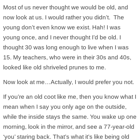
Most of us never thought we would be old, and
now look at us. I would rather you didn’t. The
young don’t even know we exist. Hah! I was
young once, and I never thought I’d be old. I
thought 30 was long enough to live when I was
15. My teachers, who were in their 30s and 40s,
looked like old shriveled prunes to me.
Now look at me…Actually, I would prefer you not.
If you’re an old coot like me, then you know what I
mean when I say you only age on the outside,
while the inside stays the same. You wake up one
morning, look in the mirror, and see a 77-year-old
‘you’ staring back. That’s what it’s like being old