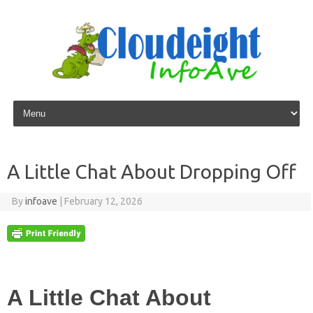
Skip to content
A Little Chat About Dropping Off
By
infoave
|
February 12, 2026
A Little Chat About