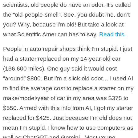
scientists, old people do have an odor. It’s called
the “old-people-smell”. See, you doubt me, don’t
you? Why, because I’m old! But take a look at
what Scientific American has to say.
Read this.
People in auto repair shops think I’m stupid. I just
had a starter replaced on my 14-year-old car
(136,600 miles). One guy said it would cost
“around” $800. But I’m a slick old coot… I used AI
to find the average cost to replace a starter on my
make/model/year of car in my area was $375 to
$550. Armed with this info from AI, I got my starter
replaced for $425. Just because I’m old does not
mean I’m stupid. I know how to use computers as
well as ChatGPT and Gemini. Most young