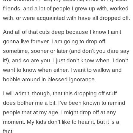
friends, and a lot of people I grew up with, worked
with, or were acquainted with have all dropped off.
And all of that cuts deep because I know I ain’t
gonna live forever. I am going to drop off
sometime, sooner or later (and don’t you dare say
it!), and so are you. I just don’t know when. I don’t
want to know when either. I want to wallow and
hobble around in blessed ignorance.
I will admit, though, that this dropping off stuff
does bother me a bit. I’ve been known to remind
people that at my age, I might drop off at any
moment. My kids don’t like to hear it, but it is a
fact.