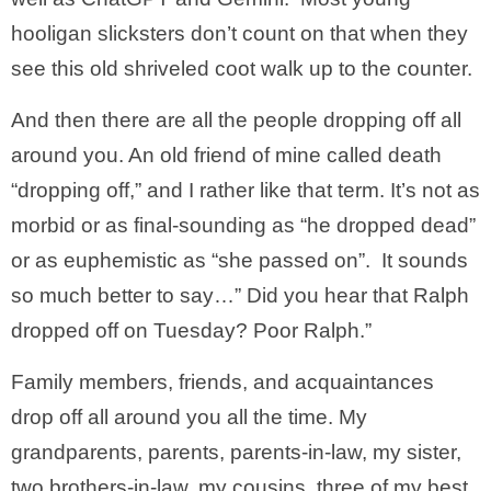
hooligan slicksters don’t count on that when they
see this old shriveled coot walk up to the counter.
And then there are all the people dropping off all
around you. An old friend of mine called death
“dropping off,” and I rather like that term. It’s not as
morbid or as final-sounding as “he dropped dead”
or as euphemistic as “she passed on”. It sounds
so much better to say…” Did you hear that Ralph
dropped off on Tuesday? Poor Ralph.”
Family members, friends, and acquaintances
drop off all around you all the time. My
grandparents, parents, parents-in-law, my sister,
two brothers-in-law, my cousins, three of my best