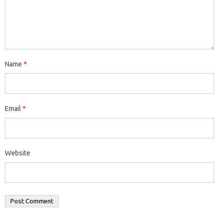
Name
*
Email
*
Website