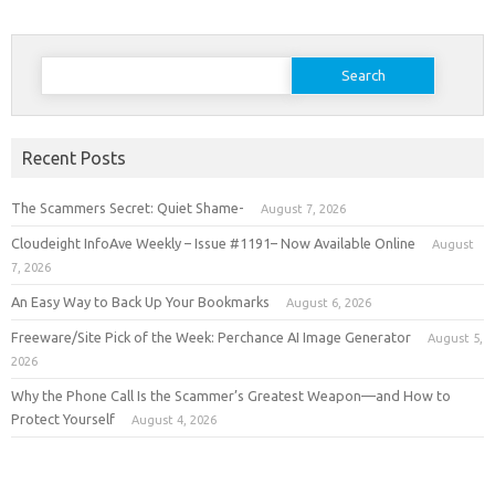
Search
for:
Recent Posts
The Scammers Secret: Quiet Shame-
August 7, 2026
Cloudeight InfoAve Weekly – Issue #1191– Now Available Online
August
7, 2026
An Easy Way to Back Up Your Bookmarks
August 6, 2026
Freeware/Site Pick of the Week: Perchance AI Image Generator
August 5,
2026
Why the Phone Call Is the Scammer’s Greatest Weapon—and How to
Protect Yourself
August 4, 2026