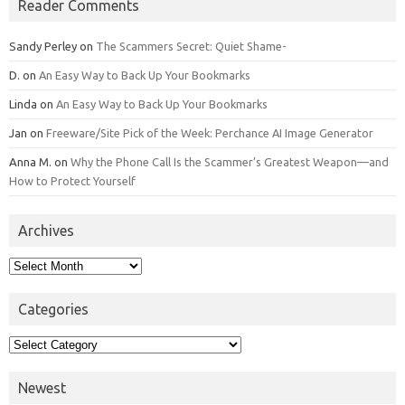
Reader Comments
Sandy Perley
on
The Scammers Secret: Quiet Shame-
D.
on
An Easy Way to Back Up Your Bookmarks
Linda
on
An Easy Way to Back Up Your Bookmarks
Jan
on
Freeware/Site Pick of the Week: Perchance AI Image Generator
Anna M.
on
Why the Phone Call Is the Scammer’s Greatest Weapon—and
How to Protect Yourself
Archives
Archives
Categories
Categories
Newest