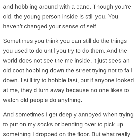
and hobbling around with a cane. Though you’re
old, the young person inside is still you. You
haven’t changed your sense of self.
Sometimes you think you can still do the things
you used to do until you try to do them. And the
world does not see the me inside, it just sees an
old coot hobbling down the street trying not to fall
down. I still try to hobble fast, but if anyone looked
at me, they’d turn away because no one likes to
watch old people do anything.
And sometimes I get deeply annoyed when trying
to put on my socks or bending over to pick up
something I dropped on the floor. But what really