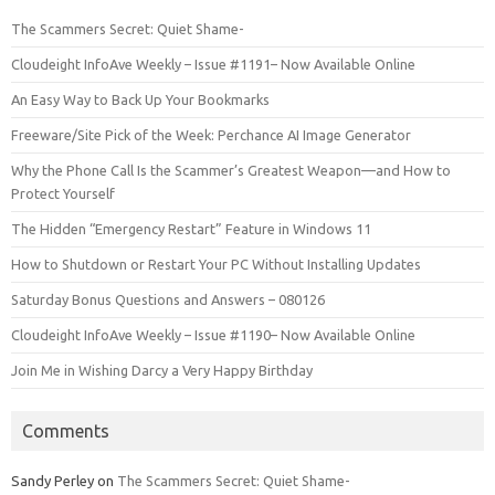
The Scammers Secret: Quiet Shame-
Cloudeight InfoAve Weekly – Issue #1191– Now Available Online
An Easy Way to Back Up Your Bookmarks
Freeware/Site Pick of the Week: Perchance AI Image Generator
Why the Phone Call Is the Scammer’s Greatest Weapon—and How to
Protect Yourself
The Hidden “Emergency Restart” Feature in Windows 11
How to Shutdown or Restart Your PC Without Installing Updates
Saturday Bonus Questions and Answers – 080126
Cloudeight InfoAve Weekly – Issue #1190– Now Available Online
Join Me in Wishing Darcy a Very Happy Birthday
Comments
Sandy Perley
on
The Scammers Secret: Quiet Shame-