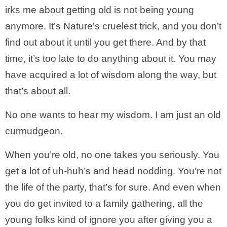
irks me about getting old is not being young
anymore. It’s Nature’s cruelest trick, and you don’t
find out about it until you get there. And by that
time, it’s too late to do anything about it. You may
have acquired a lot of wisdom along the way, but
that’s about all.
No one wants to hear my wisdom. I am just an old
curmudgeon.
When you’re old, no one takes you seriously. You
get a lot of uh-huh’s and head nodding. You’re not
the life of the party, that’s for sure. And even when
you do get invited to a family gathering, all the
young folks kind of ignore you after giving you a