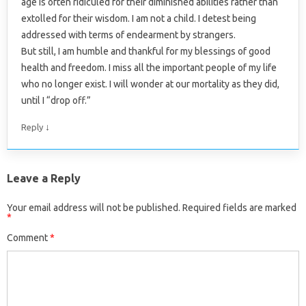
age is often ridiculed for their diminished abilities rather than
extolled for their wisdom. I am not a child. I detest being
addressed with terms of endearment by strangers.
But still, I am humble and thankful for my blessings of good
health and freedom. I miss all the important people of my life
who no longer exist. I will wonder at our mortality as they did,
until I “drop off.”
↓
Reply
Leave a Reply
Your email address will not be published.
Required fields are marked
*
Comment
*