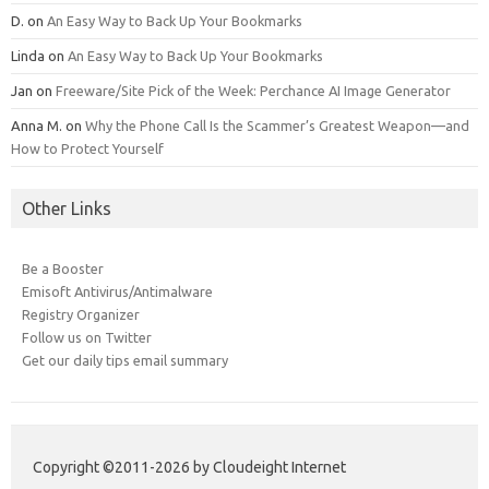
D.
on
An Easy Way to Back Up Your Bookmarks
Linda
on
An Easy Way to Back Up Your Bookmarks
Jan
on
Freeware/Site Pick of the Week: Perchance AI Image Generator
Anna M.
on
Why the Phone Call Is the Scammer’s Greatest Weapon—and
How to Protect Yourself
Other Links
Be a Booster
Emisoft Antivirus/Antimalware
Registry Organizer
Follow us on Twitter
Get our daily tips email summary
Copyright ©2011-2026 by Cloudeight Internet