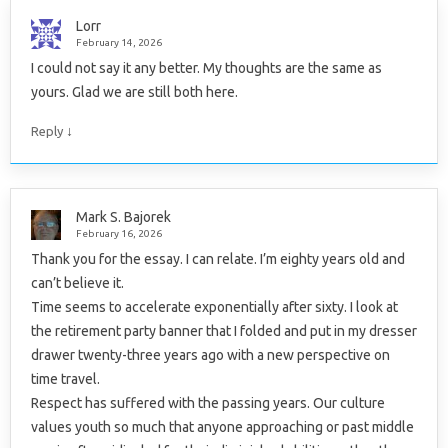
Lorr
February 14, 2026
I could not say it any better. My thoughts are the same as
yours. Glad we are still both here.
↓
Reply
Mark S. Bajorek
February 16, 2026
Thank you for the essay. I can relate. I’m eighty years old and
can’t believe it.
Time seems to accelerate exponentially after sixty. I look at
the retirement party banner that I folded and put in my dresser
drawer twenty-three years ago with a new perspective on
time travel.
Respect has suffered with the passing years. Our culture
values youth so much that anyone approaching or past middle