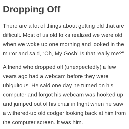
Dropping Off
There are a lot of things about getting old that are
difficult. Most of us old folks realized we were old
when we woke up one morning and looked in the
mirror and said, “Oh, My Gosh! Is that really me?”
A friend who dropped off (unexpectedly) a few
years ago had a webcam before they were
ubiquitous. He said one day he turned on his
computer and forgot his webcam was hooked up
and jumped out of his chair in fright when he saw
a withered-up old codger looking back at him from
the computer screen. It was him.