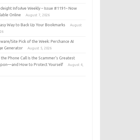
deight InfoAve Weekly – Issue #1191– Now
lable Online
August 7, 2026
Easy Way to Back Up Your Bookmarks
August
026
ware/Site Pick of the Week: Perchance AI
ge Generator
August 5, 2026
the Phone Call Is the Scammer’s Greatest
pon—and How to Protect Yourself
August 4,