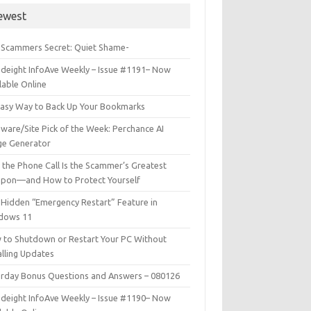
ewest
 Scammers Secret: Quiet Shame-
deight InfoAve Weekly – Issue #1191– Now
lable Online
Easy Way to Back Up Your Bookmarks
ware/Site Pick of the Week: Perchance AI
ge Generator
the Phone Call Is the Scammer’s Greatest
pon—and How to Protect Yourself
Hidden “Emergency Restart” Feature in
dows 11
 to Shutdown or Restart Your PC Without
alling Updates
urday Bonus Questions and Answers – 080126
deight InfoAve Weekly – Issue #1190– Now