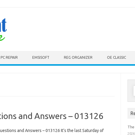
PC REPAIR
EMSISOFT
REG ORGANIZER
OE CLASSIC
S
f
R
ions and Answers – 013126
The
estions and Answers – 013126 It’s the last Saturday of
2026