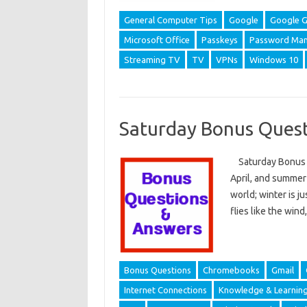
General Computer Tips
Google
Google G
Microsoft Office
Passkeys
Password Man
Streaming TV
TV
VPNs
Windows 10
Saturday Bonus Quest
Saturday Bonus Q
April, and summer i
world; winter is j
flies like the wind
Bonus Questions
Chromebooks
Gmail
Internet Connections
Knowledge & Learnin