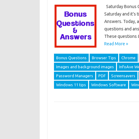
Saturday Bonus Q
Saturday and it’s
Answers. Today, a
questions and ans
These questions 
Read More »
Bonus Questions
Browser Tips
Chrome
Images and background images
InfoAve We
Password Managers
PDF
Screensavers
Windows 11 tips
Windows Software
Win