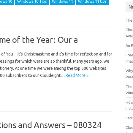
ows 10
Windows 10 Tips
Windows 11
Windows 11 tips
N
The
Clou
Avai
ime of the Year: Our a
An 
of You It’s Christmastime and it’s time for reflection and for
Free
essings for which were are so thankful. Many years ago, we
Ima
ationery. At one time we were among the top 500 websites
Why 
000 subscribers to our Cloudeight…
Read More »
Wea
The 
Win
How
Inst
Sat
ions and Answers – 080324
Clou