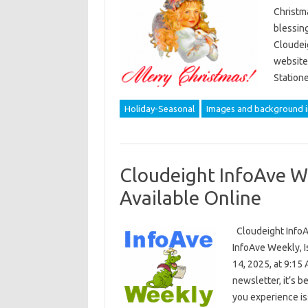
Christma
blessin
Cloudei
website
Station
Holiday-Seasonal
Images and background 
Cloudeight InfoAve W
Available Online
Cloudeight InfoA
InfoAve Weekly, I
14, 2025, at 9:15 
newsletter, it’s be
you experience i