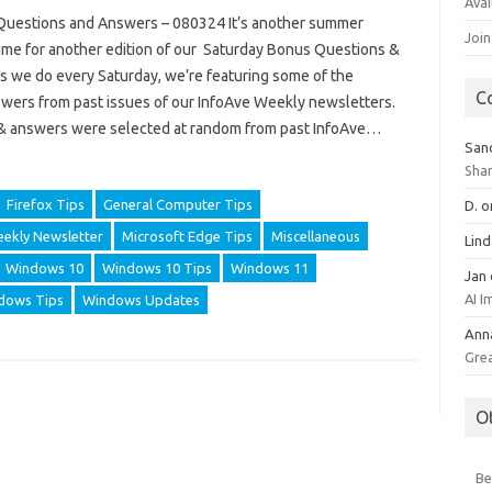
Avai
uestions and Answers – 080324 It’s another summer
Join
 time for another edition of our Saturday Bonus Questions &
s we do every Saturday, we’re featuring some of the
C
wers from past issues of our InfoAve Weekly newsletters.
& answers were selected at random from past InfoAve…
San
Sha
Firefox Tips
General Computer Tips
D.
o
ekly Newsletter
Microsoft Edge Tips
Miscellaneous
Lin
Windows 10
Windows 10 Tips
Windows 11
Jan
AI 
dows Tips
Windows Updates
Ann
Gre
O
Be