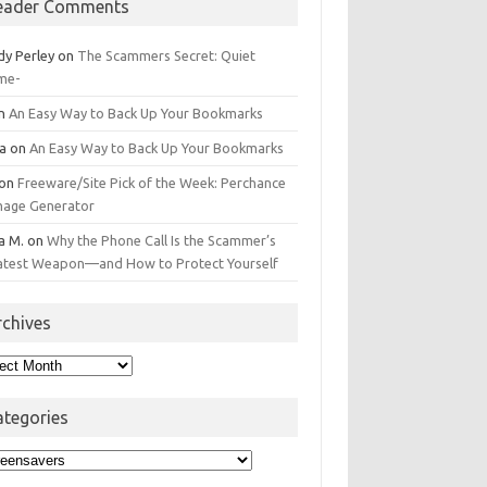
eader Comments
dy Perley
on
The Scammers Secret: Quiet
me-
n
An Easy Way to Back Up Your Bookmarks
da
on
An Easy Way to Back Up Your Bookmarks
on
Freeware/Site Pick of the Week: Perchance
Image Generator
a M.
on
Why the Phone Call Is the Scammer’s
atest Weapon—and How to Protect Yourself
rchives
hives
ategories
egories