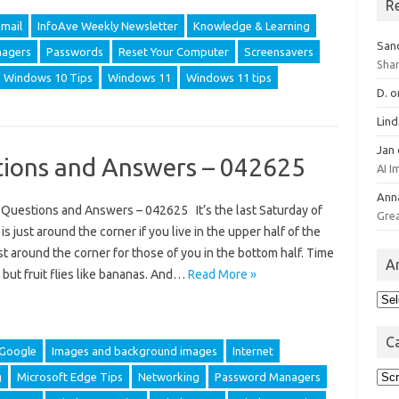
R
mail
InfoAve Weekly Newsletter
Knowledge & Learning
San
agers
Passwords
Reset Your Computer
Screensavers
Sha
Windows 10 Tips
Windows 11
Windows 11 tips
D.
o
Lin
Jan
ions and Answers – 042625
AI 
Ann
uestions and Answers – 042625 It’s the last Saturday of
Gre
s just around the corner if you live in the upper half of the
ust around the corner for those of you in the bottom half. Time
A
, but fruit flies like bananas. And…
Read More »
Arc
C
Google
Images and background images
Internet
Cat
g
Microsoft Edge Tips
Networking
Password Managers