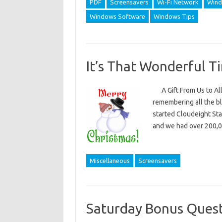
PDF
Screensavers
Wi-Fi Network
Wind
Windows Software
Windows Tips
It’s That Wonderful T
A Gift From Us to All 
remembering all the bl
started Cloudeight St
and we had over 200,
Miscellaneous
Screensavers
Saturday Bonus Quest