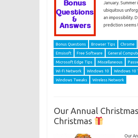
January. Summer is
ubiquitous unforgi
an impossibility. 
prediction seems 
Bonus Questions
Browser Tips
Chrome
Emsisoft
Free Software
General Compute
Microsoft Edge Tips
Miscellaneous
Pass
Wi-Fi Network
Windows 10
Windows 10 
Windows Tweaks
Wireless Network
Our Annual Christmas
Christmas
Our Ann