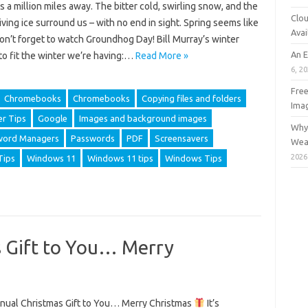
 a million miles away. The bitter cold, swirling snow, and the
Clou
ving ice surround us – with no end in sight. Spring seems like
Avai
Don’t forget to watch Groundhog Day! Bill Murray’s winter
An 
to fit the winter we’re having:…
Read More »
6, 2
Free
Chromebooks
Chromebooks
Copying files and folders
Ima
r Tips
Google
Images and background images
Why 
word Managers
Passwords
PDF
Screensavers
Wea
2026
Tips
Windows 11
Windows 11 tips
Windows Tips
 Gift to You… Merry
ual Christmas Gift to You… Merry Christmas
It’s