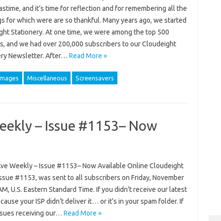
stime, and it’s time for reflection and for remembering all the
gs for which were are so thankful. Many years ago, we started
ght Stationery. At one time, we were among the top 500
s, and we had over 200,000 subscribers to our Cloudeight
ery Newsletter. After…
Read More »
images
Miscellaneous
Screensavers
eekly – Issue #1153– Now
ve Weekly – Issue #1153– Now Available Online Cloudeight
ssue #1153, was sent to all subscribers on Friday, November
AM, U.S. Eastern Standard Time. If you didn’t receive our latest
cause your ISP didn’t deliver it… or it’s in your spam folder. If
ssues receiving our…
Read More »