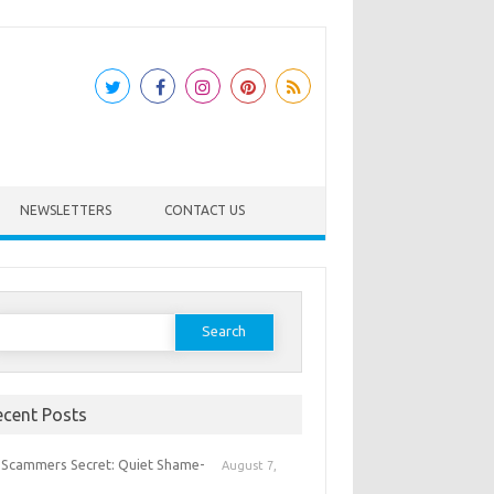
NEWSLETTERS
CONTACT US
earch
or:
ecent Posts
 Scammers Secret: Quiet Shame-
August 7,