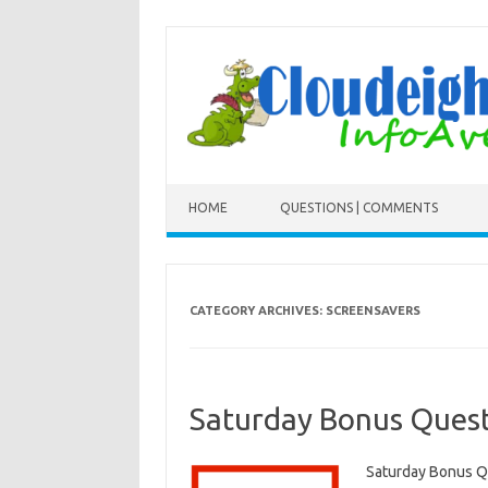
Skip to content
HOME
QUESTIONS | COMMENTS
CATEGORY ARCHIVES:
SCREENSAVERS
Saturday Bonus Quest
Saturday Bonus Qu