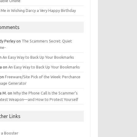
lable Online
 Me in Wishing Darcy a Very Happy Birthday
omments
dy Perley
on
The Scammers Secret: Quiet
me-
n
An Easy Way to Back Up Your Bookmarks
da
on
An Easy Way to Back Up Your Bookmarks
on
Freeware/Site Pick of the Week: Perchance
Image Generator
a M.
on
Why the Phone Call Is the Scammer’s
atest Weapon—and How to Protect Yourself
ther Links
 a Booster