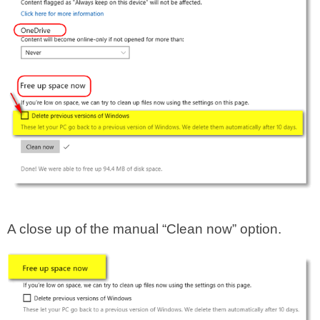
A close up of the manual “Clean now” option.