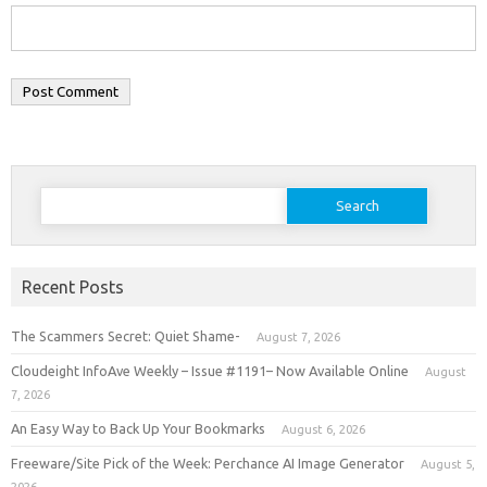
Search
for:
Recent Posts
The Scammers Secret: Quiet Shame-
August 7, 2026
Cloudeight InfoAve Weekly – Issue #1191– Now Available Online
August
7, 2026
An Easy Way to Back Up Your Bookmarks
August 6, 2026
Freeware/Site Pick of the Week: Perchance AI Image Generator
August 5,