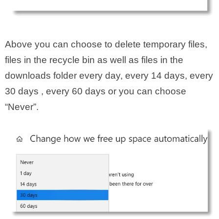
Above you can choose to delete temporary files,
files in the recycle bin as well as files in the
downloads folder every day, every 14 days, every
30 days , every 60 days or you can choose
“Never”.