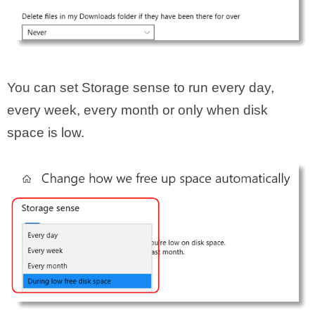
You can set Storage sense to run every day,
every week, every month or only when disk
space is low.