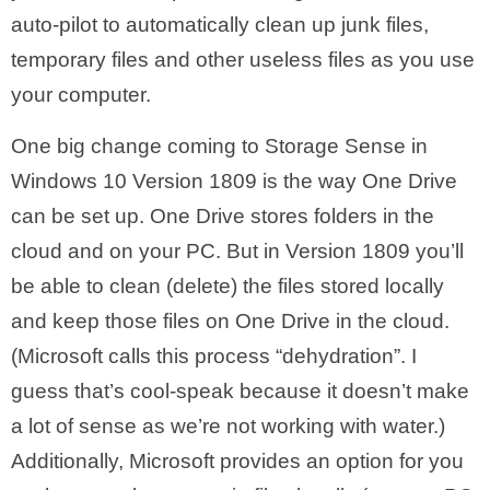
auto-pilot to automatically clean up junk files,
temporary files and other useless files as you use
your computer.
One big change coming to Storage Sense in
Windows 10 Version 1809 is the way One Drive
can be set up. One Drive stores folders in the
cloud and on your PC. But in Version 1809 you’ll
be able to clean (delete) the files stored locally
and keep those files on One Drive in the cloud.
(Microsoft calls this process “dehydration”. I
guess that’s cool-speak because it doesn’t make
a lot of sense as we’re not working with water.)
Additionally, Microsoft provides an option for you