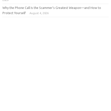
2026
Why the Phone Call Is the Scammer’s Greatest Weapon—and How to
Protect Yourself
August 4, 2026