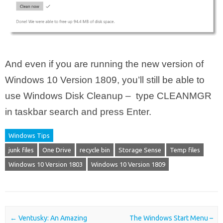
And even if you are running the new version of
Windows 10 Version 1809, you’ll still be able to
use Windows Disk Cleanup – type CLEANMGR
in taskbar search and press Enter.
Windows Tips
junk files
One Drive
recycle bin
Storage Sense
Temp files
Windows 10 Version 1803
Windows 10 Version 1809
Post navigation
←
Ventusky: An Amazing
The Windows Start Menu –