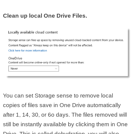
Clean up local One Drive Files.
You can set Storage sense to remove local
copies of files save in One Drive automatically
after 1, 14, 30, or 6o days. The files removed will
still be instantly available by clicking them in One
Drive. This is called dehydration. you will also