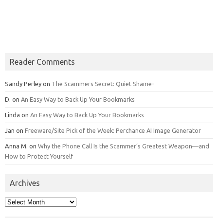
Reader Comments
Sandy Perley
on
The Scammers Secret: Quiet Shame-
D.
on
An Easy Way to Back Up Your Bookmarks
Linda
on
An Easy Way to Back Up Your Bookmarks
Jan
on
Freeware/Site Pick of the Week: Perchance AI Image Generator
Anna M.
on
Why the Phone Call Is the Scammer’s Greatest Weapon—and
How to Protect Yourself
Archives
Archives