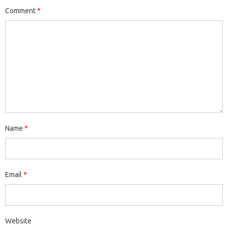
Comment
*
Name
*
Email
*
Website