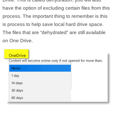
have the option of excluding certain files from this
process. The important thing to remember is this
is process to help save local hard drive space.
The files that are “dehydrated” are still available
on One Drive.