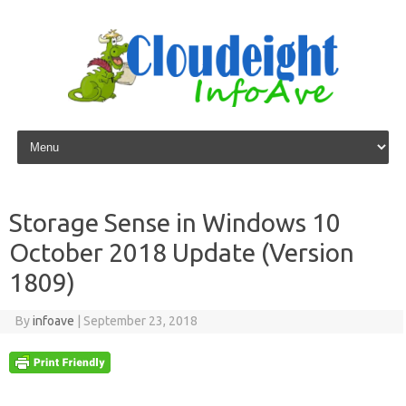
Skip to content
Storage Sense in Windows 10
October 2018 Update (Version
1809)
By
infoave
|
September 23, 2018