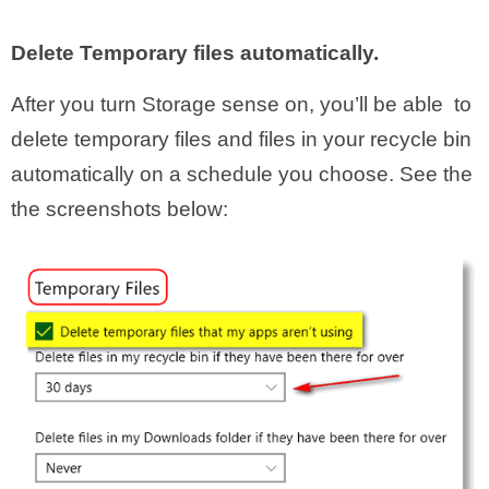
Delete Temporary files automatically.
After you turn Storage sense on, you’ll be able to
delete temporary files and files in your recycle bin
automatically on a schedule you choose. See the
the screenshots below: