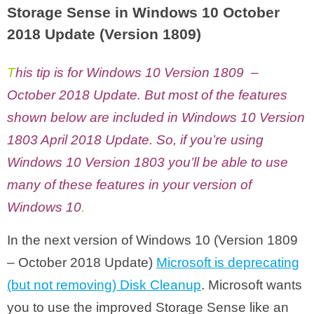
Storage Sense in Windows 10 October
2018 Update (Version 1809)
T
his tip is for Windows 10 Version 1809 –
October 2018 Update. But most of the features
shown below are included in Windows 10 Version
1803 April 2018 Update. So, if you’re using
Windows 10 Version 1803 you’ll be able to use
many of these features in your version of
Windows 10
.
In the next version of Windows 10 (Version 1809
– October 2018 Update)
Microsoft is deprecating
(but not removing) Disk Cleanup
. Microsoft wants
you to use the improved Storage Sense like an