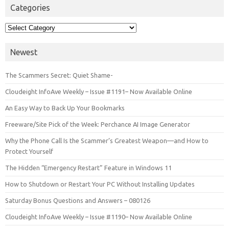
Categories
Categories
Newest
The Scammers Secret: Quiet Shame-
Cloudeight InfoAve Weekly – Issue #1191– Now Available Online
An Easy Way to Back Up Your Bookmarks
Freeware/Site Pick of the Week: Perchance AI Image Generator
Why the Phone Call Is the Scammer’s Greatest Weapon—and How to
Protect Yourself
The Hidden “Emergency Restart” Feature in Windows 11
How to Shutdown or Restart Your PC Without Installing Updates
Saturday Bonus Questions and Answers – 080126
Cloudeight InfoAve Weekly – Issue #1190– Now Available Online