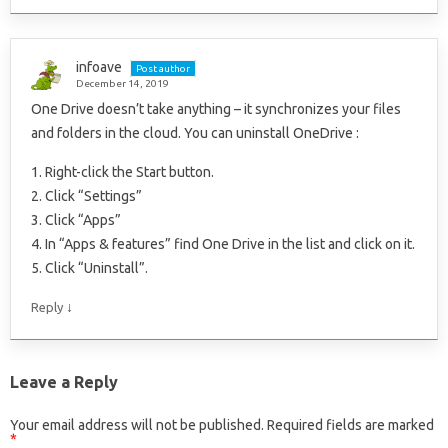
infoave
Post author
December 14, 2019
One Drive doesn’t take anything – it synchronizes your files
and folders in the cloud. You can uninstall OneDrive :
1. Right-click the Start button.
2. Click “Settings”
3. Click “Apps”
4. In “Apps & features” find One Drive in the list and click on it.
5. Click “Uninstall”.
↓
Reply
Leave a Reply
Your email address will not be published.
Required fields are marked
*