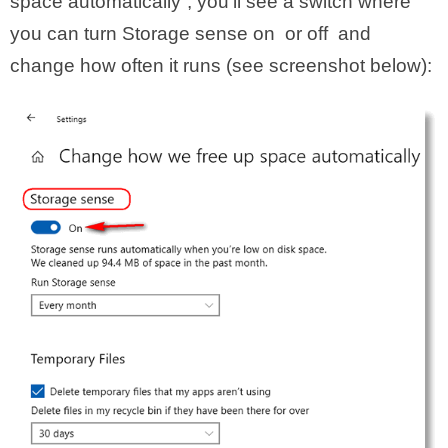
space automatically”, you’ll see a switch where
you can turn Storage sense on or off and
change how often it runs (see screenshot below):