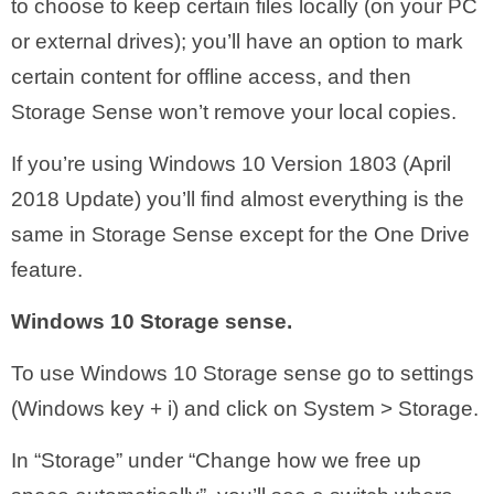
to choose to keep certain files locally (on your PC
or external drives); you’ll have an option to mark
certain content for offline access, and then
Storage Sense won’t remove your local copies.
If you’re using Windows 10 Version 1803 (April
2018 Update) you’ll find almost everything is the
same in Storage Sense except for the One Drive
feature.
Windows 10 Storage sense.
To use Windows 10 Storage sense go to settings
(Windows key + i) and click on System > Storage.
In “Storage” under “Change how we free up