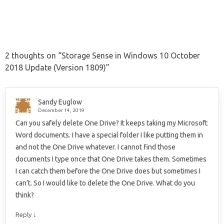
2 thoughts on “
Storage Sense in Windows 10 October
2018 Update (Version 1809)
”
Sandy Euglow
December 14, 2019
Can you safely delete One Drive? It keeps taking my Microsoft
Word documents. I have a special folder I like putting them in
and not the One Drive whatever. I cannot find those
documents I type once that One Drive takes them. Sometimes
I can catch them before the One Drive does but sometimes I
can’t. So I would like to delete the One Drive. What do you
think?
↓
Reply