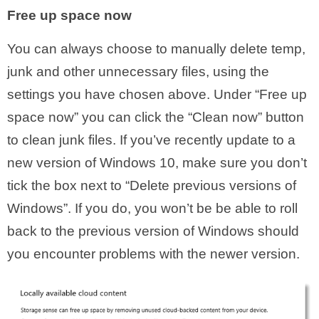
Free up space now
You can always choose to manually delete temp,
junk and other unnecessary files, using the
settings you have chosen above. Under “Free up
space now” you can click the “Clean now” button
to clean junk files. If you’ve recently update to a
new version of Windows 10, make sure you don’t
tick the box next to “Delete previous versions of
Windows”. If you do, you won’t be be able to roll
back to the previous version of Windows should
you encounter problems with the newer version.