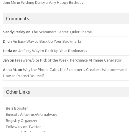
Join Me in Wishing Darcy a Very Happy Birthday
Comments
Sandy Perley
on
The Scammers Secret: Quiet Shame-
D.
on
An Easy Way to Back Up Your Bookmarks
Linda
on
An Easy Way to Back Up Your Bookmarks
Jan
on
Freeware/Site Pick of the Week: Perchance AI Image Generator
Anna M.
on
Why the Phone Call Is the Scammer’s Greatest Weapon—and
How to Protect Yourself
Other Links
Be a Booster
Emisoft Antivirus/Antimalware
Registry Organizer
Follow us on Twitter