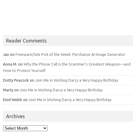
Reader Comments
Jan
on
Freeware/Site Pick of the Week: Perchance AI Image Generator
Anna M.
on
Why the Phone Call Is the Scammer’s Greatest Weapon—and
How to Protect Yourself
Dotty Peacock
on
Join Me in Wishing Darcy a Very Happy Birthday
Marty
on
Join Me in Wishing Darcy a Very Happy Birthday
Enid Webb
on
Join Me in Wishing Darcy a Very Happy Birthday
Archives
Archives