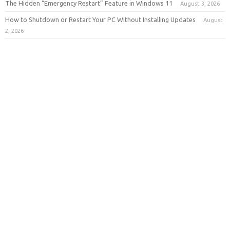
The Hidden “Emergency Restart” Feature in Windows 11
August 3, 2026
How to Shutdown or Restart Your PC Without Installing Updates
August
2, 2026