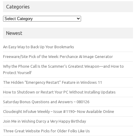
Categories
Categories
Newest
An Easy Way to Back Up Your Bookmarks
Freeware/Site Pick of the Week: Perchance AI Image Generator
Why the Phone Call Is the Scammer’s Greatest Weapon—and How to
Protect Yourself
The Hidden “Emergency Restart” Feature in Windows 11
How to Shutdown or Restart Your PC Without Installing Updates
Saturday Bonus Questions and Answers – 080126
Cloudeight InfoAve Weekly – Issue #1190– Now Available Online
Join Me in Wishing Darcy a Very Happy Birthday
Three Great Website Picks for Older Folks Like Us