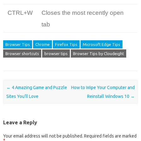
CTRL+W
Closes the most recently open
tab
Browser Tips
Chrome
Firefox Tips
Microsoft Edge Tips
Browser shortcuts
browser tips
Browser Tips by Cloudeight
Post navigation
←
4 Amazing Game and Puzzle
How to Wipe Your Computer and
Sites You’ll Love
Reinstall Windows 10
→
Leave a Reply
Your email address will not be published.
Required fields are marked
*