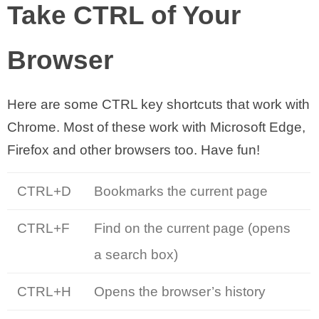
Take CTRL of Your
Browser
Here are some CTRL key shortcuts that work with
Chrome. Most of these work with Microsoft Edge,
Firefox and other browsers too. Have fun!
CTRL+D
Bookmarks the current page
CTRL+F
Find on the current page (opens
a search box)
CTRL+H
Opens the browser’s history