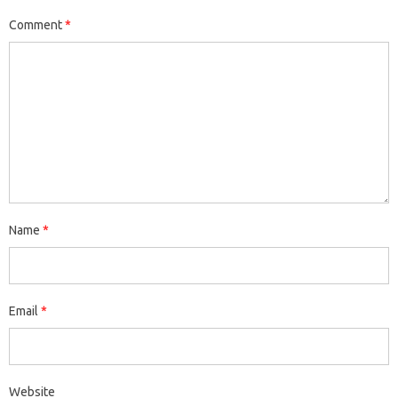
Comment
*
Name
*
Email
*
Website