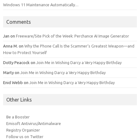
Windows 11 Maintenance Automatically…
Comments
Jan
on
Freeware/Site Pick of the Week: Perchance AI Image Generator
Anna M.
on
Why the Phone Call Is the Scammer’s Greatest Weapon—and
How to Protect Yourself
Dotty Peacock
on
Join Me in Wishing Darcy a Very Happy Birthday
Marty
on
Join Me in Wishing Darcy a Very Happy Birthday
Enid Webb
on
Join Me in Wishing Darcy a Very Happy Birthday
Other Links
Be a Booster
Emisoft Antivirus/Antimalware
Registry Organizer
Follow us on Twitter