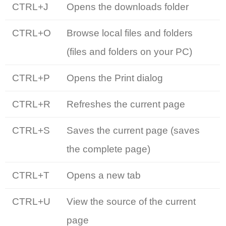
CTRL+J
Opens the downloads folder
CTRL+O
Browse local files and folders
(files and folders on your PC)
CTRL+P
Opens the Print dialog
CTRL+R
Refreshes the current page
CTRL+S
Saves the current page (saves
the complete page)
CTRL+T
Opens a new tab
CTRL+U
View the source of the current
page