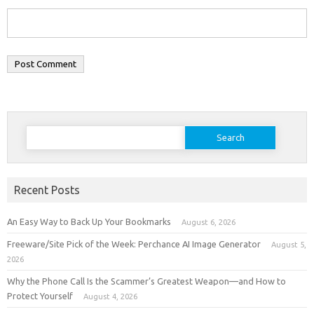
Search
for:
Recent Posts
An Easy Way to Back Up Your Bookmarks
August 6, 2026
Freeware/Site Pick of the Week: Perchance AI Image Generator
August 5,
2026
Why the Phone Call Is the Scammer’s Greatest Weapon—and How to
Protect Yourself
August 4, 2026