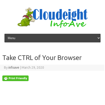
Skip to content
Take CTRL of Your Browser
By
infoave
|
March 29, 2020