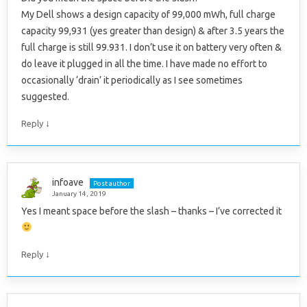
My Dell shows a design capacity of 99,000 mWh, full charge
capacity 99,931 (yes greater than design) & after 3.5 years the
full charge is still 99.931. I don’t use it on battery very often &
do leave it plugged in all the time. I have made no effort to
occasionally ‘drain’ it periodically as I see sometimes
suggested.
↓
Reply
infoave
Post author
January 14, 2019
Yes I meant space before the slash – thanks – I’ve corrected it
↓
Reply