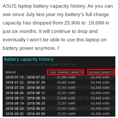
ASUS laptop battery capacity history. As you can
see since July last year my battery’s full charge
capacity has dropped from 25,906 to 19,699 in
just six months. It will continue to drop and
eventually I won’t be able to use this laptop on
battery power anymore. I’