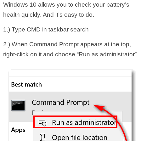
Windows 10 allows you to check your battery’s
health quickly. And it’s easy to do.
1.) Type CMD in taskbar search
2.) When Command Prompt appears at the top,
right-click on it and choose “Run as administrator”