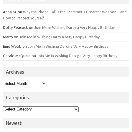
Anna M.
on
Why the Phone Call Is the Scammer’s Greatest Weapon—and
How to Protect Yourself
Dotty Peacock
on
Join Me in Wishing Darcy a Very Happy Birthday
Marty
on
Join Me in Wishing Darcy a Very Happy Birthday
Enid Webb
on
Join Me in Wishing Darcy a Very Happy Birthday
Gerald McQuaid
on
Join Me in Wishing Darcy a Very Happy Birthday
Archives
Archives
Categories
Categories
Newest