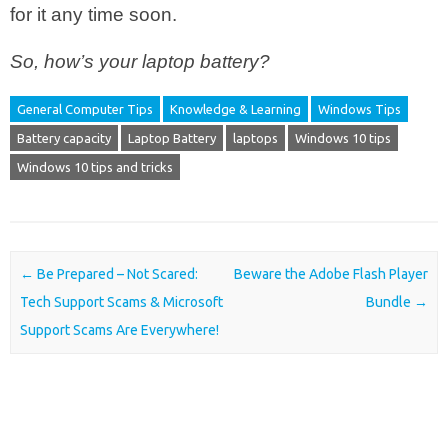
for it any time soon.
So, how’s your laptop battery?
General Computer Tips
Knowledge & Learning
Windows Tips
Battery capacity
Laptop Battery
laptops
Windows 10 tips
Windows 10 tips and tricks
Post navigation
←
Be Prepared – Not Scared:
Beware the Adobe Flash Player
Tech Support Scams & Microsoft
Bundle
→
Support Scams Are Everywhere!