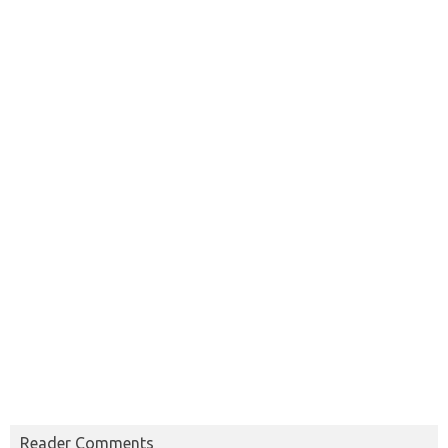
Reader Comments