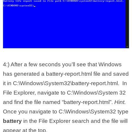
4:) After a few seconds you’ll see that Windows
has generated a battery-report.html file and saved
it in C:\Windows\System32\battery-report.html. In
File Explorer, navigate to C:\Windows\System 32
and find the file named “battery-report.html”.
Hint.
Once you navigate to C:\Windows\System32 type
battery
in the File Explorer search and the file will
appear at the top.