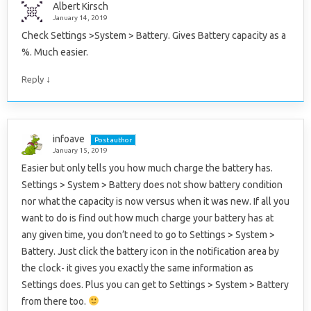
Albert Kirsch
January 14, 2019
Check Settings >System > Battery. Gives Battery capacity as a
%. Much easier.
↓
Reply
infoave
Post author
January 15, 2019
Easier but only tells you how much charge the battery has.
Settings > System > Battery does not show battery condition
nor what the capacity is now versus when it was new. If all you
want to do is find out how much charge your battery has at
any given time, you don’t need to go to Settings > System >
Battery. Just click the battery icon in the notification area by
the clock- it gives you exactly the same information as
Settings does. Plus you can get to Settings > System > Battery
from there too.