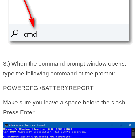
3.) When the command prompt window opens,
type the following command at the prompt:
POWERCFG /BATTERYREPORT
Make sure you leave a space before the slash.
Press Enter: