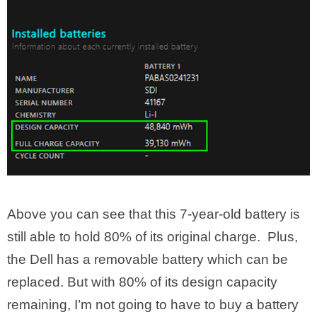
Above you can see that this 7-year-old battery is
still able to hold 80% of its original charge. Plus,
the Dell has a removable battery which can be
replaced. But with 80% of its design capacity
remaining, I’m not going to have to buy a battery