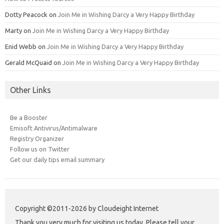
Dotty Peacock
on
Join Me in Wishing Darcy a Very Happy Birthday
Marty
on
Join Me in Wishing Darcy a Very Happy Birthday
Enid Webb
on
Join Me in Wishing Darcy a Very Happy Birthday
Gerald McQuaid
on
Join Me in Wishing Darcy a Very Happy Birthday
Other Links
Be a Booster
Emisoft Antivirus/Antimalware
Registry Organizer
Follow us on Twitter
Get our daily tips email summary
Copyright ©2011-2026 by Cloudeight Internet
Thank you very much for visiting us today. Please tell your