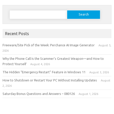
Search
for:
Recent Posts
Freeware/Site Pick of the Week: Perchance AI Image Generator
August 5,
2026
Why the Phone Call Is the Scammer’s Greatest Weapon—and How to
Protect Yourself
August 4, 2026
The Hidden “Emergency Restart” Feature in Windows 11
August 3, 2026
How to Shutdown or Restart Your PC Without Installing Updates
August
2, 2026
Saturday Bonus Questions and Answers – 080126
August 1, 2026