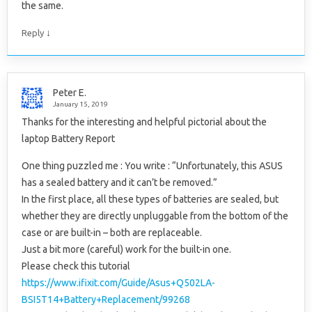
the same.
↓
Reply
Peter E.
January 15, 2019
Thanks for the interesting and helpful pictorial about the
laptop Battery Report
One thing puzzled me : You write : “Unfortunately, this ASUS
has a sealed battery and it can’t be removed.”
In the first place, all these types of batteries are sealed, but
whether they are directly unpluggable from the bottom of the
case or are built-in – both are replaceable.
Just a bit more (careful) work for the built-in one.
Please check this tutorial
https://www.ifixit.com/Guide/Asus+Q502LA-
BSI5T14+Battery+Replacement/99268