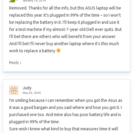
January 16, 2019
Removed. Thanks for all the info, but this ASUS laptop will be
replaced this year. It’s plugged in 99% of the time – so I won’t
be replacing the battery in it. I’ll keep it plugged in and use it
for a test machine if my almost-7-year-old Dell ever quits. But
I’ll bet there are others who will benefit from your answer.
And I’ll bet I’ll never buy another laptop where it’s this much
work to replace a battery
↓
Reply
Judy
May 20, 2024
I’m smiling because I can remember when you got the Asus as
it was a good bargain and you said where and how you got it. I
purchased one too. And mine also has poor battery life and is
plugged in 99% of the time.
Sure wish I knew what kind to buy that measures time it will