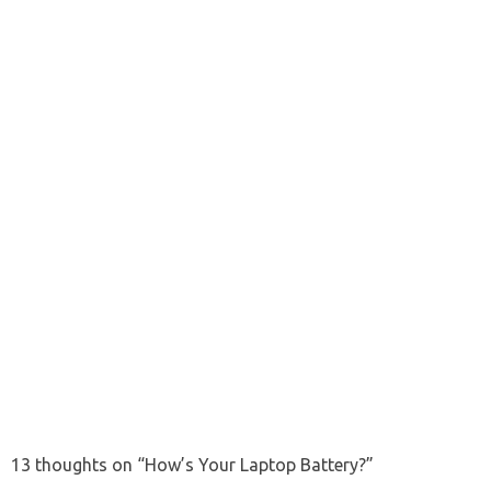
13 thoughts on “
How’s Your Laptop Battery?
”