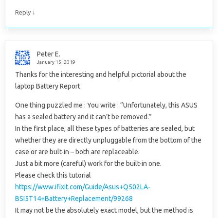
↓
Reply
Peter E.
January 15, 2019
Thanks for the interesting and helpful pictorial about the
laptop Battery Report
One thing puzzled me : You write : “Unfortunately, this ASUS
has a sealed battery and it can’t be removed.”
In the first place, all these types of batteries are sealed, but
whether they are directly unpluggable from the bottom of the
case or are bult-in – both are replaceable.
Just a bit more (careful) work for the built-in one.
Please check this tutorial
https://www.ifixit.com/Guide/Asus+Q502LA-
BSI5T14+Battery+Replacement/99268
It may not be the absolutely exact model, but the method is