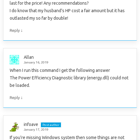
last for the price! Any recommendations?
I do know that my husband’s HP cost a fair amount but it has
outlasted my so far by double!
↓
Reply
Allan
January 16, 2019
When I run this command I get the following answer
The Power Efficiency Diagnostic library (energy.dll) could not
be loaded.
↓
Reply
infoave
Post author
January 17, 2019
If you’re missing Windows system then some things are not