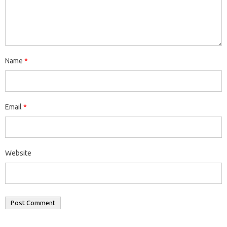
Name
*
Email
*
Website