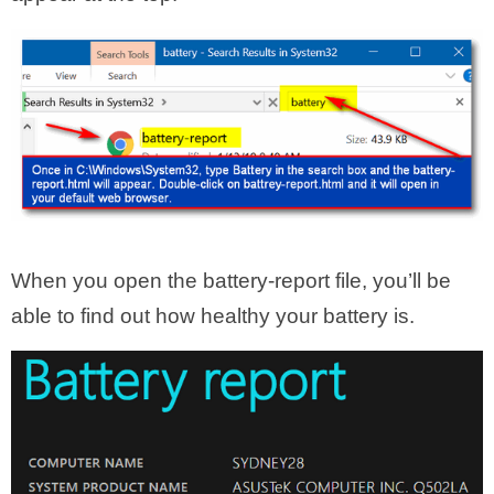
When you open the battery-report file, you’ll be
able to find out how healthy your battery is.