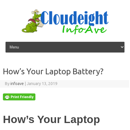
Skip to content
How’s Your Laptop Battery?
By
infoave
|
January 13, 2019
How’s Your Laptop