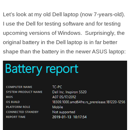
Let’s look at my old Dell laptop (now 7-years-old).
I use the Dell for testing software and for testing
upcoming versions of Windows. Surprisingly, the
original battery in the Dell laptop is in far better
shape than the battery in the newer ASUS laptop: