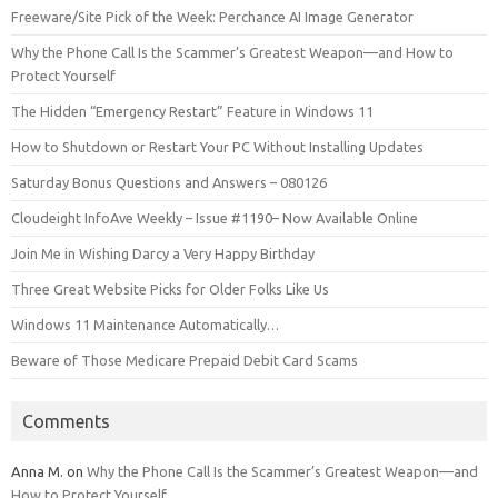
Freeware/Site Pick of the Week: Perchance AI Image Generator
Why the Phone Call Is the Scammer’s Greatest Weapon—and How to
Protect Yourself
The Hidden “Emergency Restart” Feature in Windows 11
How to Shutdown or Restart Your PC Without Installing Updates
Saturday Bonus Questions and Answers – 080126
Cloudeight InfoAve Weekly – Issue #1190– Now Available Online
Join Me in Wishing Darcy a Very Happy Birthday
Three Great Website Picks for Older Folks Like Us
Windows 11 Maintenance Automatically…
Beware of Those Medicare Prepaid Debit Card Scams
Comments
Anna M.
on
Why the Phone Call Is the Scammer’s Greatest Weapon—and
How to Protect Yourself