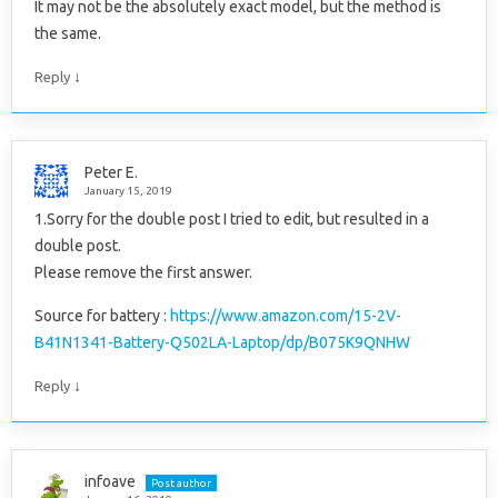
It may not be the absolutely exact model, but the method is
the same.
↓
Reply
Peter E.
January 15, 2019
1.Sorry for the double post I tried to edit, but resulted in a
double post.
Please remove the first answer.
Source for battery :
https://www.amazon.com/15-2V-
B41N1341-Battery-Q502LA-Laptop/dp/B075K9QNHW
↓
Reply
infoave
Post author