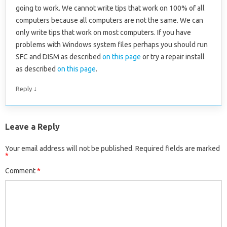
going to work. We cannot write tips that work on 100% of all
computers because all computers are not the same. We can
only write tips that work on most computers. If you have
problems with Windows system files perhaps you should run
SFC and DISM as described
on this page
or try a repair install
as described
on this page
.
↓
Reply
Leave a Reply
Your email address will not be published.
Required fields are marked
*
Comment
*