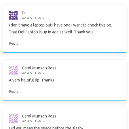
D.
January 13, 2019
I don’t have a laptop but I have one I want to check this on.
That Dell laptop is up in age as well. Thank you.
↓
Reply
Carol Munson Ross
January 14, 2019
A very helpful tip. Thanks.
↓
Reply
Carol Munson Ross
January 14, 2019
Did you mean the space before the slash?