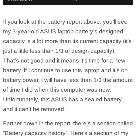
If you look at the battery report above, you’ll see
my 3-year-old ASUS laptop battery’s designed
capacity is a lot more than its current capacity (it’s
just a little less than 1/3 of design capacity).
That’s not good and it means it’s time for a new
battery. If I continue to use this laptop and it’s on
battery power, I will have less than 1/3 the amount
of time I did when this computer was new.
Unfortunately, this ASUS has a sealed battery
and it can’t be removed.
Farther down in the report, there’s a section called
“Battery capacity history”. Here’s a section of my