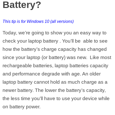
Battery?
This tip is for Windows 10 (all versions)
Today, we’re going to show you an easy way to
check your laptop battery . You’ll be able to see
how the battery’s charge capacity has changed
since your laptop (or battery) was new. Like most
rechargeable batteries, laptop batteries capacity
and performance degrade with age. An older
laptop battery cannot hold as much charge as a
newer battery. The lower the battery’s capacity,
the less time you’ll have to use your device while
on battery power.