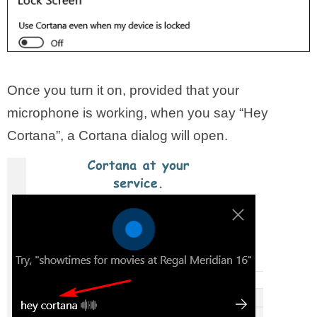
Once you turn it on, provided that your
microphone is working, when you say “Hey
Cortana”, a Cortana dialog will open.