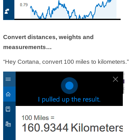
Convert distances, weights and
measurements…
“Hey Cortana, convert 100 miles to kilometers.”