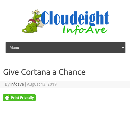
Skip to content
Give Cortana a Chance
By
infoave
|
August 13, 2019