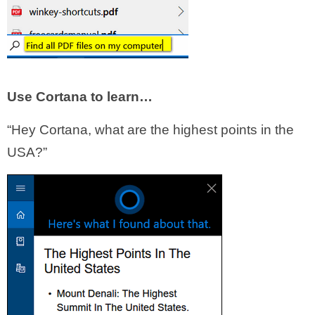
Use Cortana to learn…
“Hey Cortana, what are the highest points in the
USA?”