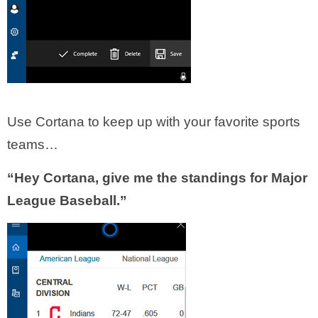
Use Cortana to keep up with your favorite sports
teams…
“Hey Cortana, give me the standings for Major
League Baseball.”