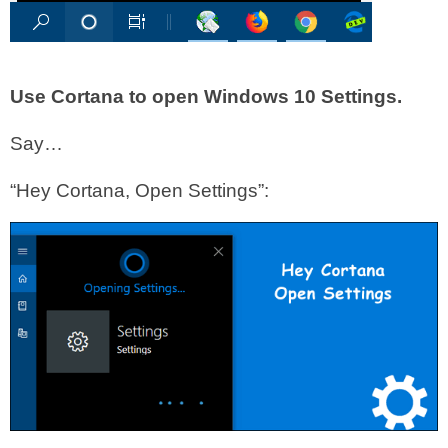
Use Cortana to open Windows 10 Settings.
Say…
“Hey Cortana, Open Settings”: