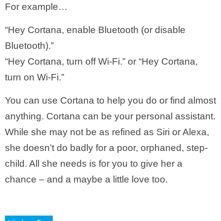
For example…
“Hey Cortana, enable Bluetooth (or disable
Bluetooth).”
“Hey Cortana, turn off Wi-Fi.” or “Hey Cortana,
turn on Wi-Fi.”
You can use Cortana to help you do or find almost
anything. Cortana can be your personal assistant.
While she may not be as refined as Siri or Alexa,
she doesn’t do badly for a poor, orphaned, step-
child. All she needs is for you to give her a
chance – and a maybe a little love too.