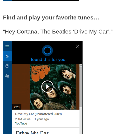
Find and play your favorite tunes…
“Hey Cortana, The Beatles ‘Drive My Car’.”