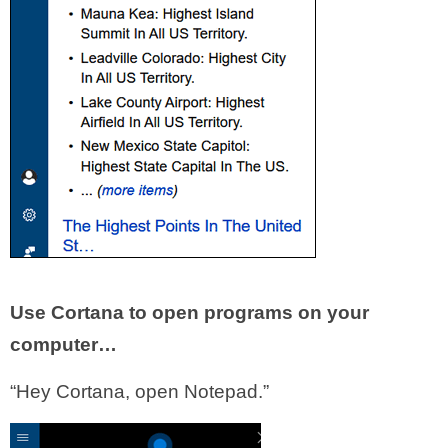
Use Cortana to open programs on your
computer…
“Hey Cortana, open Notepad.”