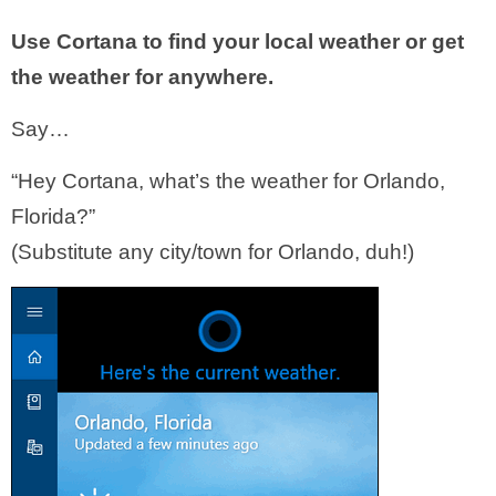
Use Cortana to find your local weather or get
the weather for anywhere.
Say…
“Hey Cortana, what’s the weather for Orlando,
Florida?”
(Substitute any city/town for Orlando, duh!)