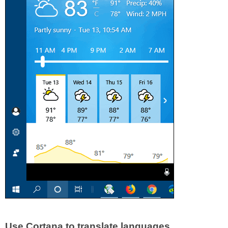
Use Cortana to translate languages.