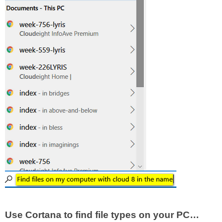
Use Cortana to find file types on your PC…