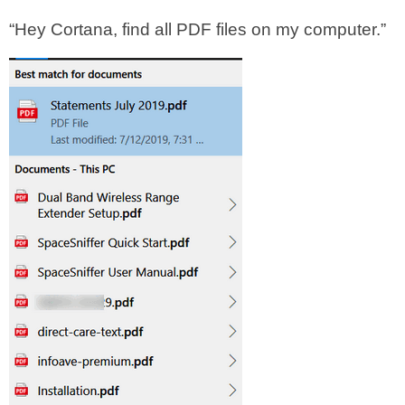
“Hey Cortana, find all PDF files on my computer.”