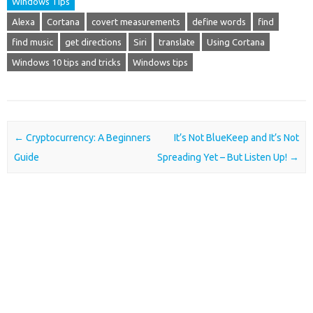
Windows Tips
Alexa
Cortana
covert measurements
define words
find
find music
get directions
Siri
translate
Using Cortana
Windows 10 tips and tricks
Windows tips
Post navigation
←
Cryptocurrency: A Beginners
It’s Not BlueKeep and It’s Not
Guide
Spreading Yet – But Listen Up!
→