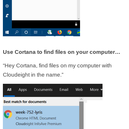
Use Cortana to find files on your computer…
“Hey Cortana, find files on my computer with
Cloudeight in the name.”