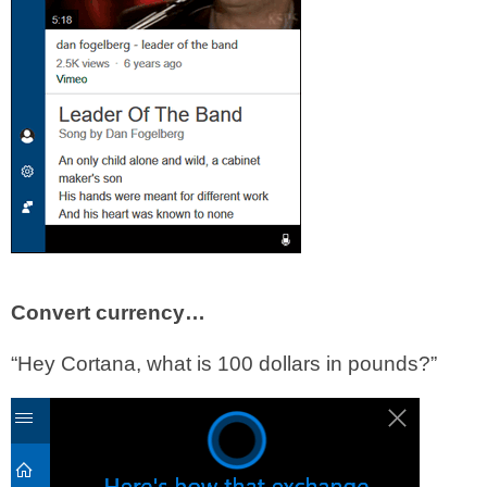
Convert currency…
“Hey Cortana, what is 100 dollars in pounds?”