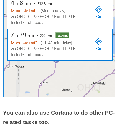
You can also use Cortana to do other PC-
related tasks too.