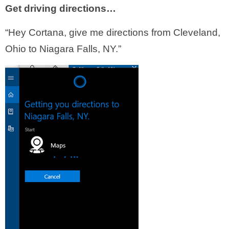
Get driving directions…
“Hey Cortana, give me directions from Cleveland,
Ohio to Niagara Falls, NY.”