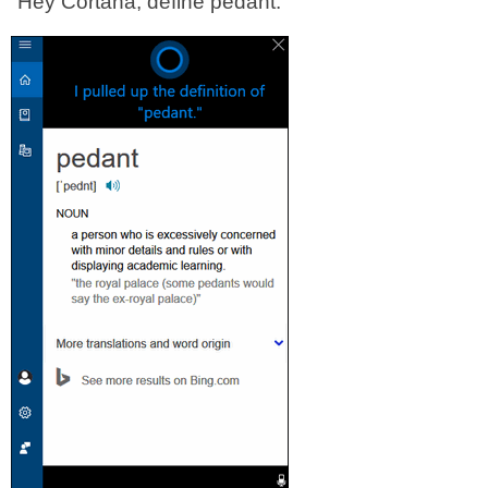
“Hey Cortana, define pedant.”