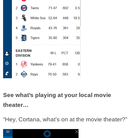
See what’s playing at your local movie
theater…
“Hey, Cortana, what’s on at the movie theater?”