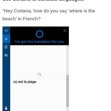
“Hey Cortana, how do you say ‘where is the
beach’ in French?