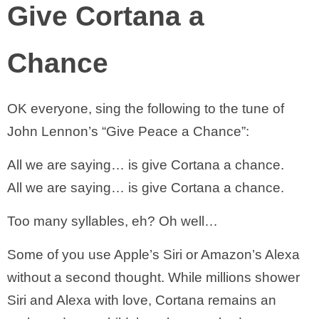
Give Cortana a
Chance
OK everyone, sing the following to the tune of
John Lennon’s “Give Peace a Chance”:
All we are saying… is give Cortana a chance.
All we are saying… is give Cortana a chance.
Too many syllables, eh? Oh well…
Some of you use Apple’s Siri or Amazon’s Alexa
without a second thought. While millions shower
Siri and Alexa with love, Cortana remains an