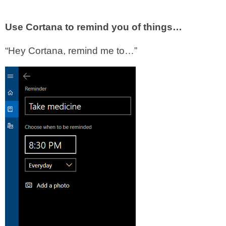
Use Cortana to remind you of things…
“Hey Cortana, remind me to…”