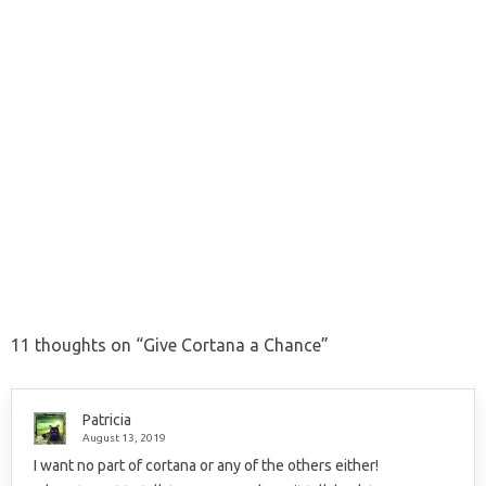
11 thoughts on “
Give Cortana a Chance
”
Patricia
August 13, 2019
I want no part of cortana or any of the others either!