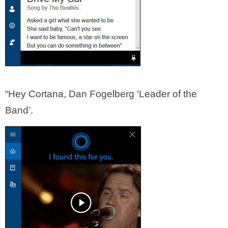
“Hey Cortana, Dan Fogelberg ‘Leader of the
Band’.