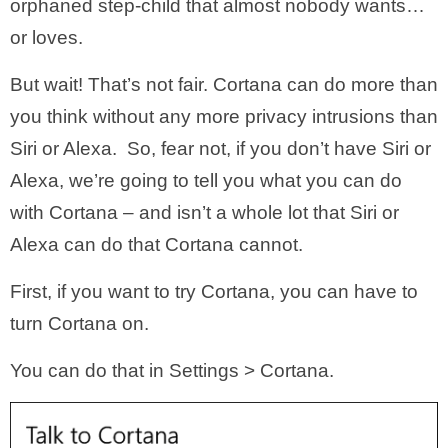
orphaned step-child that almost nobody wants…
or loves.
But wait! That’s not fair. Cortana can do more than
you think without any more privacy intrusions than
Siri or Alexa. So, fear not, if you don’t have Siri or
Alexa, we’re going to tell you what you can do
with Cortana – and isn’t a whole lot that Siri or
Alexa can do that Cortana cannot.
First, if you want to try Cortana, you can have to
turn Cortana on.
You can do that in Settings > Cortana.