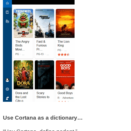
Use Cortana as a dictionary…