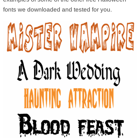
fonts we downloaded and tested for you.