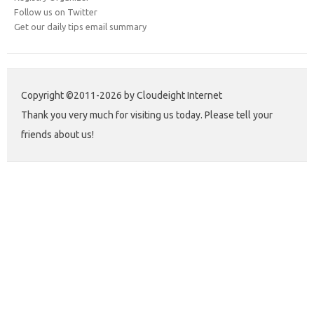
Follow us on Twitter
Get our daily tips email summary
Copyright ©2011-2026 by Cloudeight Internet
Thank you very much for visiting us today. Please tell your
friends about us!