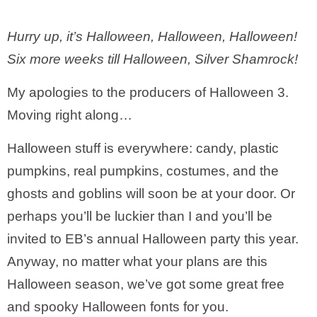
Hurry up, it’s Halloween, Halloween, Halloween!
Six more weeks till Halloween, Silver Shamrock!
My apologies to the producers of Halloween 3.
Moving right along…
Halloween stuff is everywhere: candy, plastic
pumpkins, real pumpkins, costumes, and the
ghosts and goblins will soon be at your door. Or
perhaps you’ll be luckier than I and you’ll be
invited to EB’s annual Halloween party this year.
Anyway, no matter what your plans are this
Halloween season, we’ve got some great free
and spooky Halloween fonts for you.