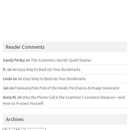
Reader Comments
Sandy Perley
on
The Scammers Secret: Quiet Shame-
D.
on
An Easy Way to Back Up Your Bookmarks
Linda
on
An Easy Way to Back Up Your Bookmarks
Jan
on
Freeware/Site Pick of the Week: Perchance AI Image Generator
Anna M.
on
Why the Phone Call Is the Scammer’s Greatest Weapon—and
How to Protect Yourself
Archives
Archives