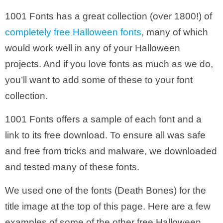
1001 Fonts has a great collection (over 1800!) of
completely free Halloween fonts
, many of which
would work well in any of your Halloween
projects. And if you love fonts as much as we do,
you’ll want to add some of these to your font
collection.
1001 Fonts offers a sample of each font and a
link to its free download. To ensure all was safe
and free from tricks and malware, we downloaded
and tested many of these fonts.
We used one of the fonts (Death Bones) for the
title image at the top of this page. Here are a few
examples of some of the other free Halloween