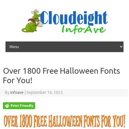
Skip to content
Over 1800 Free Halloween Fonts
For You!
By
infoave
|
September 16, 2025