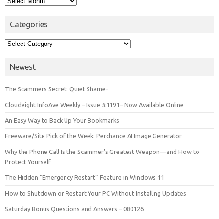
Categories
Categories
Newest
The Scammers Secret: Quiet Shame-
Cloudeight InfoAve Weekly – Issue #1191– Now Available Online
An Easy Way to Back Up Your Bookmarks
Freeware/Site Pick of the Week: Perchance AI Image Generator
Why the Phone Call Is the Scammer’s Greatest Weapon—and How to
Protect Yourself
The Hidden “Emergency Restart” Feature in Windows 11
How to Shutdown or Restart Your PC Without Installing Updates
Saturday Bonus Questions and Answers – 080126