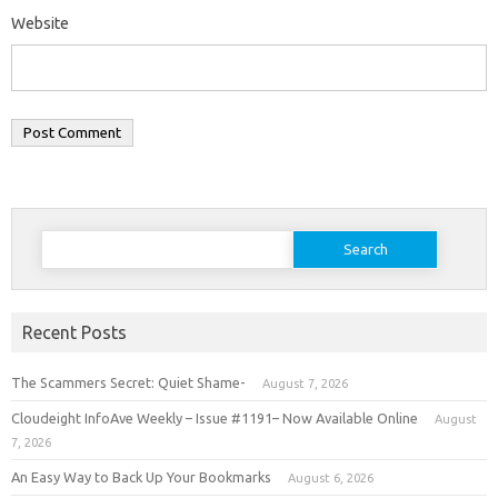
Website
Search
for:
Recent Posts
The Scammers Secret: Quiet Shame-
August 7, 2026
Cloudeight InfoAve Weekly – Issue #1191– Now Available Online
August
7, 2026
An Easy Way to Back Up Your Bookmarks
August 6, 2026