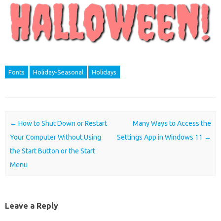
Fonts
Holiday-Seasonal
Holidays
Post navigation
←
How to Shut Down or Restart
Many Ways to Access the
Your Computer Without Using
Settings App in Windows 11
→
the Start Button or the Start
Menu
Leave a Reply