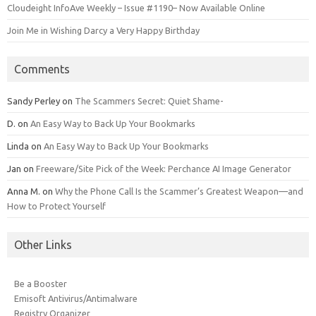
Cloudeight InfoAve Weekly – Issue #1190– Now Available Online
Join Me in Wishing Darcy a Very Happy Birthday
Comments
Sandy Perley
on
The Scammers Secret: Quiet Shame-
D.
on
An Easy Way to Back Up Your Bookmarks
Linda
on
An Easy Way to Back Up Your Bookmarks
Jan
on
Freeware/Site Pick of the Week: Perchance AI Image Generator
Anna M.
on
Why the Phone Call Is the Scammer’s Greatest Weapon—and
How to Protect Yourself
Other Links
Be a Booster
Emisoft Antivirus/Antimalware
Registry Organizer