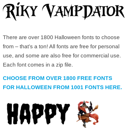
There are over 1800 Halloween fonts to choose
from – that’s a ton! All fonts are free for personal
use, and some are also free for commercial use.
Each font comes in a zip file.
CHOOSE FROM OVER 1800 FREE FONTS
FOR HALLOWEEN FROM 1001 FONTS HERE.