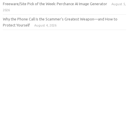
Freeware/Site Pick of the Week: Perchance AI Image Generator
August 5,
2026
Why the Phone Call Is the Scammer’s Greatest Weapon—and How to
Protect Yourself
August 4, 2026