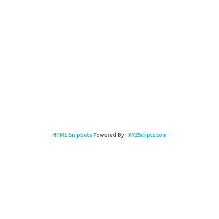
HTML Snippets
Powered By :
XYZScripts.com