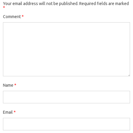
Your email address will not be published.
Required fields are marked
*
Comment
*
Name
*
Email
*