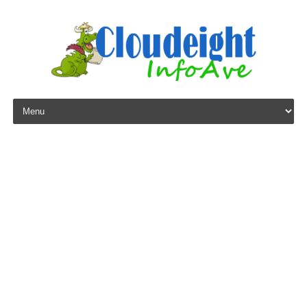
Skip to content