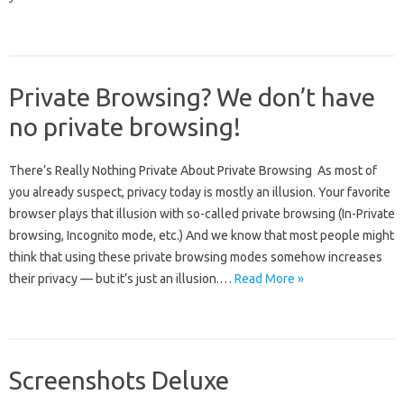
Private Browsing? We don’t have
no private browsing!
There’s Really Nothing Private About Private Browsing As most of
you already suspect, privacy today is mostly an illusion. Your favorite
browser plays that illusion with so-called private browsing (In-Private
browsing, Incognito mode, etc.) And we know that most people might
think that using these private browsing modes somehow increases
their privacy — but it’s just an illusion.…
Read More »
Screenshots Deluxe