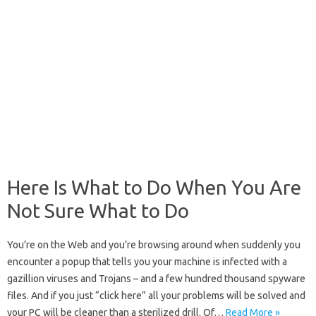
Here Is What to Do When You Are
Not Sure What to Do
You’re on the Web and you’re browsing around when suddenly you
encounter a popup that tells you your machine is infected with a
gazillion viruses and Trojans – and a few hundred thousand spyware
files. And if you just “click here” all your problems will be solved and
your PC will be cleaner than a sterilized drill. Of…
Read More »