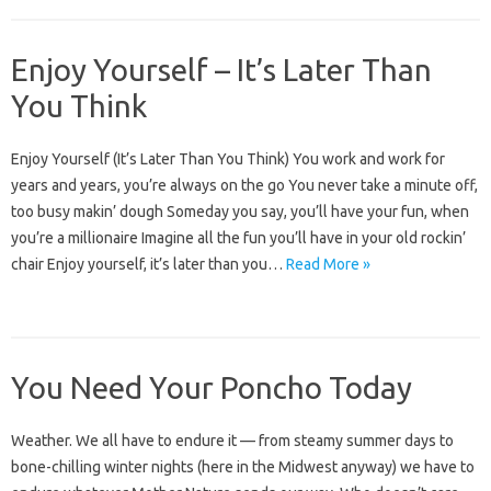
Enjoy Yourself – It’s Later Than
You Think
Enjoy Yourself (It’s Later Than You Think) You work and work for
years and years, you’re always on the go You never take a minute off,
too busy makin’ dough Someday you say, you’ll have your fun, when
you’re a millionaire Imagine all the fun you’ll have in your old rockin’
chair Enjoy yourself, it’s later than you…
Read More »
You Need Your Poncho Today
Weather. We all have to endure it — from steamy summer days to
bone-chilling winter nights (here in the Midwest anyway) we have to