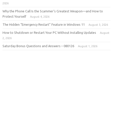
2026
Why the Phone Call Is the Scammer’s Greatest Weapon—and How to
Protect Yourself
August 4, 2026
The Hidden “Emergency Restart” Feature in Windows 11
August 3, 2026
How to Shutdown or Restart Your PC Without Installing Updates
August
2, 2026
Saturday Bonus Questions and Answers – 080126
August 1, 2026