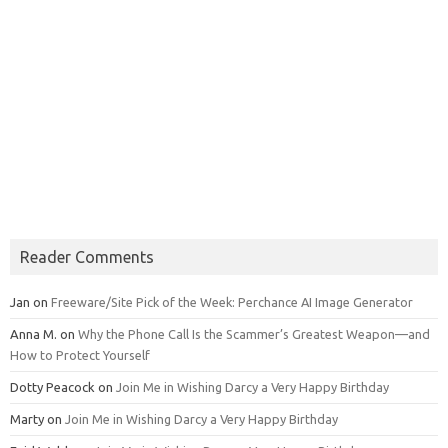
Reader Comments
Jan
on
Freeware/Site Pick of the Week: Perchance AI Image Generator
Anna M.
on
Why the Phone Call Is the Scammer’s Greatest Weapon—and
How to Protect Yourself
Dotty Peacock
on
Join Me in Wishing Darcy a Very Happy Birthday
Marty
on
Join Me in Wishing Darcy a Very Happy Birthday