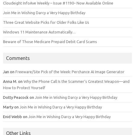
Cloudeight InfoAve Weekly – Issue #1190– Now Available Online
Join Me in Wishing Darcy a Very Happy Birthday
Three Great Website Picks for Older Folks Like Us
Windows 11 Maintenance Automatically…
Beware of Those Medicare Prepaid Debit Card Scams
Comments
Jan
on
Freeware/Site Pick of the Week: Perchance AI Image Generator
Anna M.
on
Why the Phone Call Is the Scammer’s Greatest Weapon—and
How to Protect Yourself
Dotty Peacock
on
Join Me in Wishing Darcy a Very Happy Birthday
Marty
on
Join Me in Wishing Darcy a Very Happy Birthday
Enid Webb
on
Join Me in Wishing Darcy a Very Happy Birthday
Other Links