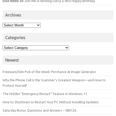
Enid Webb
on
Join Me in Wishing Darcy a Very Happy Birthday
Archives
Archives
Categories
Categories
Newest
Freeware/Site Pick of the Week: Perchance AI Image Generator
Why the Phone Call Is the Scammer’s Greatest Weapon—and How to
Protect Yourself
The Hidden “Emergency Restart” Feature in Windows 11
How to Shutdown or Restart Your PC Without Installing Updates
Saturday Bonus Questions and Answers – 080126