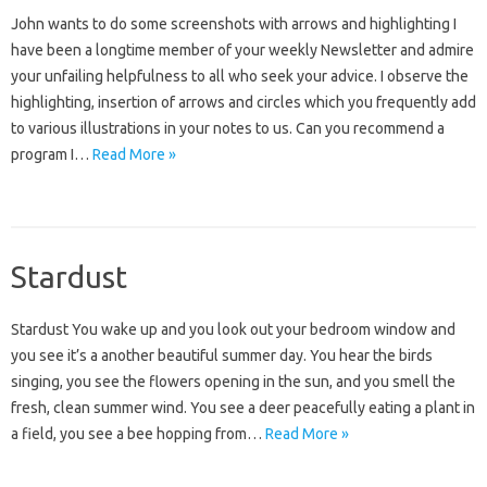
John wants to do some screenshots with arrows and highlighting I
have been a longtime member of your weekly Newsletter and admire
your unfailing helpfulness to all who seek your advice. I observe the
highlighting, insertion of arrows and circles which you frequently add
to various illustrations in your notes to us. Can you recommend a
program I…
Read More »
Stardust
Stardust You wake up and you look out your bedroom window and
you see it’s a another beautiful summer day. You hear the birds
singing, you see the flowers opening in the sun, and you smell the
fresh, clean summer wind. You see a deer peacefully eating a plant in
a field, you see a bee hopping from…
Read More »