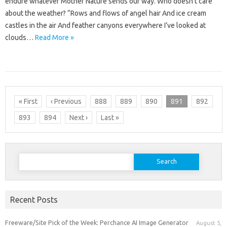
endure whatever Mother Nature sends our way. Who doesn’t care
about the weather? “Rows and flows of angel hair And ice cream
castles in the air And feather canyons everywhere I’ve looked at
clouds…
Read More »
« First
‹ Previous
888
889
890
891
892
893
894
Next ›
Last »
Search
for:
Recent Posts
Freeware/Site Pick of the Week: Perchance AI Image Generator
August 5,