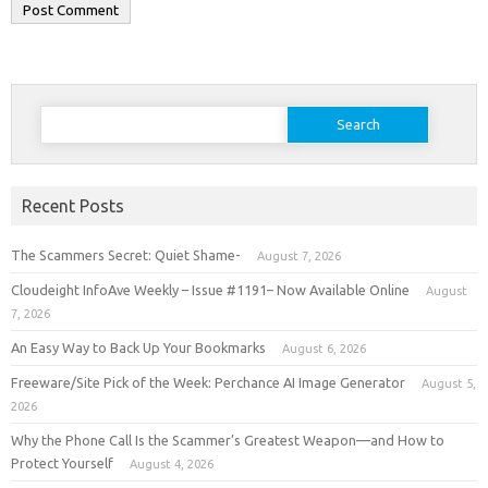
Search
for:
Recent Posts
The Scammers Secret: Quiet Shame-
August 7, 2026
Cloudeight InfoAve Weekly – Issue #1191– Now Available Online
August
7, 2026
An Easy Way to Back Up Your Bookmarks
August 6, 2026
Freeware/Site Pick of the Week: Perchance AI Image Generator
August 5,
2026
Why the Phone Call Is the Scammer’s Greatest Weapon—and How to
Protect Yourself
August 4, 2026