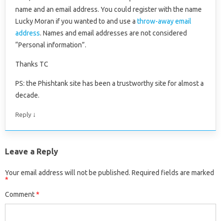
name and an email address. You could register with the name
Lucky Moran if you wanted to and use a
throw-away email
address
. Names and email addresses are not considered
“Personal information”.
Thanks TC
PS: the Phishtank site has been a trustworthy site for almost a
decade.
↓
Reply
Leave a Reply
Your email address will not be published.
Required fields are marked
*
Comment
*