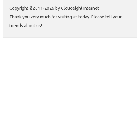
Copyright ©2011-2026 by Cloudeight Internet
Thank you very much for visiting us today. Please tell your
friends about us!