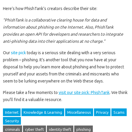
Here’s how PhishTank’s creators describe their site:
“PhishTank is a collaborative clearing house for data and
information about phishing on the Internet. Also, PhishTank
provides an open API for developers and researchers to integrate
anti-phishing data into their applications at no charge.”
Our
site pick
today is a serious site dealing with a very serious
problem – phishing. It’s another tool that you now have at your
disposal to help you learn more about phishing and how to protect
yourself and your assets from the criminals and miscreants who
seem to be lurking everywhere on the Web these days.
Please take a few moments to
visit our site pick: PhishTank
. We think
you’ll find it a valuable resource.
Internet
Knowledge & Learning
Miscellaneous
Privacy
Scams
Security
criminals
cyber theft
identity theft
phishing