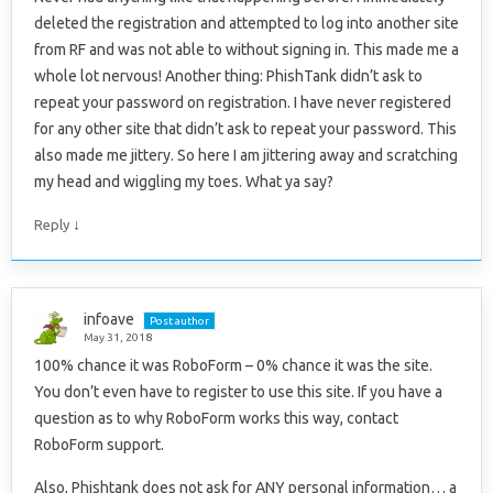
deleted the registration and attempted to log into another site
from RF and was not able to without signing in. This made me a
whole lot nervous! Another thing: PhishTank didn’t ask to
repeat your password on registration. I have never registered
for any other site that didn’t ask to repeat your password. This
also made me jittery. So here I am jittering away and scratching
my head and wiggling my toes. What ya say?
↓
Reply
infoave
Post author
May 31, 2018
100% chance it was RoboForm – 0% chance it was the site.
You don’t even have to register to use this site. If you have a
question as to why RoboForm works this way, contact
RoboForm support.
Also, Phishtank does not ask for ANY personal information… a