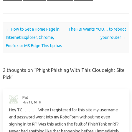
Post navigation
←
How to Set a Home Page in
The FBI Wants YOU… to reboot
Internet Explorer, Chrome,
your router
→
Firefox or MS Edge This tip has
2 thoughts on “
Phight Phishing With This Cloudeight Site
Pick
”
Pat
May 31, 2018
Hey TC ……….. When I registered for this site my username
and password went into my RoboForm without me even
signing in to RF! Was this action the fault of PhishTank or RF?
Never had anything like that happening before. I immediately