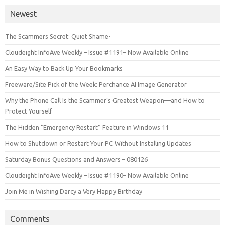
Newest
The Scammers Secret: Quiet Shame-
Cloudeight InfoAve Weekly – Issue #1191– Now Available Online
An Easy Way to Back Up Your Bookmarks
Freeware/Site Pick of the Week: Perchance AI Image Generator
Why the Phone Call Is the Scammer’s Greatest Weapon—and How to
Protect Yourself
The Hidden “Emergency Restart” Feature in Windows 11
How to Shutdown or Restart Your PC Without Installing Updates
Saturday Bonus Questions and Answers – 080126
Cloudeight InfoAve Weekly – Issue #1190– Now Available Online
Join Me in Wishing Darcy a Very Happy Birthday
Comments