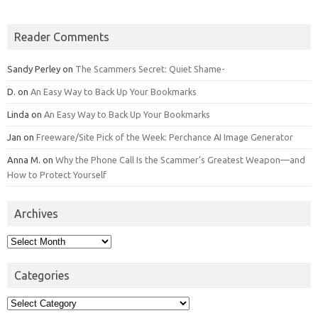
Reader Comments
Sandy Perley
on
The Scammers Secret: Quiet Shame-
D.
on
An Easy Way to Back Up Your Bookmarks
Linda
on
An Easy Way to Back Up Your Bookmarks
Jan
on
Freeware/Site Pick of the Week: Perchance AI Image Generator
Anna M.
on
Why the Phone Call Is the Scammer’s Greatest Weapon—and
How to Protect Yourself
Archives
Archives
Categories
Categories