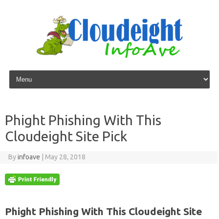
Skip to content
Phight Phishing With This
Cloudeight Site Pick
By
infoave
|
May 28, 2018
Phight Phishing With This Cloudeight Site