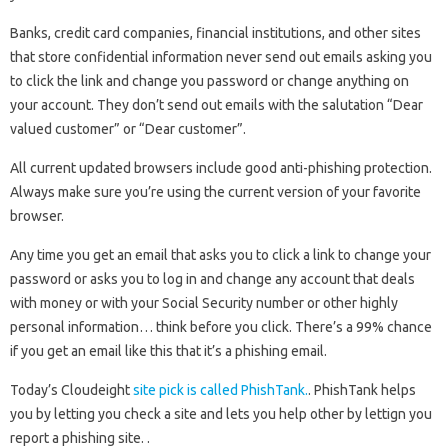
Banks, credit card companies, financial institutions, and other sites
that store confidential information never send out emails asking you
to click the link and change you password or change anything on
your account. They don’t send out emails with the salutation “Dear
valued customer” or “Dear customer”.
All current updated browsers include good anti-phishing protection.
Always make sure you’re using the current version of your favorite
browser.
Any time you get an email that asks you to click a link to change your
password or asks you to log in and change any account that deals
with money or with your Social Security number or other highly
personal information… think before you click. There’s a 99% chance
if you get an email like this that it’s a phishing email.
Today’s Cloudeight
site pick is called PhishTank.
. PhishTank helps
you by letting you check a site and lets you help other by lettign you
report a phishing site. .