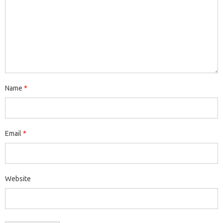
Name
*
Email
*
Website