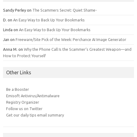
Sandy Perley
on
The Scammers Secret: Quiet Shame-
D.
on
An Easy Way to Back Up Your Bookmarks
Linda
on
An Easy Way to Back Up Your Bookmarks
Jan
on
Freeware/Site Pick of the Week: Perchance AI Image Generator
Anna M.
on
Why the Phone Call Is the Scammer’s Greatest Weapon—and
How to Protect Yourself
Other Links
Be a Booster
Emisoft Antivirus/Antimalware
Registry Organizer
Follow us on Twitter
Get our daily tips email summary