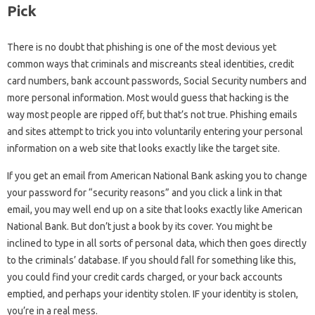
Pick
There is no doubt that phishing is one of the most devious yet
common ways that criminals and miscreants steal identities, credit
card numbers, bank account passwords, Social Security numbers and
more personal information. Most would guess that hacking is the
way most people are ripped off, but that’s not true. Phishing emails
and sites attempt to trick you into voluntarily entering your personal
information on a web site that looks exactly like the target site.
If you get an email from American National Bank asking you to change
your password for “security reasons” and you click a link in that
email, you may well end up on a site that looks exactly like American
National Bank. But don’t just a book by its cover. You might be
inclined to type in all sorts of personal data, which then goes directly
to the criminals’ database. If you should fall for something like this,
you could find your credit cards charged, or your back accounts
emptied, and perhaps your identity stolen. IF your identity is stolen,
you’re in a real mess.