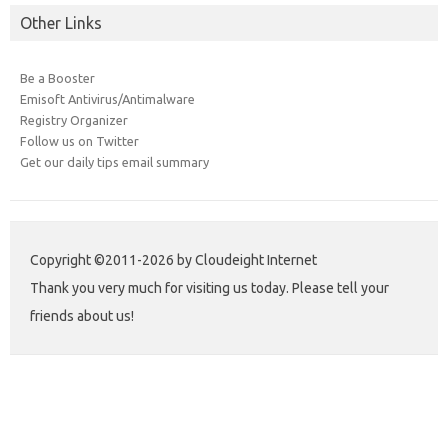
Other Links
Be a Booster
Emisoft Antivirus/Antimalware
Registry Organizer
Follow us on Twitter
Get our daily tips email summary
Copyright ©2011-2026 by Cloudeight Internet
Thank you very much for visiting us today. Please tell your
friends about us!