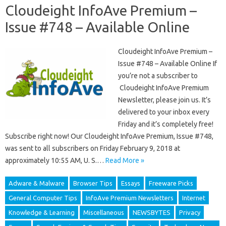
Cloudeight InfoAve Premium –
Issue #748 – Available Online
Cloudeight InfoAve Premium –
Issue #748 – Available Online If
you’re not a subscriber to
Cloudeight InfoAve Premium
Newsletter, please join us. It’s
delivered to your inbox every
Friday and it’s completely free!
Subscribe right now! Our Cloudeight InfoAve Premium, Issue #748,
was sent to all subscribers on Friday February 9, 2018 at
approximately 10:55 AM, U. S.…
Read More »
Adware & Malware
Browser Tips
Essays
Freeware Picks
General Computer Tips
InfoAve Premium Newsletters
Internet
Knowledge & Learning
Miscellaneous
NEWSBYTES
Privacy