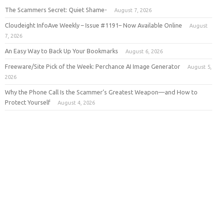
The Scammers Secret: Quiet Shame-
August 7, 2026
Cloudeight InfoAve Weekly – Issue #1191– Now Available Online
August
7, 2026
An Easy Way to Back Up Your Bookmarks
August 6, 2026
Freeware/Site Pick of the Week: Perchance AI Image Generator
August 5,
2026
Why the Phone Call Is the Scammer’s Greatest Weapon—and How to
Protect Yourself
August 4, 2026