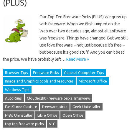
(PLUS)
Our Top Ten Freeware Picks (PLUS) We grew up
with freeware. When we first jumped on the
Web over two decades ago, almost all software
was freeware. Things have changed. But we still
use love freeware – not just because it’s free –
but because it’s good stuff. And you can’t beat
the price. We have probably left…
Read More »
Browser Tips
Freeware Picks
General Computer Tips
Image and Graphics tools and resources
Microsoft Office
Windows Tips
AutoRuns
Cloudeight Freeware picks. Irfanview
FastStone Capture
freeware picks
Geek Uninstaller
HiBit Uninstaller
Libre Office
Open Office
top ten freeware picks
VLC