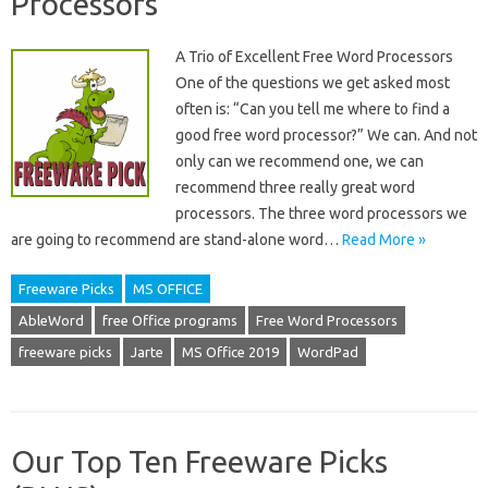
Processors
A Trio of Excellent Free Word Processors
One of the questions we get asked most
often is: “Can you tell me where to find a
good free word processor?” We can. And not
only can we recommend one, we can
recommend three really great word
processors. The three word processors we
are going to recommend are stand-alone word…
Read More »
Freeware Picks
MS OFFICE
AbleWord
free Office programs
Free Word Processors
freeware picks
Jarte
MS Office 2019
WordPad
Our Top Ten Freeware Picks