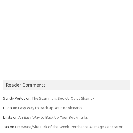
Reader Comments
Sandy Perley
on
The Scammers Secret: Quiet Shame-
D.
on
An Easy Way to Back Up Your Bookmarks
Linda
on
An Easy Way to Back Up Your Bookmarks
Jan
on
Freeware/Site Pick of the Week: Perchance AI Image Generator