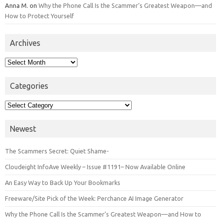
Anna M.
on
Why the Phone Call Is the Scammer’s Greatest Weapon—and
How to Protect Yourself
Archives
Archives
Categories
Categories
Newest
The Scammers Secret: Quiet Shame-
Cloudeight InfoAve Weekly – Issue #1191– Now Available Online
An Easy Way to Back Up Your Bookmarks
Freeware/Site Pick of the Week: Perchance AI Image Generator
Why the Phone Call Is the Scammer’s Greatest Weapon—and How to