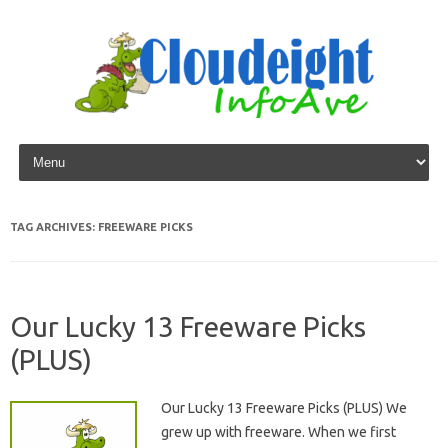
Skip to content
TAG ARCHIVES:
FREEWARE PICKS
Our Lucky 13 Freeware Picks
(PLUS)
Our Lucky 13 Freeware Picks (PLUS) We
grew up with freeware. When we first