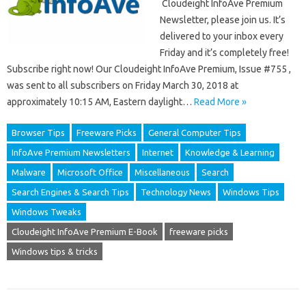
Cloudeight InfoAve Premium
Newsletter, please join us. It’s
delivered to your inbox every
Friday and it’s completely free!
Subscribe right now! Our Cloudeight InfoAve Premium, Issue #755 ,
was sent to all subscribers on Friday March 30, 2018 at
approximately 10:15 AM, Eastern daylight…
Read More »
Browser Tips
Freeware Picks
General Computer Tips
InfoAve Premium Newsletters
Internet
Knowledge & Learning
Malware
Microsoft Office
Miscellaneous
Search
Search Engines & Search Tips
Technology News
Windows Tips
Windows Tweaks
Cloudeight InfoAve Premium E-Book
freeware picks
Windows tips & tricks