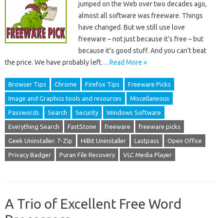
jumped on the Web over two decades ago,
almost all software was freeware. Things
have changed. But we still use love
freeware – not just because it’s free – but
because it’s good stuff. And you can’t beat
the price. We have probably left…
Read More »
Browser Tips
Chrome
Firefox Tips
Freeware Picks
Image and Graphics tools and resources
Miscellaneous
Passwords
Search
Security
Windows Software
Everything Search
FastStone
freeware
freeware picks
Geek Uninstaller. 7-Zip
HiBit Uninstaller
Lastpass
Open Office
Privacy Badger
Puran File Recovery
VLC Media Player
A Trio of Excellent Free Word