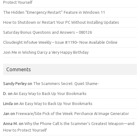
Protect Yourself
The Hidden “Emergency Restart” Feature in Windows 11
How to Shutdown or Restart Your PC Without Installing Updates
Saturday Bonus Questions and Answers – 080126
Cloudeight InfoAve Weekly – Issue #1190– Now Available Online
Join Me in Wishing Darcy a Very Happy Birthday
Comments
Sandy Perley
on
The Scammers Secret: Quiet Shame-
D.
on
An Easy Way to Back Up Your Bookmarks
Linda
on
An Easy Way to Back Up Your Bookmarks
Jan
on
Freeware/Site Pick of the Week: Perchance AI Image Generator
Anna M.
on
Why the Phone Call Is the Scammer’s Greatest Weapon—and
How to Protect Yourself