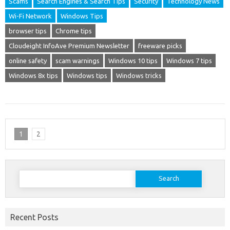
Scams
Search Engines & Search Tips
Security
Technology News
Wi-Fi Network
Windows Tips
browser tips
Chrome tips
Cloudeight InfoAve Premium Newsletter
freeware picks
online safety
scam warnings
Windows 10 tips
Windows 7 tips
Windows 8x tips
Windows tips
Windows tricks
1
2
Search
for:
Recent Posts