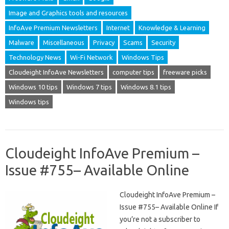
Image and Graphics tools and resources
InfoAve Premium Newsletters
Internet
Knowledge & Learning
Malware
Miscellaneous
Privacy
Scams
Security
Technology News
Wi-Fi Network
Windows Tips
Cloudeight InfoAve Newsletters
computer tips
freeware picks
Windows 10 tips
Windows 7 tips
Windows 8.1 tips
Windows tips
Cloudeight InfoAve Premium –
Issue #755– Available Online
Cloudeight InfoAve Premium –
Issue #755– Available Online If
you’re not a subscriber to