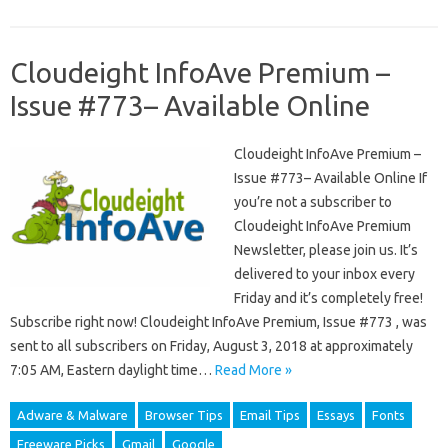
Cloudeight InfoAve Premium –
Issue #773– Available Online
Cloudeight InfoAve Premium –
Issue #773– Available Online If
you’re not a subscriber to
Cloudeight InfoAve Premium
Newsletter, please join us. It’s
delivered to your inbox every
Friday and it’s completely free!
Subscribe right now! Cloudeight InfoAve Premium, Issue #773 , was
sent to all subscribers on Friday, August 3, 2018 at approximately
7:05 AM, Eastern daylight time…
Read More »
Adware & Malware
Browser Tips
Email Tips
Essays
Fonts
Freeware Picks
Gmail
Google