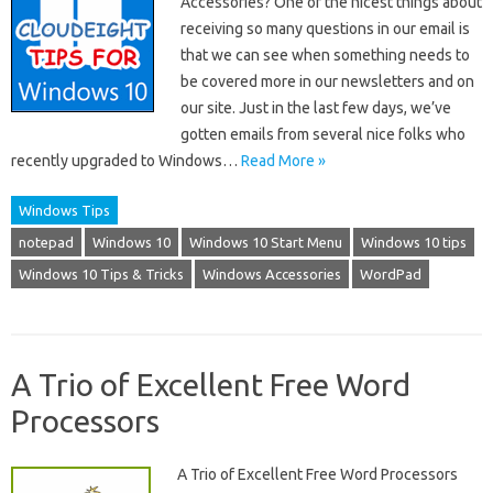
Accessories? One of the nicest things about
receiving so many questions in our email is
that we can see when something needs to
be covered more in our newsletters and on
our site. Just in the last few days, we’ve
gotten emails from several nice folks who
recently upgraded to Windows…
Read More »
Windows Tips
notepad
Windows 10
Windows 10 Start Menu
Windows 10 tips
Windows 10 Tips & Tricks
Windows Accessories
WordPad
A Trio of Excellent Free Word
Processors
A Trio of Excellent Free Word Processors