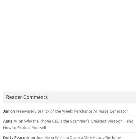
Reader Comments
Jan
on
Freeware/Site Pick of the Week: Perchance AI Image Generator
Anna M.
on
Why the Phone Call Is the Scammer’s Greatest Weapon—and
How to Protect Yourself
Dotty Peacock
on
Join Me in Wishing Darcy a Very Happy Birthday