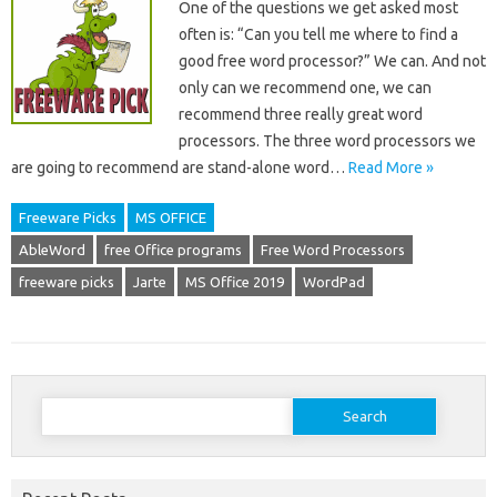
One of the questions we get asked most
often is: “Can you tell me where to find a
good free word processor?” We can. And not
only can we recommend one, we can
recommend three really great word
processors. The three word processors we
are going to recommend are stand-alone word…
Read More »
Freeware Picks
MS OFFICE
AbleWord
free Office programs
Free Word Processors
freeware picks
Jarte
MS Office 2019
WordPad
Search
for: