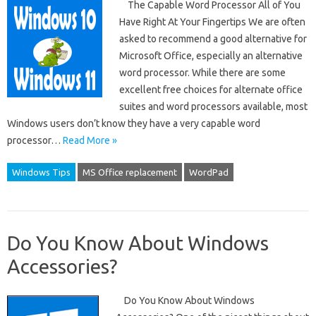
The Capable Word Processor All of You
Have Right At Your Fingertips We are often
asked to recommend a good alternative for
Microsoft Office, especially an alternative
word processor. While there are some
excellent free choices for alternate office
suites and word processors available, most
Windows users don’t know they have a very capable word
processor…
Read More »
Windows Tips
MS Office replacement
WordPad
Do You Know About Windows
Accessories?
Do You Know About Windows