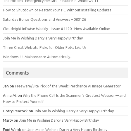
The Hidden “Emergency Restart” Feature in Windows 11
How to Shutdown or Restart Your PC Without Installing Updates
Saturday Bonus Questions and Answers – 080126
Cloudeight InfoAve Weekly – Issue #1190– Now Available Online
Join Me in Wishing Darcy a Very Happy Birthday
Three Great Website Picks for Older Folks Like Us
Windows 11 Maintenance Automatically…
Comments
Jan
on
Freeware/Site Pick of the Week: Perchance AI Image Generator
Anna M.
on
Why the Phone Call Is the Scammer’s Greatest Weapon—and
How to Protect Yourself
Dotty Peacock
on
Join Me in Wishing Darcy a Very Happy Birthday
Marty
on
Join Me in Wishing Darcy a Very Happy Birthday
Enid Webb
on
Join Me in Wishing Darcy a Very Happy Birthday