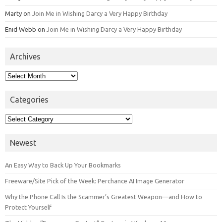
Marty
on
Join Me in Wishing Darcy a Very Happy Birthday
Enid Webb
on
Join Me in Wishing Darcy a Very Happy Birthday
Archives
Archives
Categories
Categories
Newest
An Easy Way to Back Up Your Bookmarks
Freeware/Site Pick of the Week: Perchance AI Image Generator
Why the Phone Call Is the Scammer’s Greatest Weapon—and How to
Protect Yourself