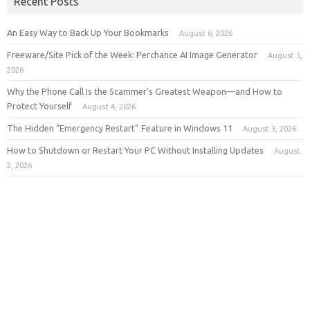
Recent Posts
An Easy Way to Back Up Your Bookmarks
August 6, 2026
Freeware/Site Pick of the Week: Perchance AI Image Generator
August 5,
2026
Why the Phone Call Is the Scammer’s Greatest Weapon—and How to
Protect Yourself
August 4, 2026
The Hidden “Emergency Restart” Feature in Windows 11
August 3, 2026
How to Shutdown or Restart Your PC Without Installing Updates
August
2, 2026