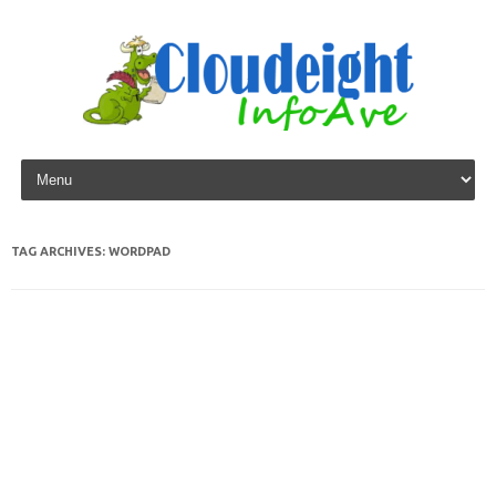
Skip to content
TAG ARCHIVES:
WORDPAD