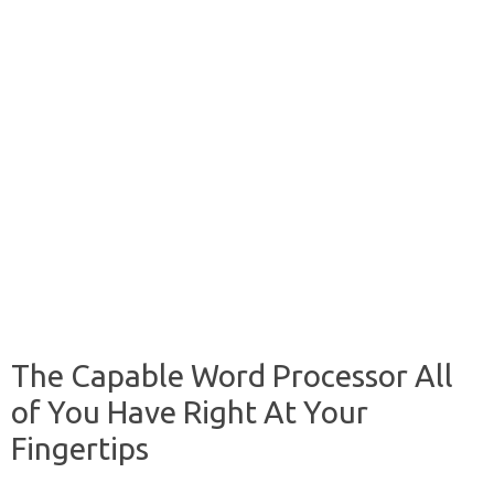
The Capable Word Processor All
of You Have Right At Your
Fingertips