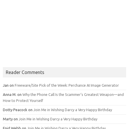
Reader Comments
Jan
on
Freeware/Site Pick of the Week: Perchance AI Image Generator
Anna M.
on
Why the Phone Call Is the Scammer’s Greatest Weapon—and
How to Protect Yourself
Dotty Peacock
on
Join Me in Wishing Darcy a Very Happy Birthday
Marty
on
Join Me in Wishing Darcy a Very Happy Birthday
Enid Webb
on
Join Me in Wishing Darcy a Very Happy Birthday