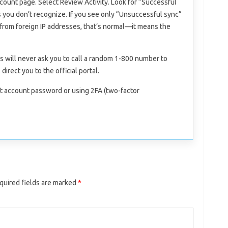
count page. Select Review Activity. Look for “Successful
s you don’t recognize. If you see only “Unsuccessful sync”
from foreign IP addresses, that’s normal—it means the
ls will never ask you to call a random 1-800 number to
direct you to the official portal.
t account password or using 2FA (two-factor
quired fields are marked
*