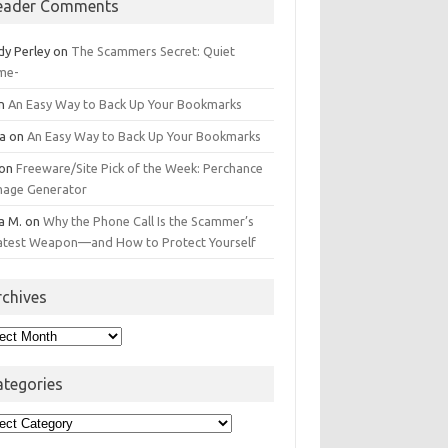
eader Comments
dy Perley
on
The Scammers Secret: Quiet
me-
n
An Easy Way to Back Up Your Bookmarks
da
on
An Easy Way to Back Up Your Bookmarks
on
Freeware/Site Pick of the Week: Perchance
Image Generator
a M.
on
Why the Phone Call Is the Scammer’s
atest Weapon—and How to Protect Yourself
rchives
hives
ategories
egories