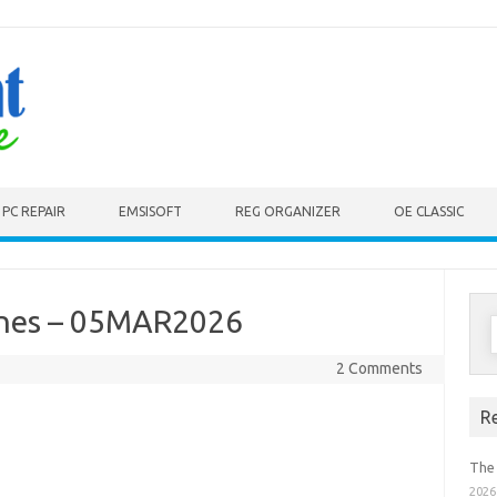
PC REPAIR
EMSISOFT
REG ORGANIZER
OE CLASSIC
ines – 05MAR2026
S
f
2 Comments
R
The
2026