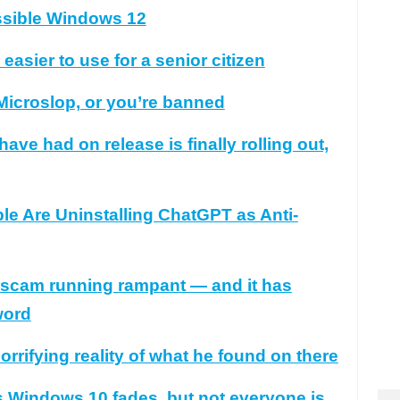
ssible Windows 12
sier to use for a senior citizen
 Microslop, or you’re banned
ve had on release is finally rolling out,
 Are Uninstalling ChatGPT as Anti-
n scam running rampant — and it has
word
rrifying reality of what he found on there
 Windows 10 fades, but not everyone is