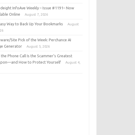
deight InfoAve Weekly – Issue #1191– Now
lable Online
August 7, 2026
Easy Way to Back Up Your Bookmarks
August
026
ware/Site Pick of the Week: Perchance AI
ge Generator
August 5, 2026
the Phone Call Is the Scammer’s Greatest
pon—and How to Protect Yourself
August 4,