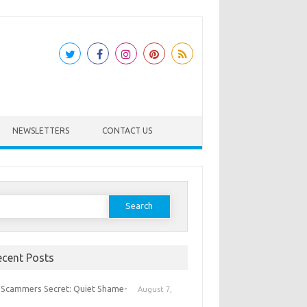
NEWSLETTERS
CONTACT US
earch
or:
ecent Posts
 Scammers Secret: Quiet Shame-
August 7,