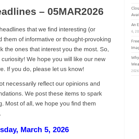
Clou
eadlines – 05MAR2026
Avai
An 
adlines that we find interesting (or
6, 2
nd them of informative or thought-provoking
Free
Ima
ck the ones that interest you the most. So,
Why 
ur curiosity! We hope you will like our new
Wea
. If you do, please let us know!
2026
t necessarily reflect our opinions and
dations. We post these items to spark
g. Most of all, we hope you find them
g.
sday, March 5, 2026