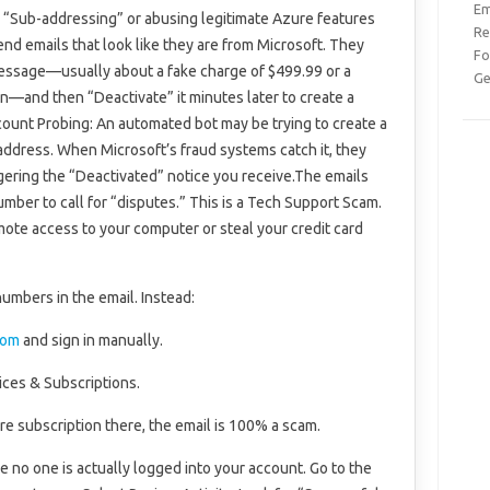
Em
d “Sub-addressing” or abusing legitimate Azure features
Re
send emails that look like they are from Microsoft. They
Fo
 message—usually about a fake charge of $499.99 or a
Ge
—and then “Deactivate” it minutes later to create a
count Probing: An automated bot may be trying to create a
 address. When Microsoft’s fraud systems catch it, they
iggering the “Deactivated” notice you receive.The emails
mber to call for “disputes.” This is a Tech Support Scam.
 remote access to your computer or steal your credit card
 numbers in the email. Instead:
com
and sign in manually.
ices & Subscriptions.
re subscription there, the email is 100% a scam.
e no one is actually logged into your account. Go to the