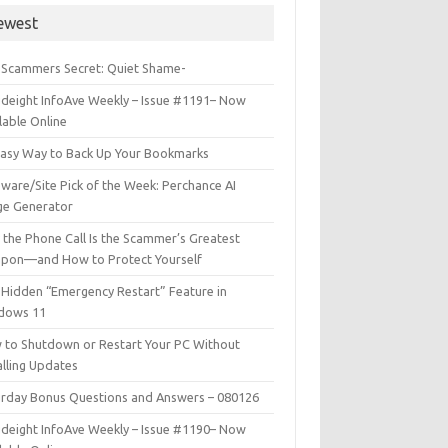
ewest
 Scammers Secret: Quiet Shame-
deight InfoAve Weekly – Issue #1191– Now
lable Online
Easy Way to Back Up Your Bookmarks
ware/Site Pick of the Week: Perchance AI
ge Generator
the Phone Call Is the Scammer’s Greatest
pon—and How to Protect Yourself
Hidden “Emergency Restart” Feature in
dows 11
 to Shutdown or Restart Your PC Without
alling Updates
urday Bonus Questions and Answers – 080126
deight InfoAve Weekly – Issue #1190– Now