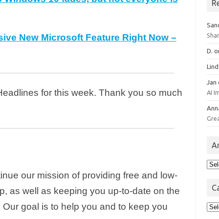
R
San
Sha
sive New Microsoft Feature Right Now –
D.
o
Lin
Jan
 Headlines for this week. Thank you so much
AI 
Ann
Gre
A
Arc
inue our mission of providing free and low-
C
p, as well as keeping you up-to-date on the
Cat
 Our goal is to help you and to keep you