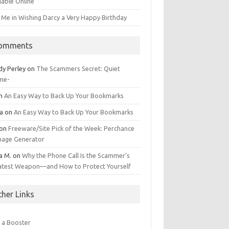
lable Online
 Me in Wishing Darcy a Very Happy Birthday
omments
dy Perley
on
The Scammers Secret: Quiet
me-
n
An Easy Way to Back Up Your Bookmarks
da
on
An Easy Way to Back Up Your Bookmarks
on
Freeware/Site Pick of the Week: Perchance
Image Generator
a M.
on
Why the Phone Call Is the Scammer’s
atest Weapon—and How to Protect Yourself
ther Links
 a Booster