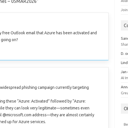
Avai
ines – 05MAR2026
”
Join
C
 my free Outlook email that Azure has been activated and
San
s going on?
Sha
D.
o
Lin
Jan
AI 
Ann
a widespread phishing campaign currently targeting
Gre
ng these “Azure: Activated” followed by “Azure:
hile they can look very legitimate—sometimes even
O
ial @microsoft.com address—they are almost certainly
gned up for Azure services.
Be