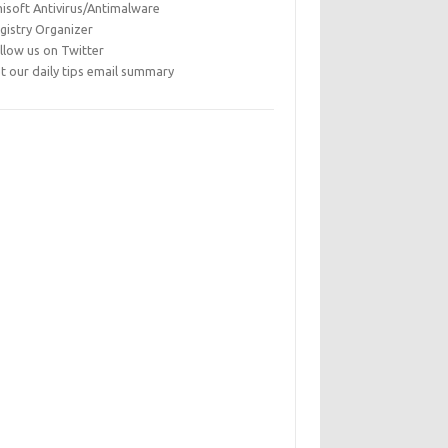
isoft Antivirus/Antimalware
gistry Organizer
llow us on Twitter
t our daily tips email summary