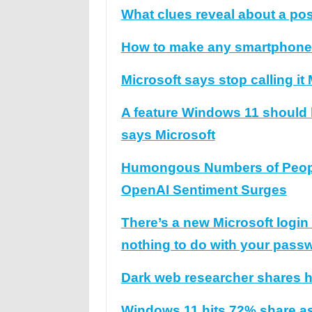
What clues reveal about a po
How to make any smartphone ea
Microsoft says stop calling it
A feature Windows 11 should ha
says Microsoft
Humongous Numbers of People
OpenAI Sentiment Surges
There’s a new Microsoft logi
nothing to do with your pass
Dark web researcher shares ho
Windows 11 hits 72% share as