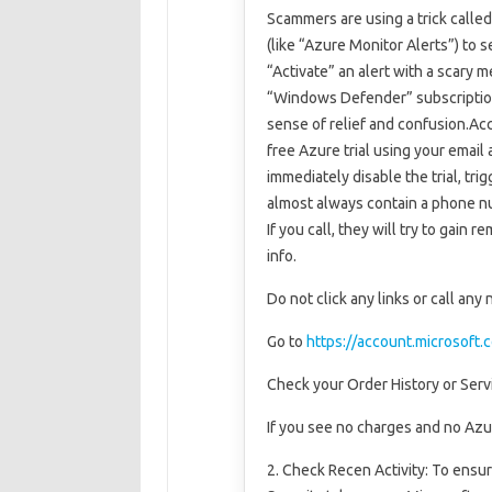
Scammers are using a trick calle
(like “Azure Monitor Alerts”) to 
“Activate” an alert with a scary
“Windows Defender” subscription
sense of relief and confusion.Ac
free Azure trial using your email
immediately disable the trial, tr
almost always contain a phone nu
If you call, they will try to gain
info.
Do not click any links or call any
Go to
https://account.microsoft.
Check your Order History or Serv
If you see no charges and no Azu
2. Check Recen Activity: To ensur