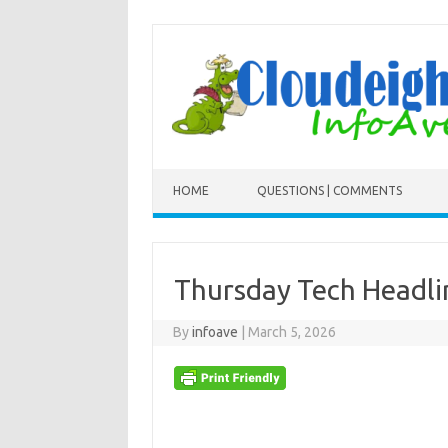
Skip to content
HOME
QUESTIONS | COMMENTS
Thursday Tech Headl
By
infoave
|
March 5, 2026