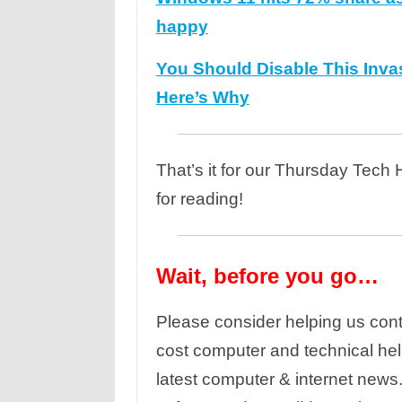
happy
You Should Disable This Inva
Here’s Why
That’s it for our Thursday Tech
for reading!
Wait, before you go…
Please consider helping us cont
cost computer and technical hel
latest computer & internet news.