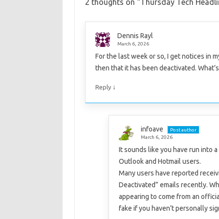
2 thoughts on “
Thursday Tech Headl
Dennis Rayl
March 6, 2026
For the last week or so, I get notices in
then that it has been deactivated. What’
↓
Reply
infoave
Post author
March 6, 2026
It sounds like you have run into 
Outlook and Hotmail users.
Many users have reported receivi
Deactivated” emails recently. W
appearing to come from an offic
fake if you haven’t personally si