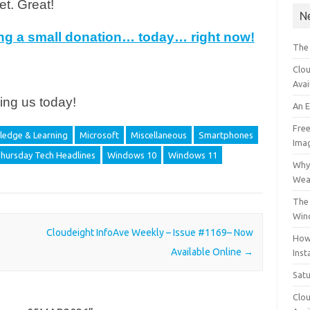
et. Great!
N
ing a small donation… today… right now!
The
Clou
Avai
ing us today!
An 
Free
edge & Learning
Microsoft
Miscellaneous
Smartphones
Ima
hursday Tech Headlines
Windows 10
Windows 11
Why 
Wea
The 
Win
Cloudeight InfoAve Weekly – Issue #1169– Now
How
Available Online
→
Inst
Sat
Clou