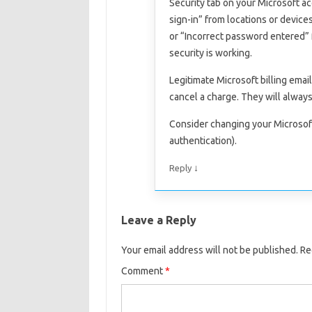
Security tab on your Microsoft ac
sign-in” from locations or device
or “Incorrect password entered” 
security is working.
Legitimate Microsoft billing emai
cancel a charge. They will always 
Consider changing your Microsof
authentication).
↓
Reply
Leave a Reply
Your email address will not be published.
Re
Comment
*