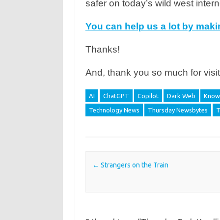
safer on today’s wild west intern
You can help us a lot by mak
Thanks!
And, thank you so much for visit
AI
ChatGPT
Copilot
Dark Web
Knowl
Technology News
Thursday Newsbytes
T
Post navigation
←
Strangers on the Train