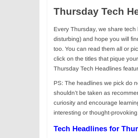
Thursday Tech H
Every Thursday, we share tech he
disturbing) and hope you will fi
too. You can read them all or pi
click on the titles that pique yo
Thursday Tech Headlines feature
PS: The headlines we pick do no
shouldn’t be taken as recommen
curiosity and encourage learnin
interesting or thought-provokin
Tech Headlines for Thur