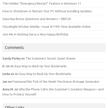
The Hidden “Emergency Restart” Feature in Windows 11
How to Shutdown or Restart Your PC Without Installing Updates
Saturday Bonus Questions and Answers – 080126
Cloudeight InfoAve Weekly – Issue #1190– Now Available Online
Join Me in Wishing Darcy a Very Happy Birthday
Comments
Sandy Perley
on
The Scammers Secret: Quiet Shame-
D.
on
An Easy Way to Back Up Your Bookmarks
Linda
on
An Easy Way to Back Up Your Bookmarks
Jan
on
Freeware/Site Pick of the Week: Perchance AI Image Generator
Anna M.
on
Why the Phone Call Is the Scammer’s Greatest Weapon—and
How to Protect Yourself
Other Links