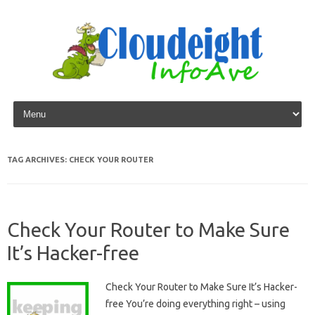
Skip to content
TAG ARCHIVES:
CHECK YOUR ROUTER
Check Your Router to Make Sure
It’s Hacker-free
Check Your Router to Make Sure It’s Hacker-
free You’re doing everything right – using