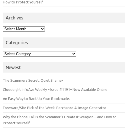
How to Protect Yourself
Archives
Archives
Categories
Categories
Newest
The Scammers Secret: Quiet Shame-
Cloudeight InfoAve Weekly – Issue #1191– Now Available Online
An Easy Way to Back Up Your Bookmarks
Freeware/Site Pick of the Week: Perchance AI Image Generator
Why the Phone Call Is the Scammer’s Greatest Weapon—and How to
Protect Yourself