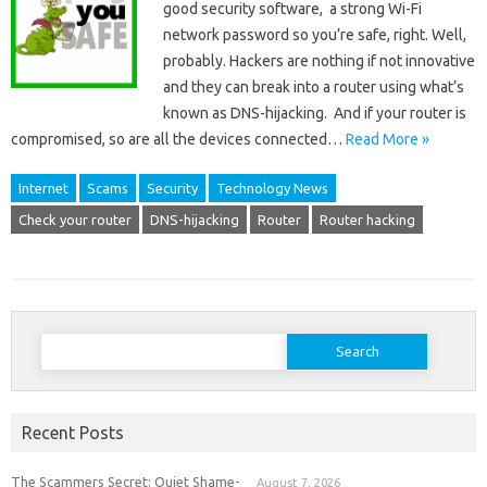
good security software, a strong Wi-Fi
network password so you’re safe, right. Well,
probably. Hackers are nothing if not innovative
and they can break into a router using what’s
known as DNS-hijacking. And if your router is
compromised, so are all the devices connected…
Read More »
Internet
Scams
Security
Technology News
Check your router
DNS-hijacking
Router
Router hacking
Search
for:
Recent Posts
The Scammers Secret: Quiet Shame-
August 7, 2026