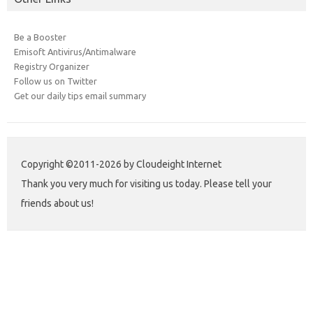
Be a Booster
Emisoft Antivirus/Antimalware
Registry Organizer
Follow us on Twitter
Get our daily tips email summary
Copyright ©2011-2026 by Cloudeight Internet
Thank you very much for visiting us today. Please tell your
friends about us!