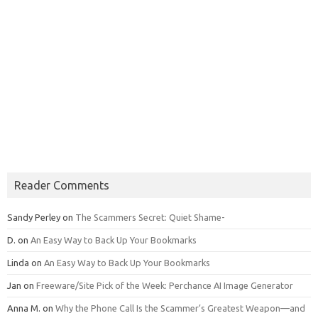
Reader Comments
Sandy Perley
on
The Scammers Secret: Quiet Shame-
D.
on
An Easy Way to Back Up Your Bookmarks
Linda
on
An Easy Way to Back Up Your Bookmarks
Jan
on
Freeware/Site Pick of the Week: Perchance AI Image Generator
Anna M.
on
Why the Phone Call Is the Scammer’s Greatest Weapon—and