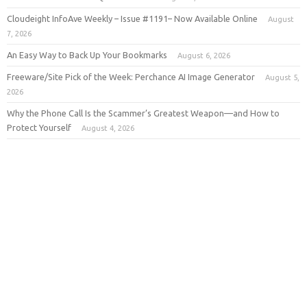
Cloudeight InfoAve Weekly – Issue #1191– Now Available Online
August
7, 2026
An Easy Way to Back Up Your Bookmarks
August 6, 2026
Freeware/Site Pick of the Week: Perchance AI Image Generator
August 5,
2026
Why the Phone Call Is the Scammer’s Greatest Weapon—and How to
Protect Yourself
August 4, 2026