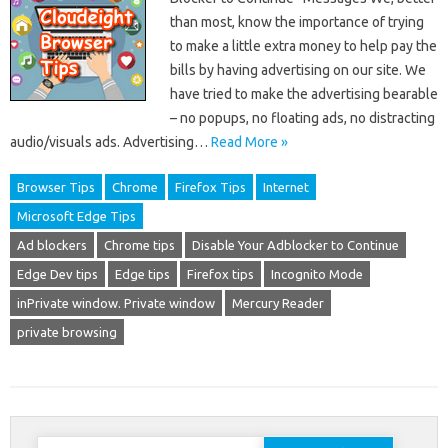
than most, know the importance of trying
to make a little extra money to help pay the
bills by having advertising on our site. We
have tried to make the advertising bearable
– no popups, no floating ads, no distracting
audio/visuals ads. Advertising…
Read More »
Browser Tips
Chrome
Firefox Tips
Internet
Microsoft Edge Tips
Ad blockers
Chrome tips
Disable Your Adblocker to Continue
Edge Dev tips
Edge tips
Firefox tips
Incognito Mode
inPrivate window. Private window
Mercury Reader
private browsing
Search