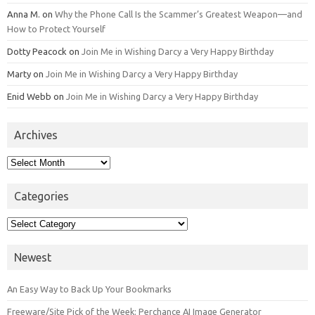
Anna M.
on
Why the Phone Call Is the Scammer’s Greatest Weapon—and
How to Protect Yourself
Dotty Peacock
on
Join Me in Wishing Darcy a Very Happy Birthday
Marty
on
Join Me in Wishing Darcy a Very Happy Birthday
Enid Webb
on
Join Me in Wishing Darcy a Very Happy Birthday
Archives
Archives
Categories
Categories
Newest
An Easy Way to Back Up Your Bookmarks
Freeware/Site Pick of the Week: Perchance AI Image Generator