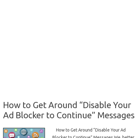
How to Get Around “Disable Your
Ad Blocker to Continue” Messages
How to Get Around “Disable Your Ad
Blocker to Continue” Messages We, better