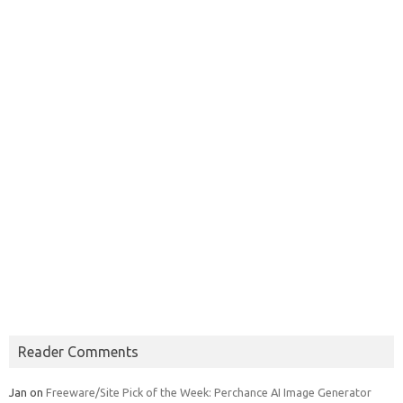
Reader Comments
Jan
on
Freeware/Site Pick of the Week: Perchance AI Image Generator