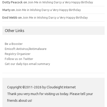
Dotty Peacock
on
Join Me in Wishing Darcy a Very Happy Birthday
Marty
on
Join Me in Wishing Darcy a Very Happy Birthday
Enid Webb
on
Join Me in Wishing Darcy a Very Happy Birthday
Other Links
Be a Booster
Emisoft Antivirus/Antimalware
Registry Organizer
Follow us on Twitter
Get our daily tips email summary
Copyright ©2011-2026 by Cloudeight Internet
Thank you very much for visiting us today. Please tell your
friends about us!