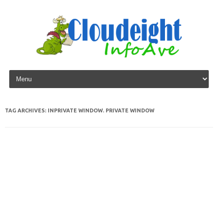
Skip to content
TAG ARCHIVES:
INPRIVATE WINDOW. PRIVATE WINDOW