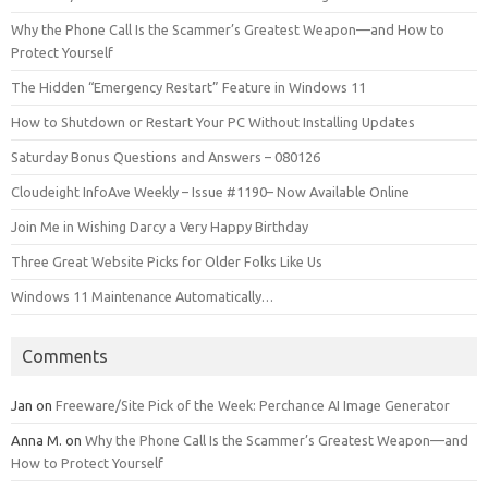
Why the Phone Call Is the Scammer’s Greatest Weapon—and How to
Protect Yourself
The Hidden “Emergency Restart” Feature in Windows 11
How to Shutdown or Restart Your PC Without Installing Updates
Saturday Bonus Questions and Answers – 080126
Cloudeight InfoAve Weekly – Issue #1190– Now Available Online
Join Me in Wishing Darcy a Very Happy Birthday
Three Great Website Picks for Older Folks Like Us
Windows 11 Maintenance Automatically…
Comments
Jan
on
Freeware/Site Pick of the Week: Perchance AI Image Generator
Anna M.
on
Why the Phone Call Is the Scammer’s Greatest Weapon—and
How to Protect Yourself