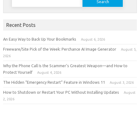
for:
Recent Posts
An Easy Way to Back Up Your Bookmarks
August 6, 2026
Freeware/Site Pick of the Week: Perchance AI Image Generator
August 5,
2026
Why the Phone Call Is the Scammer’s Greatest Weapon—and How to
Protect Yourself
August 4, 2026
The Hidden “Emergency Restart” Feature in Windows 11
August 3, 2026
How to Shutdown or Restart Your PC Without Installing Updates
August
2, 2026