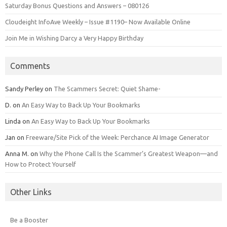
Saturday Bonus Questions and Answers – 080126
Cloudeight InfoAve Weekly – Issue #1190– Now Available Online
Join Me in Wishing Darcy a Very Happy Birthday
Comments
Sandy Perley
on
The Scammers Secret: Quiet Shame-
D.
on
An Easy Way to Back Up Your Bookmarks
Linda
on
An Easy Way to Back Up Your Bookmarks
Jan
on
Freeware/Site Pick of the Week: Perchance AI Image Generator
Anna M.
on
Why the Phone Call Is the Scammer’s Greatest Weapon—and
How to Protect Yourself
Other Links
Be a Booster