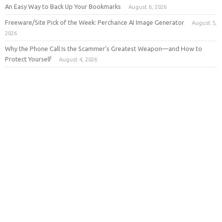
An Easy Way to Back Up Your Bookmarks
August 6, 2026
Freeware/Site Pick of the Week: Perchance AI Image Generator
August 5,
2026
Why the Phone Call Is the Scammer’s Greatest Weapon—and How to
Protect Yourself
August 4, 2026