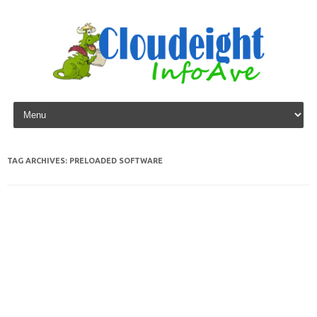
Skip to content
TAG ARCHIVES:
PRELOADED SOFTWARE