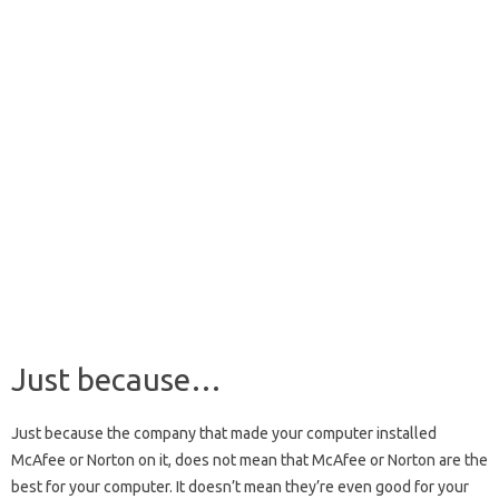
Just because…
Just because the company that made your computer installed
McAfee or Norton on it, does not mean that McAfee or Norton are the
best for your computer. It doesn’t mean they’re even good for your