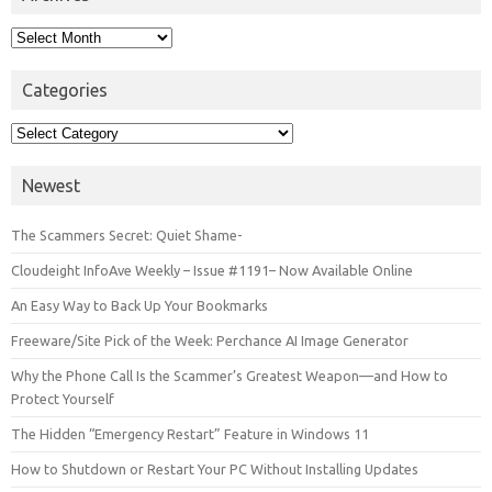
Archives
Categories
Categories
Newest
The Scammers Secret: Quiet Shame-
Cloudeight InfoAve Weekly – Issue #1191– Now Available Online
An Easy Way to Back Up Your Bookmarks
Freeware/Site Pick of the Week: Perchance AI Image Generator
Why the Phone Call Is the Scammer’s Greatest Weapon—and How to
Protect Yourself
The Hidden “Emergency Restart” Feature in Windows 11
How to Shutdown or Restart Your PC Without Installing Updates