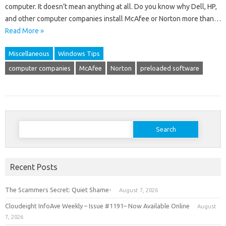
computer. It doesn’t mean anything at all. Do you know why Dell, HP,
and other computer companies install McAfee or Norton more than…
Read More »
Miscellaneous
Windows Tips
computer companies
McAfee
Norton
preloaded software
Search
for:
Recent Posts
The Scammers Secret: Quiet Shame-
August 7, 2026
Cloudeight InfoAve Weekly – Issue #1191– Now Available Online
August
7, 2026