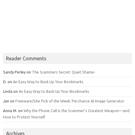
Reader Comments
Sandy Perley
on
The Scammers Secret: Quiet Shame-
D.
on
An Easy Way to Back Up Your Bookmarks
Linda
on
An Easy Way to Back Up Your Bookmarks
Jan
on
Freeware/Site Pick of the Week: Perchance AI Image Generator
Anna M.
on
Why the Phone Call Is the Scammer’s Greatest Weapon—and
How to Protect Yourself
Archives