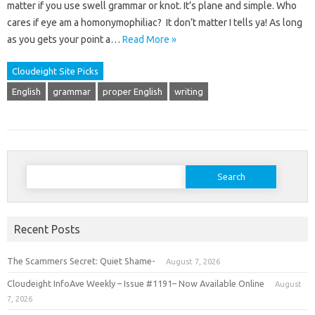
matter if you use swell grammar or knot. It’s plane and simple. Who
cares if eye am a homonymophiliac? It don’t matter I tells ya! As long
as you gets your point a…
Read More »
Cloudeight Site Picks
English
grammar
proper English
writing
Search
for:
Recent Posts
The Scammers Secret: Quiet Shame-
August 7, 2026
Cloudeight InfoAve Weekly – Issue #1191– Now Available Online
August
7, 2026