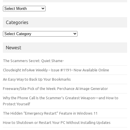
Archives
Categories
Categories
Newest
The Scammers Secret: Quiet Shame-
Cloudeight InfoAve Weekly – Issue #1191– Now Available Online
An Easy Way to Back Up Your Bookmarks
Freeware/Site Pick of the Week: Perchance AI Image Generator
Why the Phone Call Is the Scammer’s Greatest Weapon—and How to
Protect Yourself
The Hidden “Emergency Restart” Feature in Windows 11
How to Shutdown or Restart Your PC Without Installing Updates