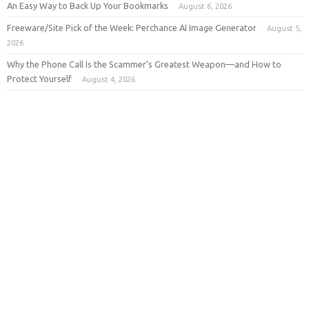
An Easy Way to Back Up Your Bookmarks
August 6, 2026
Freeware/Site Pick of the Week: Perchance AI Image Generator
August 5,
2026
Why the Phone Call Is the Scammer’s Greatest Weapon—and How to
Protect Yourself
August 4, 2026