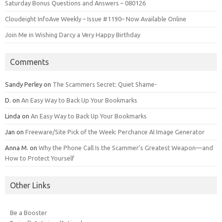
Saturday Bonus Questions and Answers – 080126
Cloudeight InfoAve Weekly – Issue #1190– Now Available Online
Join Me in Wishing Darcy a Very Happy Birthday
Comments
Sandy Perley
on
The Scammers Secret: Quiet Shame-
D.
on
An Easy Way to Back Up Your Bookmarks
Linda
on
An Easy Way to Back Up Your Bookmarks
Jan
on
Freeware/Site Pick of the Week: Perchance AI Image Generator
Anna M.
on
Why the Phone Call Is the Scammer’s Greatest Weapon—and
How to Protect Yourself
Other Links
Be a Booster