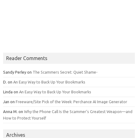
Reader Comments
Sandy Perley
on
The Scammers Secret: Quiet Shame-
D.
on
An Easy Way to Back Up Your Bookmarks
Linda
on
An Easy Way to Back Up Your Bookmarks
Jan
on
Freeware/Site Pick of the Week: Perchance AI Image Generator
Anna M.
on
Why the Phone Call Is the Scammer’s Greatest Weapon—and
How to Protect Yourself
Archives