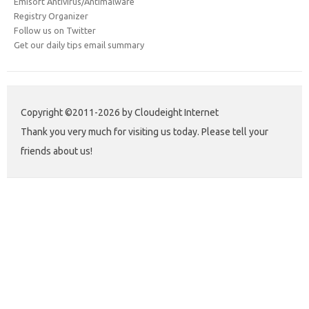
Emisoft Antivirus/Antimalware
Registry Organizer
Follow us on Twitter
Get our daily tips email summary
Copyright ©2011-2026 by Cloudeight Internet
Thank you very much for visiting us today. Please tell your
friends about us!