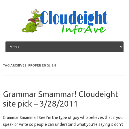
Skip to content
TAG ARCHIVES:
PROPER ENGLISH
Grammar Smammar! Cloudeight
site pick – 3/28/2011
Grammar Smammar! See I’m the type of guy who believes that if you
speak or write so people can understand what you’re saying it don’t