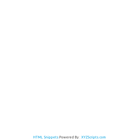
HTML Snippets
Powered By :
XYZScripts.com