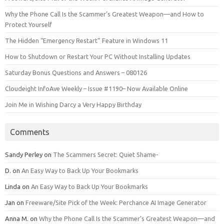
Why the Phone Call Is the Scammer’s Greatest Weapon—and How to
Protect Yourself
The Hidden “Emergency Restart” Feature in Windows 11
How to Shutdown or Restart Your PC Without Installing Updates
Saturday Bonus Questions and Answers – 080126
Cloudeight InfoAve Weekly – Issue #1190– Now Available Online
Join Me in Wishing Darcy a Very Happy Birthday
Comments
Sandy Perley
on
The Scammers Secret: Quiet Shame-
D.
on
An Easy Way to Back Up Your Bookmarks
Linda
on
An Easy Way to Back Up Your Bookmarks
Jan
on
Freeware/Site Pick of the Week: Perchance AI Image Generator
Anna M.
on
Why the Phone Call Is the Scammer’s Greatest Weapon—and