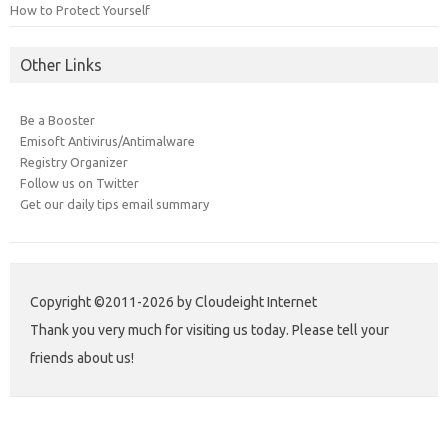
How to Protect Yourself
Other Links
Be a Booster
Emisoft Antivirus/Antimalware
Registry Organizer
Follow us on Twitter
Get our daily tips email summary
Copyright ©2011-2026 by Cloudeight Internet
Thank you very much for visiting us today. Please tell your
friends about us!