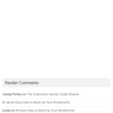
Reader Comments
Sandy Perley
on
The Scammers Secret: Quiet Shame-
D.
on
An Easy Way to Back Up Your Bookmarks
Linda
on
An Easy Way to Back Up Your Bookmarks