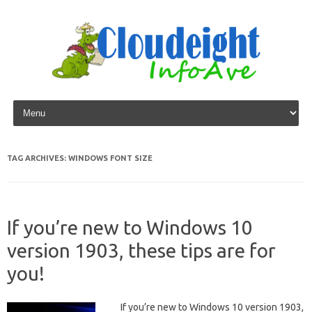
Skip to content
TAG ARCHIVES:
WINDOWS FONT SIZE
If you’re new to Windows 10
version 1903, these tips are for
you!
If you’re new to Windows 10 version 1903,