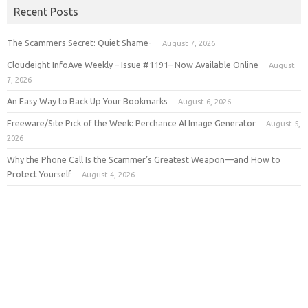
Recent Posts
The Scammers Secret: Quiet Shame-
August 7, 2026
Cloudeight InfoAve Weekly – Issue #1191– Now Available Online
August
7, 2026
An Easy Way to Back Up Your Bookmarks
August 6, 2026
Freeware/Site Pick of the Week: Perchance AI Image Generator
August 5,
2026
Why the Phone Call Is the Scammer’s Greatest Weapon—and How to
Protect Yourself
August 4, 2026