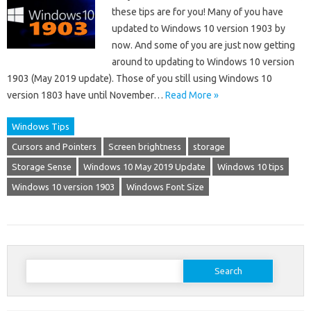
these tips are for you! Many of you have
updated to Windows 10 version 1903 by
now. And some of you are just now getting
around to updating to Windows 10 version
1903 (May 2019 update). Those of you still using Windows 10
version 1803 have until November…
Read More »
Windows Tips
Cursors and Pointers
Screen brightness
storage
Storage Sense
Windows 10 May 2019 Update
Windows 10 tips
Windows 10 version 1903
Windows Font Size
Search
for: