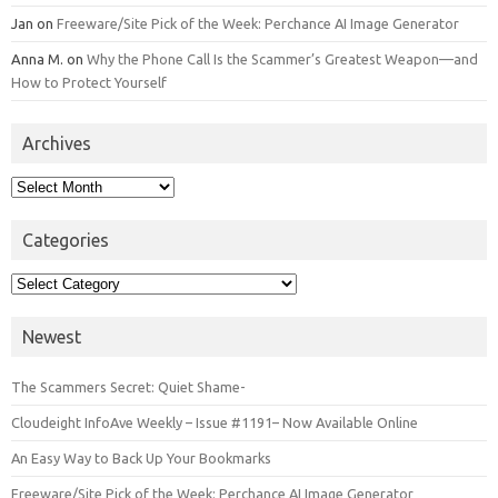
Jan
on
Freeware/Site Pick of the Week: Perchance AI Image Generator
Anna M.
on
Why the Phone Call Is the Scammer’s Greatest Weapon—and
How to Protect Yourself
Archives
Archives
Categories
Categories
Newest
The Scammers Secret: Quiet Shame-
Cloudeight InfoAve Weekly – Issue #1191– Now Available Online
An Easy Way to Back Up Your Bookmarks
Freeware/Site Pick of the Week: Perchance AI Image Generator