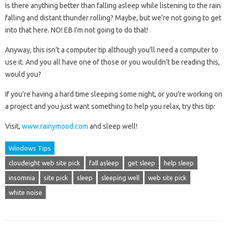
Is there anything better than falling asleep while listening to the rain
falling and distant thunder rolling? Maybe, but we’re not going to get
into that here. NO! EB I’m not going to do that!
Anyway, this isn’t a computer tip although you’ll need a computer to
use it. And you all have one of those or you wouldn’t be reading this,
would you?
If you’re having a hard time sleeping some night, or you’re working on
a project and you just want something to help you relax, try this tip:
Visit,
www.rainymood.com
and sleep well!
Windows Tips
cloudeight web site pick
fall asleep
get sleep
help sleep
insomnia
site pick
sleep
sleeping well
web site pick
white noise