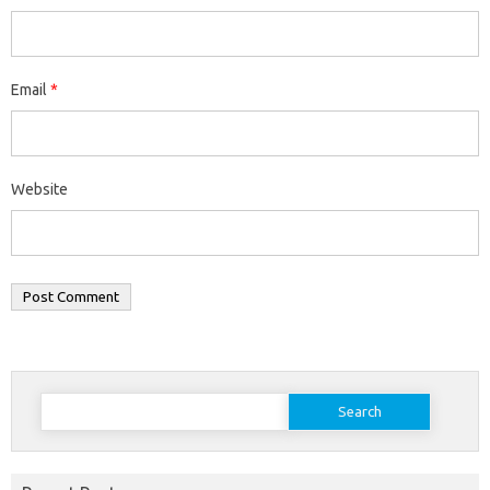
Email
*
Website
Search
for: