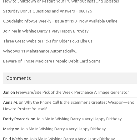
How to Shutdown or Restart Your PC Without Installing Updates
Saturday Bonus Questions and Answers – 080126
Cloudeight InfoAve Weekly – Issue #1190– Now Available Online
Join Me in Wishing Darcy a Very Happy Birthday
Three Great Website Picks for Older Folks Like Us
Windows 11 Maintenance Automatically…
Beware of Those Medicare Prepaid Debit Card Scams
Comments
Jan
on
Freeware/Site Pick of the Week: Perchance AI Image Generator
Anna M.
on
Why the Phone Call Is the Scammer’s Greatest Weapon—and
How to Protect Yourself
Dotty Peacock
on
Join Me in Wishing Darcy a Very Happy Birthday
Marty
on
Join Me in Wishing Darcy a Very Happy Birthday
Enid Webb
on
Join Me in Wishing Darcy a Very Happy Birthday