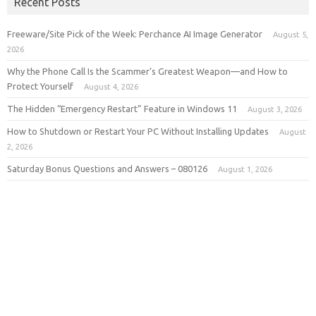
Recent Posts
Freeware/Site Pick of the Week: Perchance AI Image Generator
August 5,
2026
Why the Phone Call Is the Scammer’s Greatest Weapon—and How to
Protect Yourself
August 4, 2026
The Hidden “Emergency Restart” Feature in Windows 11
August 3, 2026
How to Shutdown or Restart Your PC Without Installing Updates
August
2, 2026
Saturday Bonus Questions and Answers – 080126
August 1, 2026