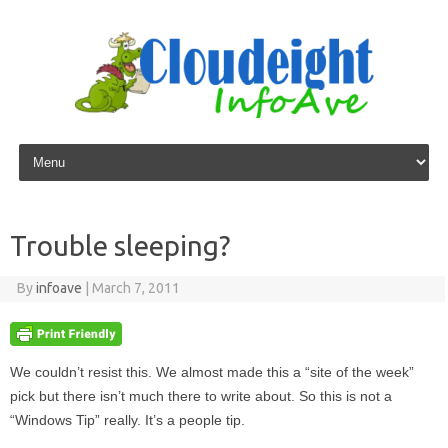
Skip to content
Trouble sleeping?
By
infoave
|
March 7, 2011
We couldn’t resist this. We almost made this a “site of the week”
pick but there isn’t much there to write about. So this is not a
“Windows Tip” really. It’s a people tip.