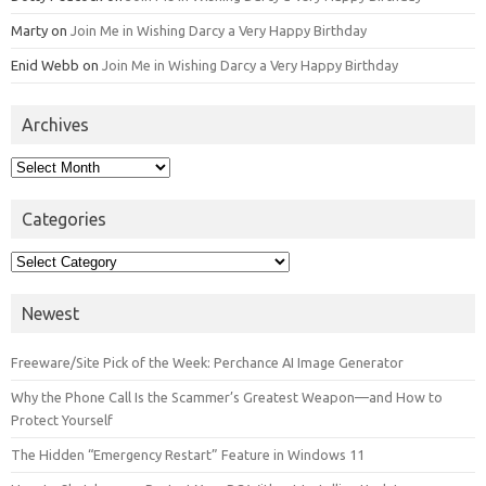
Marty
on
Join Me in Wishing Darcy a Very Happy Birthday
Enid Webb
on
Join Me in Wishing Darcy a Very Happy Birthday
Archives
Archives
Categories
Categories
Newest
Freeware/Site Pick of the Week: Perchance AI Image Generator
Why the Phone Call Is the Scammer’s Greatest Weapon—and How to
Protect Yourself
The Hidden “Emergency Restart” Feature in Windows 11