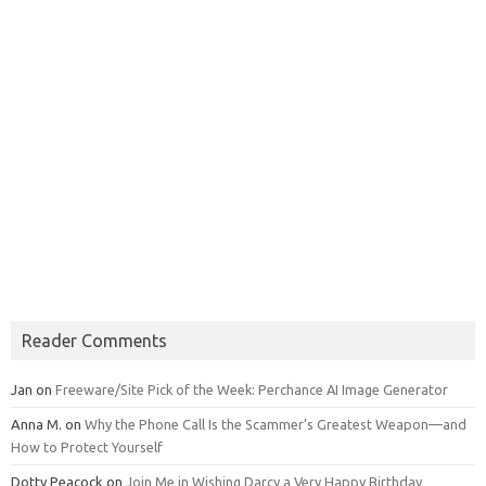
Reader Comments
Jan
on
Freeware/Site Pick of the Week: Perchance AI Image Generator
Anna M.
on
Why the Phone Call Is the Scammer’s Greatest Weapon—and
How to Protect Yourself
Dotty Peacock
on
Join Me in Wishing Darcy a Very Happy Birthday