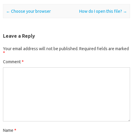
Post navigation
←
Choose your browser
How do I open this file?
→
Leave a Reply
Your email address will not be published.
Required fields are marked
*
Comment
*
Name
*