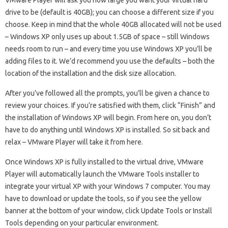
VMware Player will ask you how large you want your virtual hard
drive to be (default is 40GB); you can choose a different size if you
choose. Keep in mind that the whole 40GB allocated will not be used
– Windows XP only uses up about 1.5GB of space – still Windows
needs room to run – and every time you use Windows XP you’ll be
adding files to it. We’d recommend you use the defaults – both the
location of the installation and the disk size allocation.
After you’ve followed all the prompts, you’ll be given a chance to
review your choices. If you’re satisfied with them, click “Finish” and
the installation of Windows XP will begin. From here on, you don’t
have to do anything until Windows XP is installed. So sit back and
relax – VMware Player will take it from here.
Once Windows XP is fully installed to the virtual drive, VMware
Player will automatically launch the VMware Tools installer to
integrate your virtual XP with your Windows 7 computer. You may
have to download or update the tools, so if you see the yellow
banner at the bottom of your window, click Update Tools or Install
Tools depending on your particular environment.