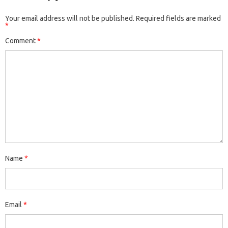
Your email address will not be published.
Required fields are marked
*
Comment
*
Name
*
Email
*