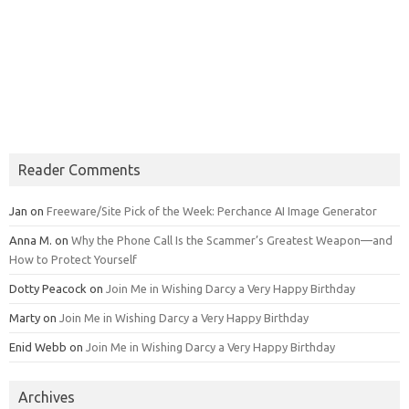
Reader Comments
Jan
on
Freeware/Site Pick of the Week: Perchance AI Image Generator
Anna M.
on
Why the Phone Call Is the Scammer’s Greatest Weapon—and
How to Protect Yourself
Dotty Peacock
on
Join Me in Wishing Darcy a Very Happy Birthday
Marty
on
Join Me in Wishing Darcy a Very Happy Birthday
Enid Webb
on
Join Me in Wishing Darcy a Very Happy Birthday
Archives