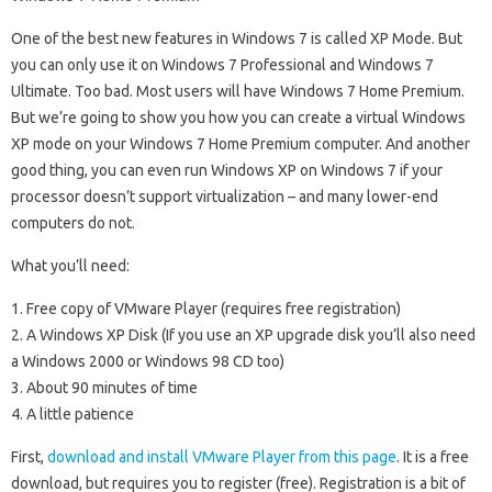
One of the best new features in Windows 7 is called XP Mode. But
you can only use it on Windows 7 Professional and Windows 7
Ultimate. Too bad. Most users will have Windows 7 Home Premium.
But we’re going to show you how you can create a virtual Windows
XP mode on your Windows 7 Home Premium computer. And another
good thing, you can even run Windows XP on Windows 7 if your
processor doesn’t support virtualization – and many lower-end
computers do not.
What you’ll need:
1. Free copy of VMware Player (requires free registration)
2. A Windows XP Disk (If you use an XP upgrade disk you’ll also need
a Windows 2000 or Windows 98 CD too)
3. About 90 minutes of time
4. A little patience
First,
download and install VMware Player from this page
. It is a free
download, but requires you to register (free). Registration is a bit of