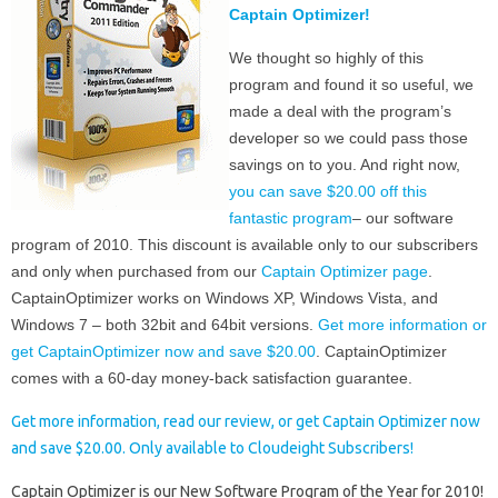
Captain Optimizer!
We thought so highly of this
program and found it so useful, we
made a deal with the program’s
developer so we could pass those
savings on to you. And right now,
you can save $20.00 off this
fantastic program
– our software
program of 2010. This discount is available only to our subscribers
and only when purchased from our
Captain Optimizer page
.
CaptainOptimizer works on Windows XP, Windows Vista, and
Windows 7 – both 32bit and 64bit versions.
Get more information or
get CaptainOptimizer now and save $20.00
. CaptainOptimizer
comes with a 60-day money-back satisfaction guarantee.
Get more information, read our review, or get Captain Optimizer now
and save $20.00. Only available to Cloudeight Subscribers!
Captain Optimizer is our New Software Program of the Year for 2010!