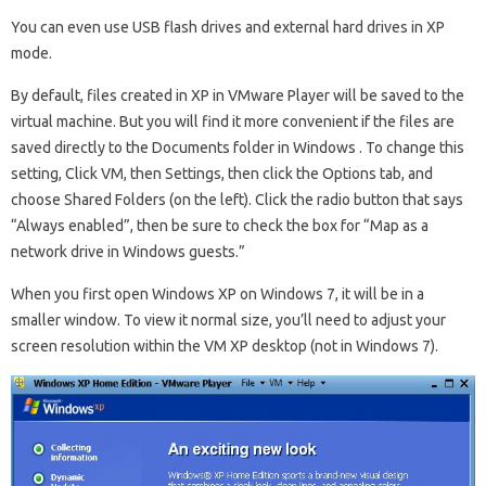
You can even use USB flash drives and external hard drives in XP
mode.
By default, files created in XP in VMware Player will be saved to the
virtual machine. But you will find it more convenient if the files are
saved directly to the Documents folder in Windows . To change this
setting, Click VM, then Settings, then click the Options tab, and
choose Shared Folders (on the left). Click the radio button that says
“Always enabled”, then be sure to check the box for “Map as a
network drive in Windows guests.”
When you first open Windows XP on Windows 7, it will be in a
smaller window. To view it normal size, you’ll need to adjust your
screen resolution within the VM XP desktop (not in Windows 7).