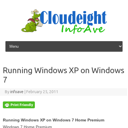
Skip to content
Running Windows XP on Windows
7
By
infoave
|
February 25, 2011
Running Windows XP on Windows 7 Home Premium
Windows 7 Home Premium