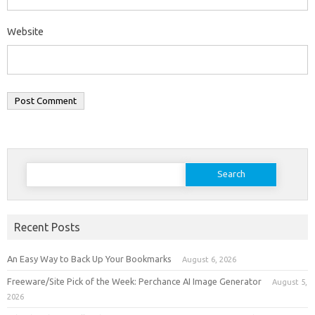
Website
Search
for:
Recent Posts
An Easy Way to Back Up Your Bookmarks
August 6, 2026
Freeware/Site Pick of the Week: Perchance AI Image Generator
August 5,
2026