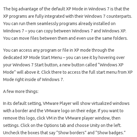
The big advantage of the default XP Mode in Windows 7 is that the
XP programs are fully integrated with their Windows 7 counterparts.
You can run them seamlessly programs already installed on
Windows 7 – you can copy between Windows 7 and Windows XP.
You can move files between them and even use the same folders.
You can access any program or file in XP mode through the
dedicated XP Mode Start Menu – you can see it by hovering over
your Windows 7 Start button, a new button called “Windows XP
Mode” will above it. Click there to access the full start menu from XP
Mode right inside of Windows 7.
A few more things:
In its default setting, VMware Player will show virtualized windows
with a border and the VMware logo on their edge. If you want to
remove this logo, click VM in the VMware player window, then
settings. Click on the Options tab and choose Unity on the left.
Uncheck the boxes that say “Show borders” and “Show badges.”