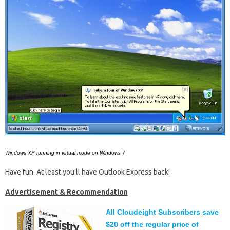
Windows XP running in virtual mode on Windows 7
Have fun. At least you’ll have Outlook Express back!
Advertisement & Recommendation
All Cloudeight Subscribers save
$20 off the regular price of