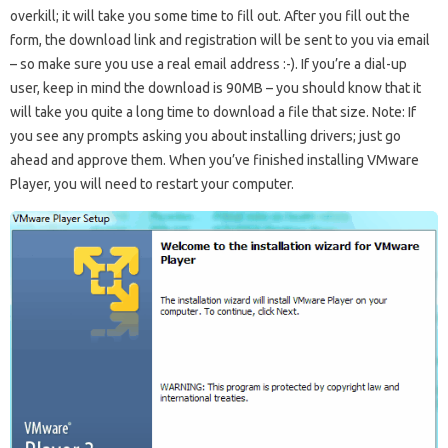
overkill; it will take you some time to fill out. After you fill out the
form, the download link and registration will be sent to you via email
– so make sure you use a real email address :-). If you’re a dial-up
user, keep in mind the download is 90MB – you should know that it
will take you quite a long time to download a file that size. Note: If
you see any prompts asking you about installing drivers; just go
ahead and approve them. When you’ve finished installing VMware
Player, you will need to restart your computer.