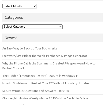
Archives
Categories
Categories
Newest
An Easy Way to Back Up Your Bookmarks
Freeware/Site Pick of the Week: Perchance AI Image Generator
Why the Phone Call Is the Scammer’s Greatest Weapon—and How to
Protect Yourself
The Hidden “Emergency Restart” Feature in Windows 11
How to Shutdown or Restart Your PC Without Installing Updates
Saturday Bonus Questions and Answers – 080126
Cloudeight InfoAve Weekly – Issue #1190– Now Available Online