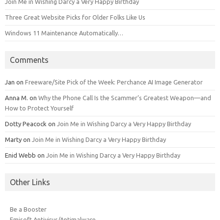
Join Me in Wishing Darcy a Very Happy Birthday
Three Great Website Picks for Older Folks Like Us
Windows 11 Maintenance Automatically…
Comments
Jan
on
Freeware/Site Pick of the Week: Perchance AI Image Generator
Anna M.
on
Why the Phone Call Is the Scammer’s Greatest Weapon—and
How to Protect Yourself
Dotty Peacock
on
Join Me in Wishing Darcy a Very Happy Birthday
Marty
on
Join Me in Wishing Darcy a Very Happy Birthday
Enid Webb
on
Join Me in Wishing Darcy a Very Happy Birthday
Other Links
Be a Booster
Emisoft Antivirus/Antimalware