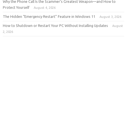
Why the Phone Call Is the Scammer’s Greatest Weapon—and How to
Protect Yourself
August 4, 2026
The Hidden “Emergency Restart” Feature in Windows 11
August 3, 2026
How to Shutdown or Restart Your PC Without Installing Updates
August
2, 2026