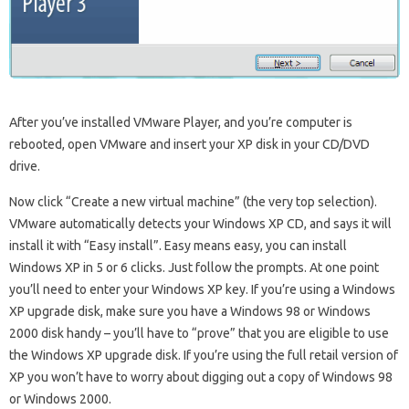
After you’ve installed VMware Player, and you’re computer is
rebooted, open VMware and insert your XP disk in your CD/DVD
drive.
Now click “Create a new virtual machine” (the very top selection).
VMware automatically detects your Windows XP CD, and says it will
install it with “Easy install”. Easy means easy, you can install
Windows XP in 5 or 6 clicks. Just follow the prompts. At one point
you’ll need to enter your Windows XP key. If you’re using a Windows
XP upgrade disk, make sure you have a Windows 98 or Windows
2000 disk handy – you’ll have to “prove” that you are eligible to use
the Windows XP upgrade disk. If you’re using the full retail version of
XP you won’t have to worry about digging out a copy of Windows 98
or Windows 2000.