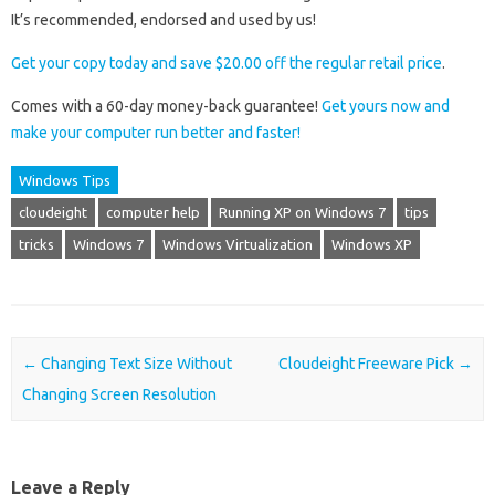
It’s recommended, endorsed and used by us!
Get your copy today and save $20.00 off the regular retail price
.
Comes with a 60-day money-back guarantee!
Get yours now and
make your computer run better and faster!
Windows Tips
cloudeight
computer help
Running XP on Windows 7
tips
tricks
Windows 7
Windows Virtualization
Windows XP
Post navigation
←
Changing Text Size Without
Cloudeight Freeware Pick
→
Changing Screen Resolution
Leave a Reply