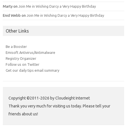
Marty
on
Join Me in Wishing Darcy a Very Happy Birthday
Enid Webb
on
Join Me in Wishing Darcy a Very Happy Birthday
Other Links
Be a Booster
Emisoft Antivirus/Antimalware
Registry Organizer
Follow us on Twitter
Get our daily tips email summary
Copyright ©2011-2026 by Cloudeight Internet
Thank you very much for visiting us today. Please tell your
friends about us!