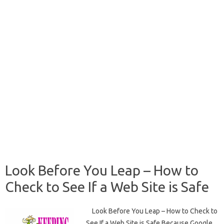
Look Before You Leap – How to
Check to See If a Web Site is Safe
Look Before You Leap – How to Check to
See If a Web Site is Safe Because Google