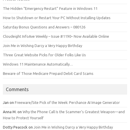
The Hidden “Emergency Restart” Feature in Windows 11
How to Shutdown or Restart Your PC Without Installing Updates
Saturday Bonus Questions and Answers – 080126
Cloudeight InfoAve Weekly – Issue #1190– Now Available Online
Join Me in Wishing Darcy a Very Happy Birthday
Three Great Website Picks for Older Folks Like Us
Windows 11 Maintenance Automatically…
Beware of Those Medicare Prepaid Debit Card Scams
Comments
Jan
on
Freeware/Site Pick of the Week: Perchance AI Image Generator
Anna M.
on
Why the Phone Call Is the Scammer’s Greatest Weapon—and
How to Protect Yourself
Dotty Peacock
on
Join Me in Wishing Darcy a Very Happy Birthday