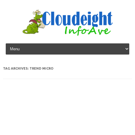
Skip to content
TAG ARCHIVES:
TREND MICRO