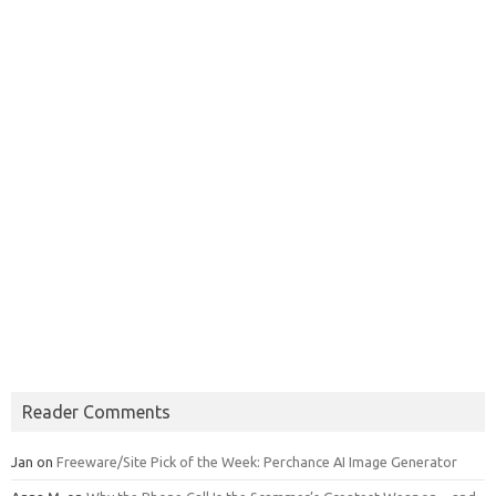
Reader Comments
Jan
on
Freeware/Site Pick of the Week: Perchance AI Image Generator