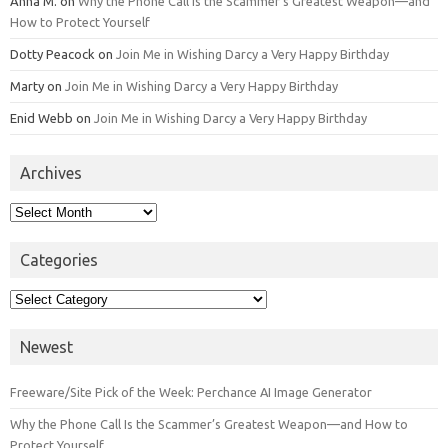
Anna M.
on
Why the Phone Call Is the Scammer’s Greatest Weapon—and
How to Protect Yourself
Dotty Peacock
on
Join Me in Wishing Darcy a Very Happy Birthday
Marty
on
Join Me in Wishing Darcy a Very Happy Birthday
Enid Webb
on
Join Me in Wishing Darcy a Very Happy Birthday
Archives
Archives
Categories
Categories
Newest
Freeware/Site Pick of the Week: Perchance AI Image Generator
Why the Phone Call Is the Scammer’s Greatest Weapon—and How to
Protect Yourself