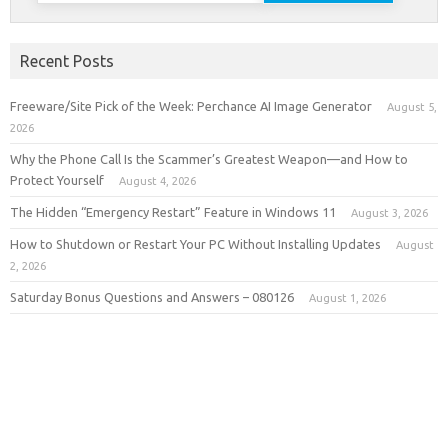
Recent Posts
Freeware/Site Pick of the Week: Perchance AI Image Generator
August 5,
2026
Why the Phone Call Is the Scammer’s Greatest Weapon—and How to
Protect Yourself
August 4, 2026
The Hidden “Emergency Restart” Feature in Windows 11
August 3, 2026
How to Shutdown or Restart Your PC Without Installing Updates
August
2, 2026
Saturday Bonus Questions and Answers – 080126
August 1, 2026