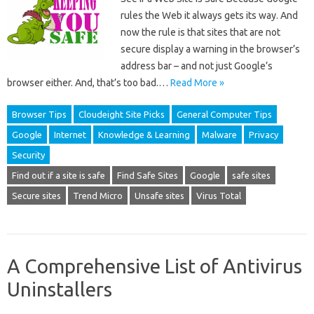
rules the Web it always gets its way. And
now the rule is that sites that are not
secure display a warning in the browser’s
address bar – and not just Google’s
browser either. And, that’s too bad.…
Read More »
Browser Tips
Cloudeight Site Picks
General Computer Tips
Google
Internet
Knowledge & Learning
Malware
Privacy
Security
Find out if a site is safe
Find Safe Sites
Google
safe sites
Secure sites
Trend Micro
Unsafe sites
Virus Total
A Comprehensive List of Antivirus
Uninstallers