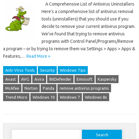
A Comprehensive List of Antivirus Uninstallers
Here’s a comprehensive list of antivirus removal
tools (uninstallers) that you should use if you
decide to remove your current antivirus program.
We’ve found that trying to remove antivirus
programs with Control Panel/Programs/Remove
a program – or by trying to remove them via Settings > Apps > Apps &
Features,…
Read More »
Anti-Virus Tools
Security
Windows Tips
Avast
AVG
Avira
BitDefender
Emsisoft
Kaspersky
McAfee
Norton
Panda
remove antivirus programs
Trend Micro
Windows 10
Windows 7
Windows 8x
Search
for: