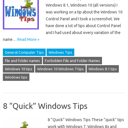
Windows 8.1, Windows 10 (all versions) I
was working on a tip about the Windows 10
Control Panel and I took a screenshot. We
have done a lot of tips about Control Panel
and I had used about every variation of the
name…
Read More »
General Computer Tips
Windows Tips
file and folder names
Forbidden File and Folder Names
Windows 10 tips
Windows 10 Windows 7 tips
Windows 8.1 tips
Windows tips
8 “Quick” Windows Tips
8 “Quick” Windows Tips These “quick” tips
work with Windows 7, Windows 8x and