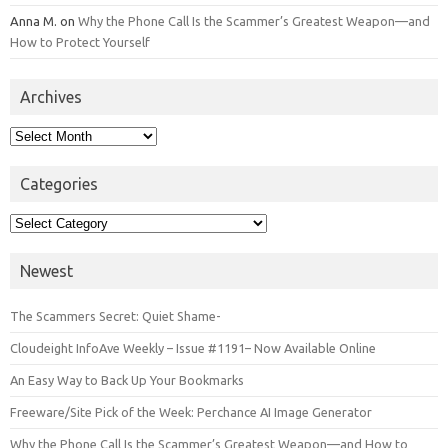
Anna M.
on
Why the Phone Call Is the Scammer’s Greatest Weapon—and
How to Protect Yourself
Archives
Archives
Categories
Categories
Newest
The Scammers Secret: Quiet Shame-
Cloudeight InfoAve Weekly – Issue #1191– Now Available Online
An Easy Way to Back Up Your Bookmarks
Freeware/Site Pick of the Week: Perchance AI Image Generator
Why the Phone Call Is the Scammer’s Greatest Weapon—and How to