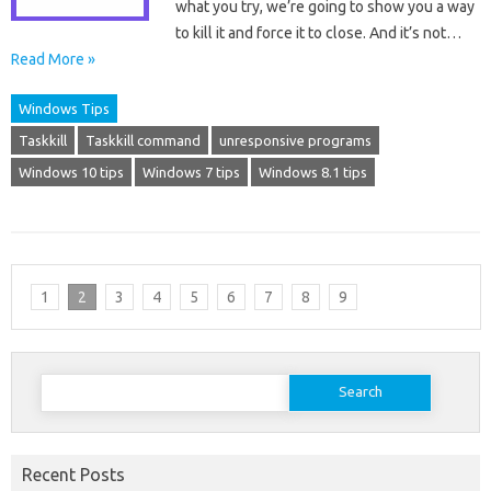
what you try, we’re going to show you a way
to kill it and force it to close. And it’s not…
Read More »
Windows Tips
Taskkill
Taskkill command
unresponsive programs
Windows 10 tips
Windows 7 tips
Windows 8.1 tips
1
2
3
4
5
6
7
8
9
Search
for:
Recent Posts