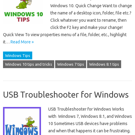
Windows 10. Quick Change Want to change
the name of a desktop icon, folder, file etc.?
Click whatever you want to rename, then
click the F2 key and make your change!
Quick View To view properties menu of a file, folder, etc., highlight
it…
Read More »
Windows Tips
Windows 10 tips and tricks
Windows 7 tips
Windows 8.1 tips
USB Troubleshooter for Windows
USB Troubleshooter for Windows Works
with Windows 7, Windows 8.1, and Windows
10 Sometimes USB devices have problems
and when that happens it can be frustrating.