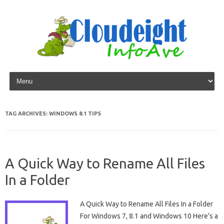
Skip to content
TAG ARCHIVES:
WINDOWS 8.1 TIPS
A Quick Way to Rename All Files
In a Folder
A Quick Way to Rename All Files In a Folder
For Windows 7, 8.1 and Windows 10 Here’s a