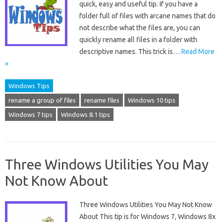
quick, easy and useful tip. If you have a
folder full of files with arcane names that do
not describe what the files are, you can
quickly rename all files in a folder with
descriptive names. This trick is…
Read More
»
Windows Tips
rename a group of files
rename files
Windows 10 tips
Windows 7 tips
Windows 8.1 tips
Three Windows Utilities You May
Not Know About
Three Windows Utilities You May Not Know
About This tip is for Windows 7, Windows 8x