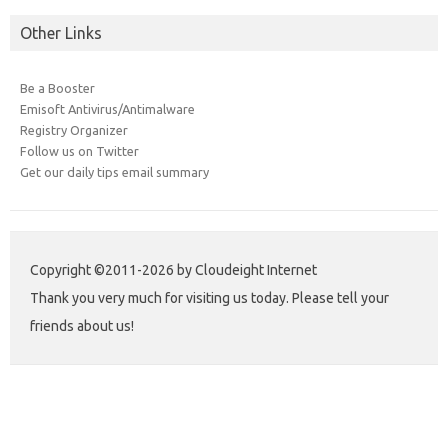
Other Links
Be a Booster
Emisoft Antivirus/Antimalware
Registry Organizer
Follow us on Twitter
Get our daily tips email summary
Copyright ©2011-2026 by Cloudeight Internet
Thank you very much for visiting us today. Please tell your
friends about us!