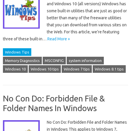
and Windows 10 (all versions) Windows has
some built-in utilities that are just as good or
better than many of the freeware utilities
that you can download from various sites on
the Web. For this article, we’re featuring
three of these built-in…
Read More »
Windows Tips
Memory Diagnostics
MSCONFIG
system information
Windows 10
Windows 10 tips
Windows 7 tips
Windows 8.1 tips
No Con Do: Forbidden File &
Folder Names In Windows
No Con Do: Forbidden File and Folder Names
in Windows This applies to Windows 7,