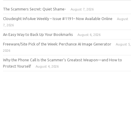
The Scammers Secret: Quiet Shame-
August 7, 2026
Cloudeight InfoAve Weekly – Issue #1191– Now Available Online
August
7, 2026
An Easy Way to Back Up Your Bookmarks
August 6, 2026
Freeware/Site Pick of the Week: Perchance AI Image Generator
August 5,
2026
Why the Phone Call Is the Scammer’s Greatest Weapon—and How to
Protect Yourself
August 4, 2026