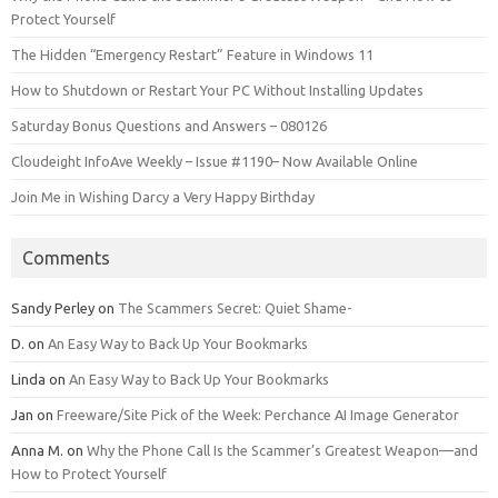
Protect Yourself
The Hidden “Emergency Restart” Feature in Windows 11
How to Shutdown or Restart Your PC Without Installing Updates
Saturday Bonus Questions and Answers – 080126
Cloudeight InfoAve Weekly – Issue #1190– Now Available Online
Join Me in Wishing Darcy a Very Happy Birthday
Comments
Sandy Perley
on
The Scammers Secret: Quiet Shame-
D.
on
An Easy Way to Back Up Your Bookmarks
Linda
on
An Easy Way to Back Up Your Bookmarks
Jan
on
Freeware/Site Pick of the Week: Perchance AI Image Generator
Anna M.
on
Why the Phone Call Is the Scammer’s Greatest Weapon—and
How to Protect Yourself