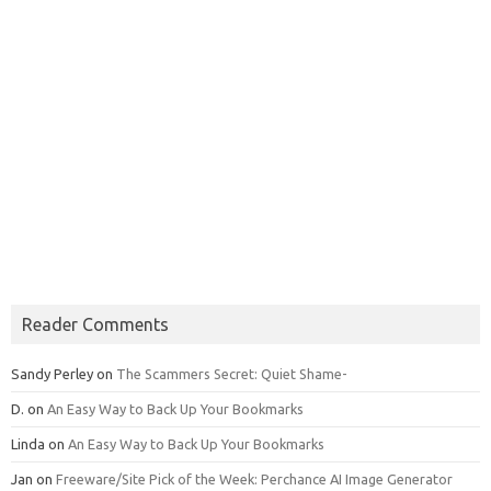
Reader Comments
Sandy Perley
on
The Scammers Secret: Quiet Shame-
D.
on
An Easy Way to Back Up Your Bookmarks
Linda
on
An Easy Way to Back Up Your Bookmarks
Jan
on
Freeware/Site Pick of the Week: Perchance AI Image Generator