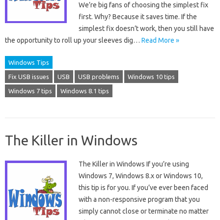
We’re big fans of choosing the simplest fix
first. Why? Because it saves time. If the
simplest fix doesn’t work, then you still have
the opportunity to roll up your sleeves dig…
Read More »
Windows Tips
Fix USB issues
USB
USB problems
Windows 10 tips
Windows 7 tips
Windows 8.1 tips
The Killer in Windows
The Killer in Windows If you’re using
Windows 7, Windows 8.x or Windows 10,
this tip is for you. If you’ve ever been faced
with a non-responsive program that you
simply cannot close or terminate no matter