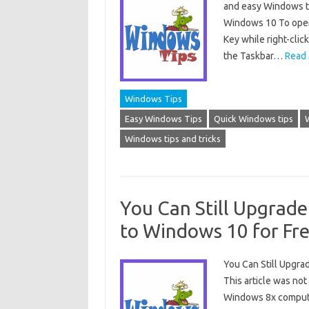
and easy Windows ti
Windows 10 To open
Key while right-click
the Taskbar…
Read 
Windows Tips
Easy Windows Tips
Quick Windows tips
Windows tips and tricks
You Can Still Upgrad
to Windows 10 for Fr
You Can Still Upgr
This article was no
Windows 8x computer