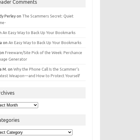
eader Comments
dy Perley
on
The Scammers Secret: Quiet
me-
n
An Easy Way to Back Up Your Bookmarks
da
on
An Easy Way to Back Up Your Bookmarks
on
Freeware/Site Pick of the Week: Perchance
Image Generator
a M.
on
Why the Phone Call Is the Scammer’s
atest Weapon—and How to Protect Yourself
rchives
hives
ategories
egories