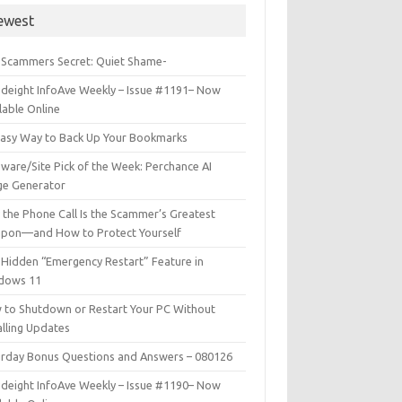
ewest
 Scammers Secret: Quiet Shame-
deight InfoAve Weekly – Issue #1191– Now
lable Online
Easy Way to Back Up Your Bookmarks
ware/Site Pick of the Week: Perchance AI
ge Generator
the Phone Call Is the Scammer’s Greatest
pon—and How to Protect Yourself
Hidden “Emergency Restart” Feature in
dows 11
 to Shutdown or Restart Your PC Without
alling Updates
urday Bonus Questions and Answers – 080126
deight InfoAve Weekly – Issue #1190– Now