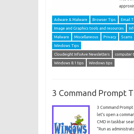
approxi
Adware & Malware
Browser Tips
Email T
Image and Graphics tools and resources
In
Malware
Miscellaneous
Privacy
Scams
Windows Tips
Cloudeight InfoAve Newsletters
computer t
Windows 8.1 tips
Windows tips
3 Command Prompt T
3 Command Prompt Tip
let’s open a comman
CMD in taskbar searc
“Run as administrato