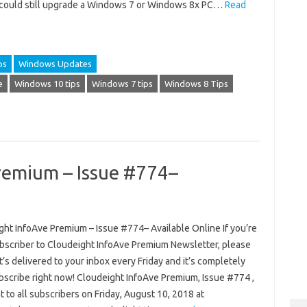
 could still upgrade a Windows 7 or Windows 8x PC…
Read
ps
Windows Updates
e
Windows 10 tips
Windows 7 tips
Windows 8 Tips
remium – Issue #774–
ght InfoAve Premium – Issue #774– Available Online If you’re
ubscriber to Cloudeight InfoAve Premium Newsletter, please
 It’s delivered to your inbox every Friday and it’s completely
ubscribe right now! Cloudeight InfoAve Premium, Issue #774 ,
 to all subscribers on Friday, August 10, 2018 at