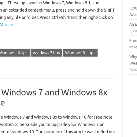
ps. These tips work in Windows 7, Windows 8.1, and
Clou
 an extended context menu, press and hold down the SHIFT
Avai
ing any file or folder. Press Ctrl+Shift and then right-click on
An 
More »
6, 2
Free
Ima
Windows 10 tips
Windows 7 tips
Windows 8.1 tips
Why 
Wea
2026
e Windows 7 and Windows 8x
ee
ade Windows 7 and Windows 8x to Windows 10 for Free Note:
t written to persuade you to upgrade your Windows 7 or
 to Windows 10. The purpose of this article was to find out