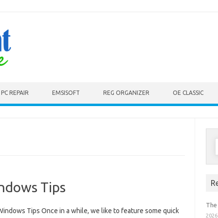
PC REPAIR
EMSISOFT
REG ORGANIZER
OE CLASSIC
S
f
R
indows Tips
The
Windows Tips Once in a while, we like to feature some quick
2026