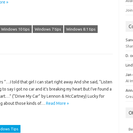
Avai
re »
Join
C
Windows 10 tips
Windows 7 tips
Windows 8.1 tips
San
Sha
D.
o
Lin
Jan
AI 
 “…I told that girl I can start right away And she said, “Listen
 to say I got no car and it’s breaking my heart But I’ve found a
Ann
 start…” (“Drive My Car” by Lennon & McCartney) Lucky for
Gre
ing about those kinds of…
Read More »
O
dows Tips
Be