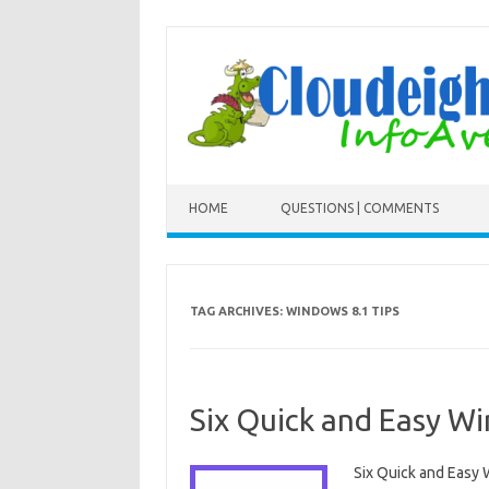
Skip to content
HOME
QUESTIONS | COMMENTS
TAG ARCHIVES:
WINDOWS 8.1 TIPS
Six Quick and Easy W
Six Quick and Easy 