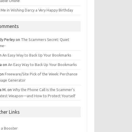
lable Online
 Me in Wishing Darcy a Very Happy Birthday
omments
dy Perley
on
The Scammers Secret: Quiet
me-
n
An Easy Way to Back Up Your Bookmarks
da
on
An Easy Way to Back Up Your Bookmarks
on
Freeware/Site Pick of the Week: Perchance
Image Generator
a M.
on
Why the Phone Call Is the Scammer’s
atest Weapon—and How to Protect Yourself
ther Links
 a Booster