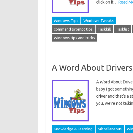
click on it…
Read Mo
Windows Tips
Windows Tweaks
command prompt tips
Taskkill
Tasklist
Windows tips and tricks
A Word About Drivers
A Word About Drivers
baby I got something
driver and that’s a
you, we’re not talk
Knowledge & Learning
Miscellaneous
Win