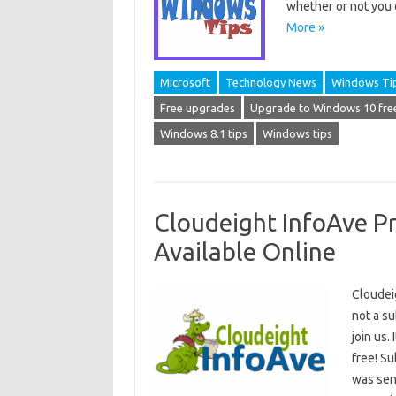
whether or not you
More »
Microsoft
Technology News
Windows Ti
Free upgrades
Upgrade to Windows 10 fre
Windows 8.1 tips
Windows tips
Cloudeight InfoAve P
Available Online
Cloudei
not a s
join us.
free! S
was sent