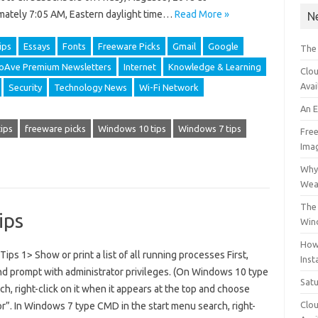
mately 7:05 AM, Eastern daylight time…
Read More »
N
ips
Essays
Fonts
Freeware Picks
Gmail
Google
The
foAve Premium Newsletters
Internet
Knowledge & Learning
Clou
Avai
Security
Technology News
Wi-Fi Network
An 
ips
freeware picks
Windows 10 tips
Windows 7 tips
Free
Ima
Why 
Wea
The 
ips
Win
How
s 1> Show or print a list of all running processes First,
Inst
d prompt with administrator privileges. (On Windows 10 type
Sat
h, right-click on it when it appears at the top and choose
Clou
r”. In Windows 7 type CMD in the start menu search, right-