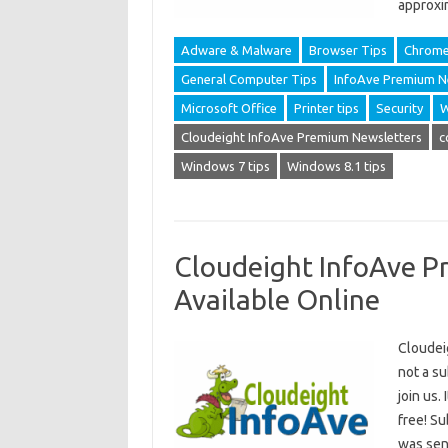
approxi
Adware & Malware
Browser Tips
Chrom
General Computer Tips
InfoAve Premium N
Microsoft Office
Printer tips
Security
W
Cloudeight InfoAve Premium Newsletters
c
Windows 7 tips
Windows 8.1 tips
Cloudeight InfoAve P
Available Online
Cloudei
not a s
join us.
free! S
was sent