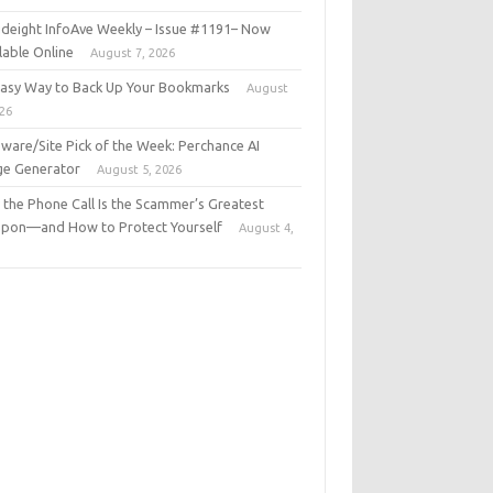
deight InfoAve Weekly – Issue #1191– Now
lable Online
August 7, 2026
Easy Way to Back Up Your Bookmarks
August
026
ware/Site Pick of the Week: Perchance AI
ge Generator
August 5, 2026
the Phone Call Is the Scammer’s Greatest
pon—and How to Protect Yourself
August 4,