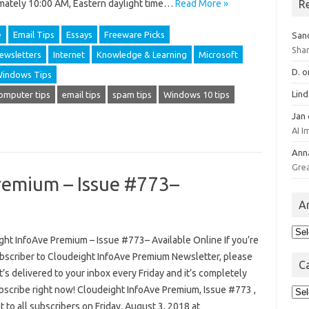
R
mately 10:00 AM, Eastern daylight time…
Read More »
e
Email Tips
Essays
Freeware Picks
San
Sha
ewsletters
Internet
Knowledge & Learning
Microsoft
D.
o
indows Tips
Lin
omputer tips
email tips
spam tips
Windows 10 tips
Jan
AI 
Ann
Gre
remium – Issue #773–
A
Arc
ght InfoAve Premium – Issue #773– Available Online If you’re
ubscriber to Cloudeight InfoAve Premium Newsletter, please
C
 It’s delivered to your inbox every Friday and it’s completely
Cat
ubscribe right now! Cloudeight InfoAve Premium, Issue #773 ,
 to all subscribers on Friday, August 3, 2018 at