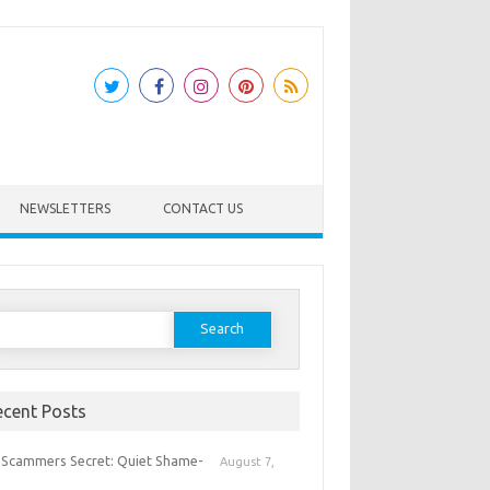
NEWSLETTERS
CONTACT US
earch
or:
ecent Posts
 Scammers Secret: Quiet Shame-
August 7,