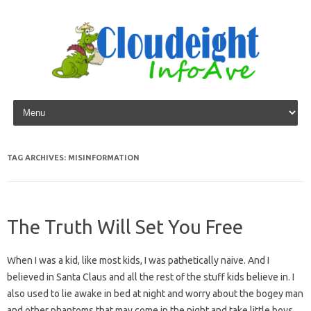
Skip to content
TAG ARCHIVES:
MISINFORMATION
The Truth Will Set You Free
When I was a kid, like most kids, I was pathetically naive. And I
believed in Santa Claus and all the rest of the stuff kids believe in. I
also used to lie awake in bed at night and worry about the bogey man
and other phantoms that may come in the night and take little boys