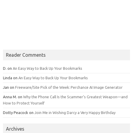
Reader Comments
D.
on
An Easy Way to Back Up Your Bookmarks
Linda
on
An Easy Way to Back Up Your Bookmarks
Jan
on
Freeware/Site Pick of the Week: Perchance AI Image Generator
Anna M.
on
Why the Phone Call Is the Scammer’s Greatest Weapon—and
How to Protect Yourself
Dotty Peacock
on
Join Me in Wishing Darcy a Very Happy Birthday
Archives