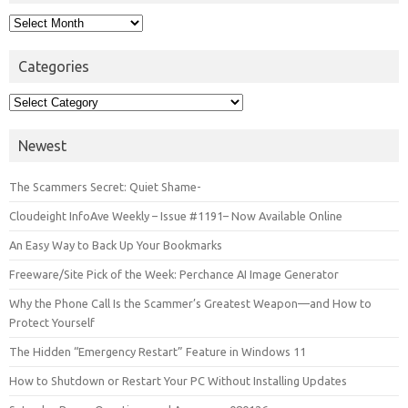
Archives
Categories
Categories
Newest
The Scammers Secret: Quiet Shame-
Cloudeight InfoAve Weekly – Issue #1191– Now Available Online
An Easy Way to Back Up Your Bookmarks
Freeware/Site Pick of the Week: Perchance AI Image Generator
Why the Phone Call Is the Scammer’s Greatest Weapon—and How to
Protect Yourself
The Hidden “Emergency Restart” Feature in Windows 11
How to Shutdown or Restart Your PC Without Installing Updates