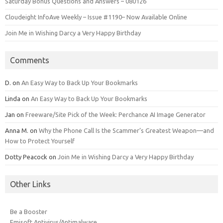
Saturday Bonus Questions and Answers – 080126
Cloudeight InfoAve Weekly – Issue #1190– Now Available Online
Join Me in Wishing Darcy a Very Happy Birthday
Comments
D.
on
An Easy Way to Back Up Your Bookmarks
Linda
on
An Easy Way to Back Up Your Bookmarks
Jan
on
Freeware/Site Pick of the Week: Perchance AI Image Generator
Anna M.
on
Why the Phone Call Is the Scammer’s Greatest Weapon—and
How to Protect Yourself
Dotty Peacock
on
Join Me in Wishing Darcy a Very Happy Birthday
Other Links
Be a Booster
Emisoft Antivirus/Antimalware