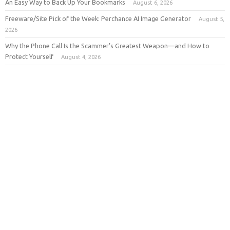
An Easy Way to Back Up Your Bookmarks
August 6, 2026
Freeware/Site Pick of the Week: Perchance AI Image Generator
August 5,
2026
Why the Phone Call Is the Scammer’s Greatest Weapon—and How to
Protect Yourself
August 4, 2026