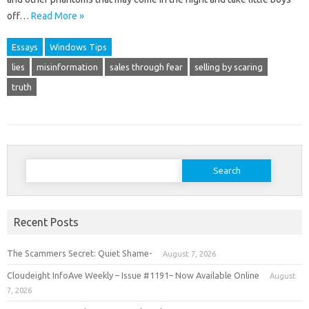
off…
Read More »
Essays
Windows Tips
lies
misinformation
sales through fear
selling by scaring
truth
Search
for:
Recent Posts
The Scammers Secret: Quiet Shame-
August 7, 2026
Cloudeight InfoAve Weekly – Issue #1191– Now Available Online
August
7, 2026